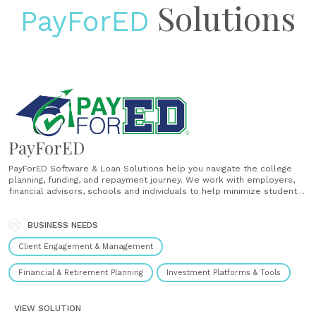
Solutions
PayForED
PayForED
PayForED Software & Loan Solutions help you navigate the college
planning, funding, and repayment journey. We work with employers,
financial advisors, schools and individuals to help minimize student
loan debt, identify student loan repayment options, and improve your
financial future. Make the best financial college decisions with
PayForED....
BUSINESS NEEDS
Client Engagement & Management
Financial & Retirement Planning
Investment Platforms & Tools
VIEW SOLUTION