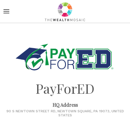
PayForED
HQ Address
90 S NEWTOWN STREET RD, NEWTOWN SQUARE, PA 19073, UNITED
STATES