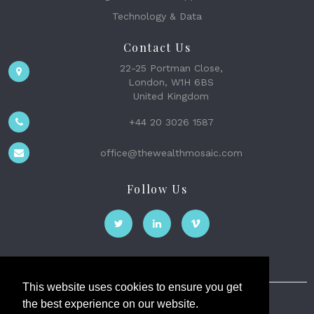
Technology & Data
Contact Us
22-25 Portman Close,
London, W1H 6BS
United Kingdom
+44 20 3026 1587
office@thewealthmosaic.com
Follow Us
This website uses cookies to ensure you get
the best experience on our website.
The Wealth Mosaic