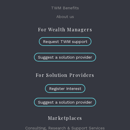
TWM Benefits
About us
For Wealth Managers
Request TWM support
Suggest a solution provider
For Solution Providers
Register Interest
Suggest a solution provider
Marketplaces
Consulting, Research & Support Services