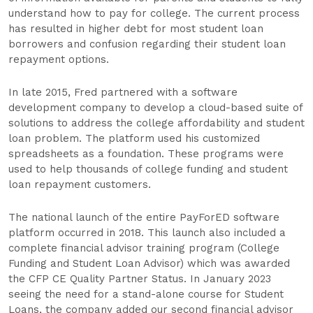
understand how to pay for college. The current process
has resulted in higher debt for most student loan
borrowers and confusion regarding their student loan
repayment options.
In late 2015, Fred partnered with a software
development company to develop a cloud-based suite of
solutions to address the college affordability and student
loan problem. The platform used his customized
spreadsheets as a foundation. These programs were
used to help thousands of college funding and student
loan repayment customers.
The national launch of the entire PayForED software
platform occurred in 2018. This launch also included a
complete financial advisor training program (College
Funding and Student Loan Advisor) which was awarded
the CFP CE Quality Partner Status. In January 2023
seeing the need for a stand-alone course for Student
Loans, the company added our second financial advisor