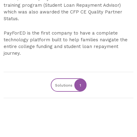
training program (Student Loan Repayment Advisor)
which was also awarded the CFP CE Quality Partner
Status.
PayForED is the first company to have a complete
technology platform built to help families navigate the
entire college funding and student loan repayment
journey.
Solutions
1