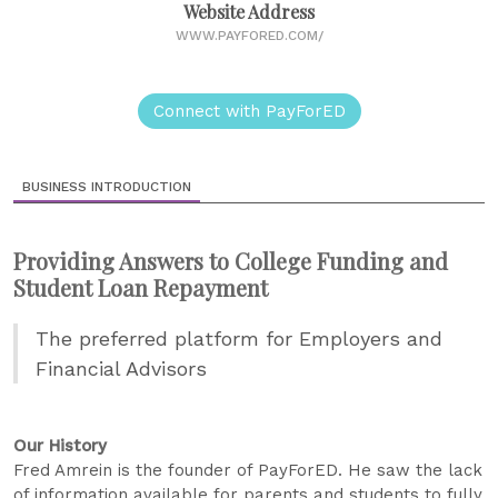
Website Address
WWW.PAYFORED.COM/
Connect with PayForED
BUSINESS INTRODUCTION
Providing Answers to College Funding and
Student Loan Repayment
The preferred platform for Employers and
Financial Advisors
Our History
Fred Amrein is the founder of PayForED. He saw the lack
of information available for parents and students to fully