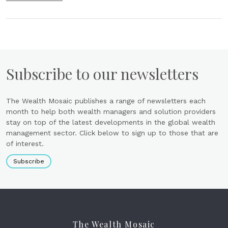
Subscribe to our newsletters
The Wealth Mosaic publishes a range of newsletters each
month to help both wealth managers and solution providers
stay on top of the latest developments in the global wealth
management sector. Click below to sign up to those that are
of interest.
Subscribe
The Wealth Mosaic