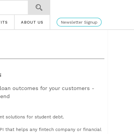
Newsletter Signup
ITS
ABOUT US
s
t loan outcomes for your customers -
pend
nt solutions for student debt.
I that helps any fintech company or financial