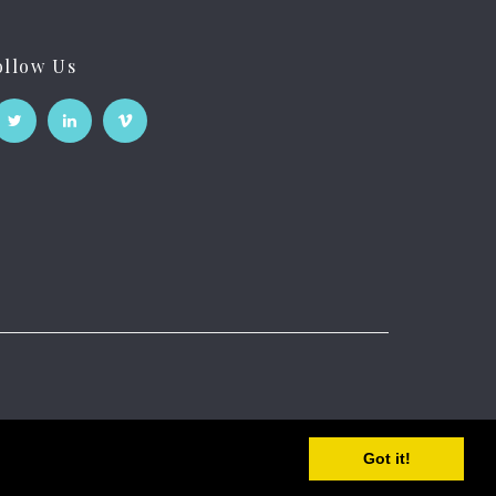
ollow Us
Got it!