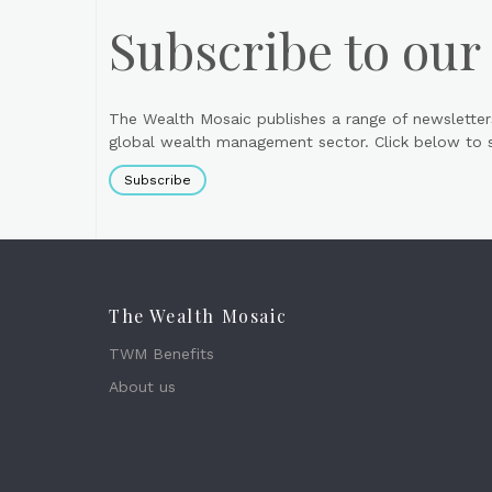
Subscribe to our
The Wealth Mosaic publishes a range of newsletter
global wealth management sector. Click below to si
Subscribe
The Wealth Mosaic
TWM Benefits
About us