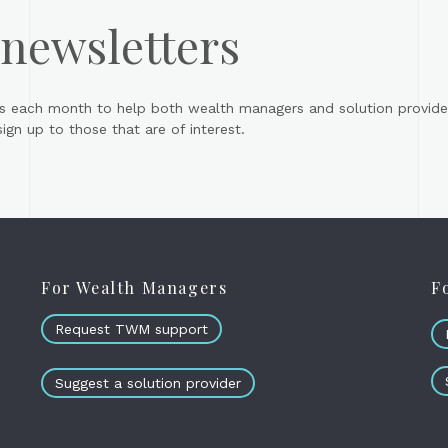
 newsletters
s each month to help both wealth managers and solution provider
gn up to those that are of interest.
For Wealth Managers
F
Request TWM support
Suggest a solution provider