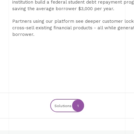
institution build a federal student debt repayment progr
saving the average borrower $3,000 per year.
Partners using our platform see deeper customer lock-
cross-sell existing financial products - all while genera
borrower.
Solutions
1