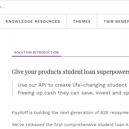
KNOWLEDGE RESOURCES
THEMES
TWM BENEF
SOLUTION INTRODUCTION
Give your products student loan superpower
Use our API to create life-changing studen
freeing up cash they can save, invest and s
Payitoff is building the next generation of B2B repayme
We've released the first comprehensive student loan AP