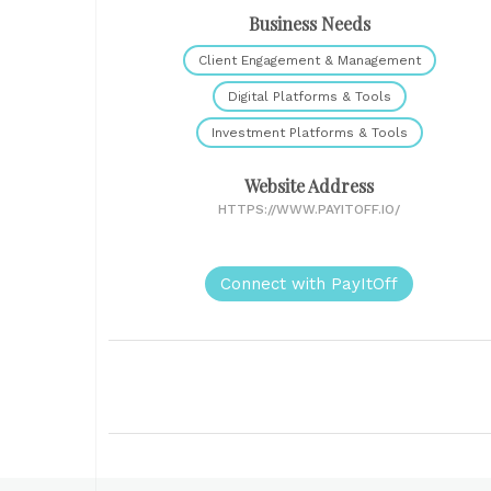
Business Needs
Client Engagement & Management
Digital Platforms & Tools
Investment Platforms & Tools
Website Address
HTTPS://WWW.PAYITOFF.IO/
Connect with PayItOff