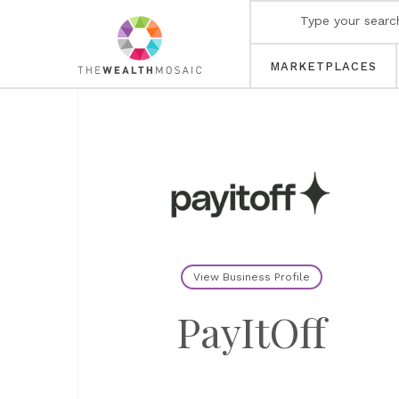
MARKETPLACES
View Business Profile
PayItOff