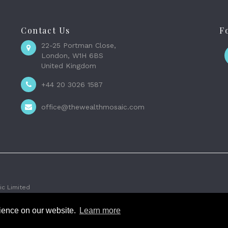
Contact Us
F
22-25 Portman Close,
London, W1H 6BS
United Kingdom
+44 20 3026 1587
office@thewealthmosaic.com
c Limited
rience on our website.
Learn more