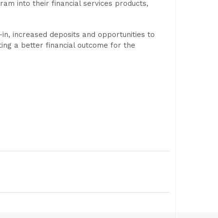
am into their financial services products,
in, increased deposits and opportunities to
ting a better financial outcome for the