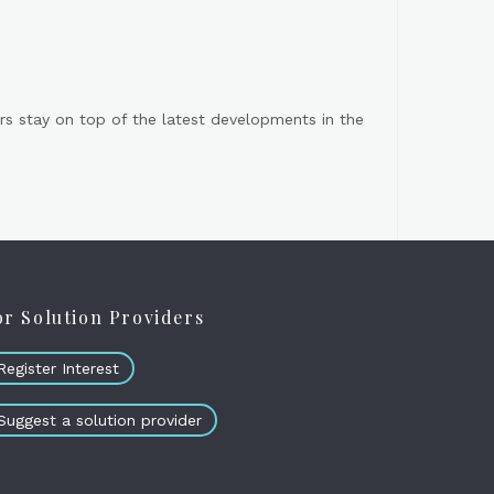
s stay on top of the latest developments in the
or Solution Providers
Register Interest
Suggest a solution provider