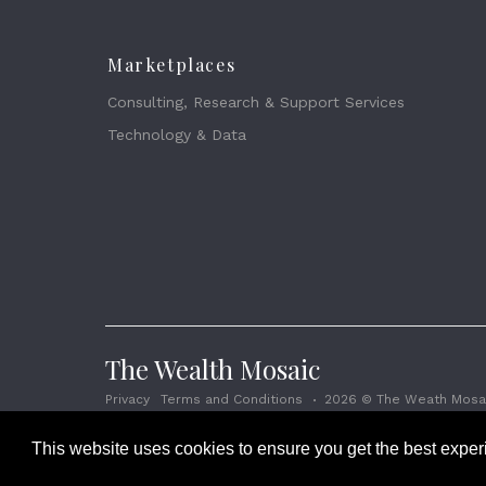
Marketplaces
Consulting, Research & Support Services
Technology & Data
The Wealth Mosaic
Privacy
Terms and Conditions
2026 © The Weath Mosai
This website uses cookies to ensure you get the best expe