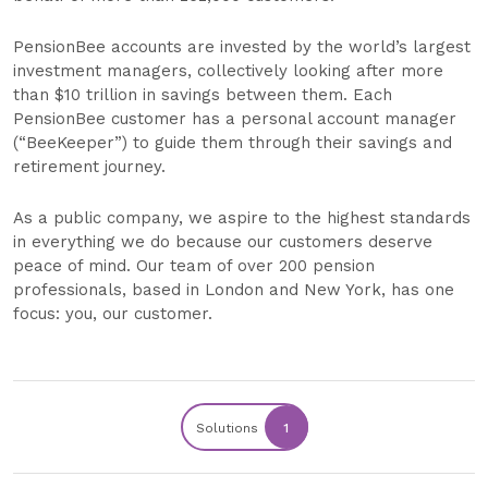
PensionBee accounts are invested by the world’s largest
investment managers, collectively looking after more
than $10 trillion in savings between them. Each
PensionBee customer has a personal account manager
(“BeeKeeper”) to guide them through their savings and
retirement journey.
As a public company, we aspire to the highest standards
in everything we do because our customers deserve
peace of mind. Our team of over 200 pension
professionals, based in London and New York, has one
focus: you, our customer.
Solutions
1