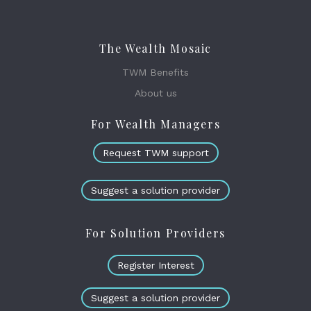
The Wealth Mosaic
TWM Benefits
About us
For Wealth Managers
Request TWM support
Suggest a solution provider
For Solution Providers
Register Interest
Suggest a solution provider