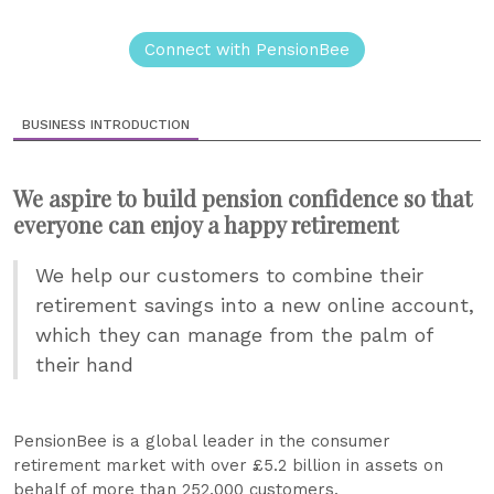
Connect with PensionBee
BUSINESS INTRODUCTION
We aspire to build pension confidence so that
everyone can enjoy a happy retirement
We help our customers to combine their
retirement savings into a new online account,
which they can manage from the palm of
their hand
PensionBee is a global leader in the consumer
retirement market with over £5.2 billion in assets on
behalf of more than 252,000 customers.