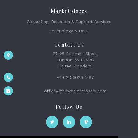
Marketplaces
Consulting, Research & Support Services
Technology & Data
Contact Us
22-25 Portman Close,
London, W1H 6BS
United Kingdom
+44 20 3026 1587
office@thewealthmosaic.com
Follow Us