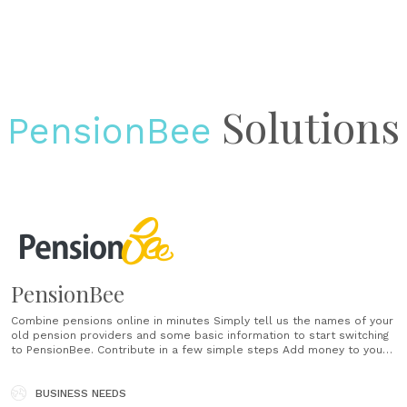
Solutions
PensionBee
PensionBee
Combine pensions online in minutes Simply tell us the names of your
old pension providers and some basic information to start switching
to PensionBee. Contribute in a few simple steps Add money to your
pension in a few clicks (or taps if you’re in the app). You can
contribute once or on a......
BUSINESS NEEDS