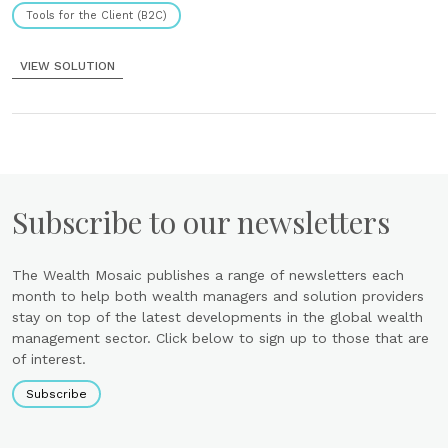
Tools for the Client (B2C)
VIEW SOLUTION
Subscribe to our newsletters
The Wealth Mosaic publishes a range of newsletters each
month to help both wealth managers and solution providers
stay on top of the latest developments in the global wealth
management sector. Click below to sign up to those that are
of interest.
Subscribe