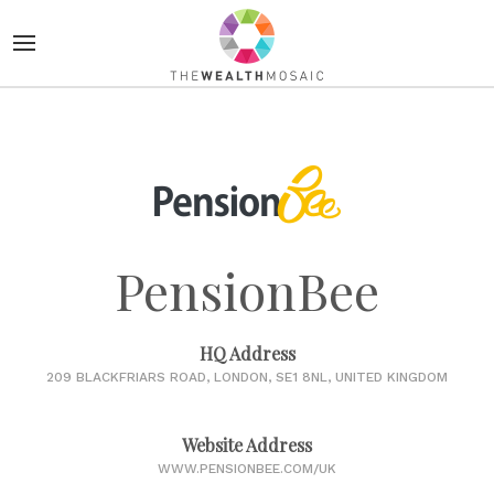
PensionBee
HQ Address
209 BLACKFRIARS ROAD, LONDON, SE1 8NL, UNITED KINGDOM
Website Address
WWW.PENSIONBEE.COM/UK