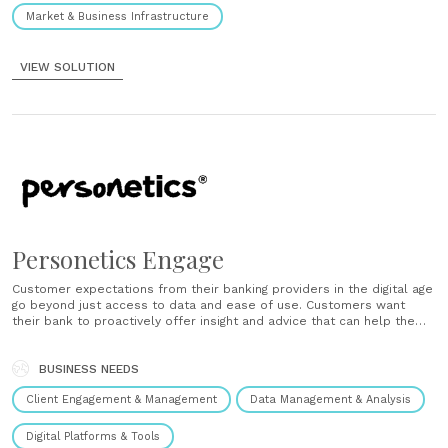
Market & Business Infrastructure
VIEW SOLUTION
Personetics Engage
Customer expectations from their banking providers in the digital age
go beyond just access to data and ease of use. Customers want
their bank to proactively offer insight and advice that can help them
achieve their financial goals. Personetics Engage is a new breed of
banking solution, one that truly......
BUSINESS NEEDS
Client Engagement & Management
Data Management & Analysis
Digital Platforms & Tools