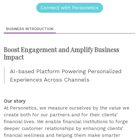
Connect with Personetics
BUSINESS INTRODUCTION
Boost Engagement and Amplify Business
Impact
AI-based Platform Powering Personalized
Experiences Across Channels
Our story
At Personetics, we measure ourselves by the value we
create both for our partners and for their clients’
financial lives. We enable financial Institutions to forge
deeper customer relationships by enhancing clients’
financial wellness and helping them make smarter