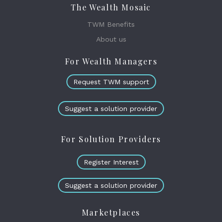
The Wealth Mosaic
TWM Benefits
About us
For Wealth Managers
Request TWM support
Suggest a solution provider
For Solution Providers
Register Interest
Suggest a solution provider
Marketplaces