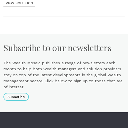
VIEW SOLUTION
Subscribe to our newsletters
The Wealth Mosaic publishes a range of newsletters each
month to help both wealth managers and solution providers
stay on top of the latest developments in the global wealth
management sector. Click below to sign up to those that are
of interest.
Subscribe