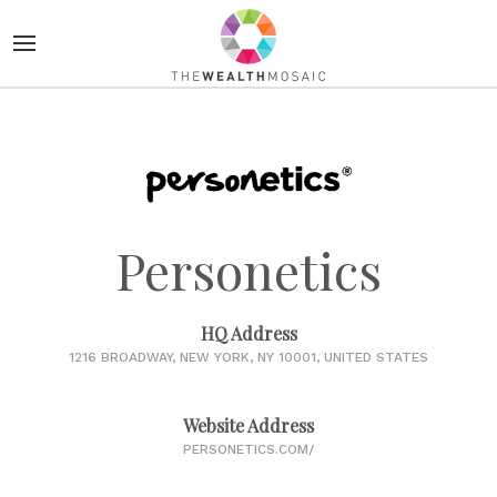
Personetics
HQ Address
1216 BROADWAY, NEW YORK, NY 10001, UNITED STATES
Website Address
PERSONETICS.COM/