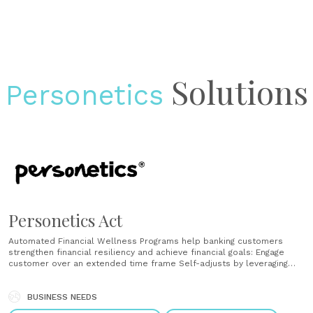
Solutions
Personetics
Personetics Act
Automated Financial Wellness Programs help banking customers
strengthen financial resiliency and achieve financial goals: Engage
customer over an extended time frame Self-adjusts by leveraging
existing and acquired knowledge of the customer Encourage habit-
forming ongoing financial wellness behavior Automated Financial
Wellness Programs help banking customers strengthen financial
BUSINESS NEEDS
resiliency and achieve financial goals Engage customer over an