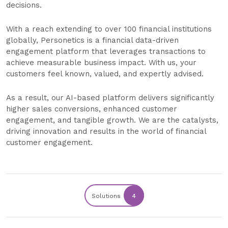
decisions.
With a reach extending to over 100 financial institutions
globally, Personetics is a financial data-driven
engagement platform that leverages transactions to
achieve measurable business impact. With us, your
customers feel known, valued, and expertly advised.
As a result, our AI-based platform delivers significantly
higher sales conversions, enhanced customer
engagement, and tangible growth. We are the catalysts,
driving innovation and results in the world of financial
customer engagement.
Solutions
4