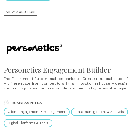
VIEW SOLUTION
Personetics Engagement Builder
The Engagement Builder enables banks to: Create personalization IP
– differentiate from competitors Bring innovation in house – design
custom insights without custom development Stay relevant – target
specific customer segments or fulfill campaigns by connecting to
bank data sources Distribute across all banking channels, institution
entities and geographies The power of the engagement builder
BUSINESS NEEDS
Data......
Client Engagement & Management
Data Management & Analysis
Digital Platforms & Tools