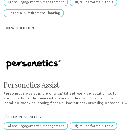
Client Engagement & Management
Digital Platforms & Tools
extended......
Financial & Retirement Planning
VIEW SOLUTION
Personetics Assist
Personetics Assist is the only digital self-service solution built
specifically for the financial services industry. The solution is
installed today at leading financial institutions, providing personalized
service and assistance to tens of millions of customers. Financial
institutions that use Assist are rewarded with higher operational
efficiency, customer satisfaction, net promoter......
BUSINESS NEEDS
Client Engagement & Management
Digital Platforms & Tools