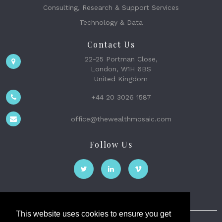
Consulting, Research & Support Services
Technology & Data
Contact Us
22-25 Portman Close,
London, W1H 6BS
United Kingdom
+44 20 3026 1587
office@thewealthmosaic.com
Follow Us
This website uses cookies to ensure you get