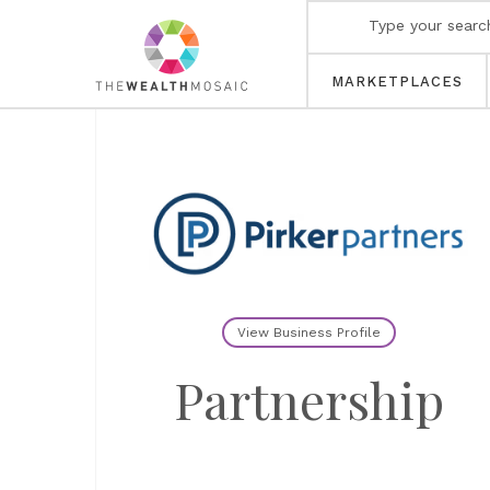
MARKETPLACES
View Business Profile
Partnership