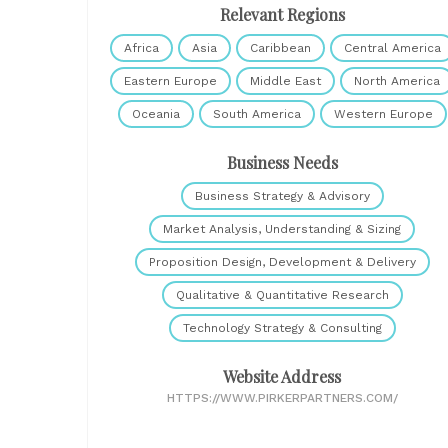
Relevant Regions
Africa
Asia
Caribbean
Central America
Eastern Europe
Middle East
North America
Oceania
South America
Western Europe
Business Needs
Business Strategy & Advisory
Market Analysis, Understanding & Sizing
Proposition Design, Development & Delivery
Qualitative & Quantitative Research
Technology Strategy & Consulting
Website Address
HTTPS://WWW.PIRKERPARTNERS.COM/