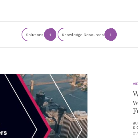
Solutions
1
Knowledge Resources
1
VI
W
w
F
BU
& 
01