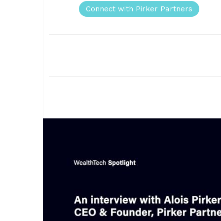
Connect with Pirker Partners