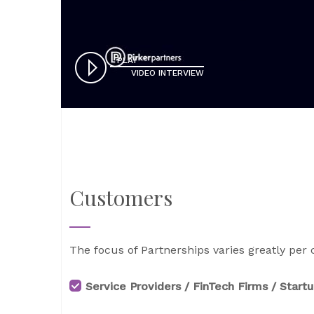
PLAY
VIDEO INTERVIEW
Customers
The focus of Partnerships varies greatly per 
Service Providers / FinTech Firms / Start