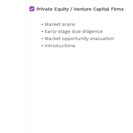
Private Equity / Venture Capital Firms
• Market scans
• Early-stage due diligence
• Market opportunity evaluation
• Introductions