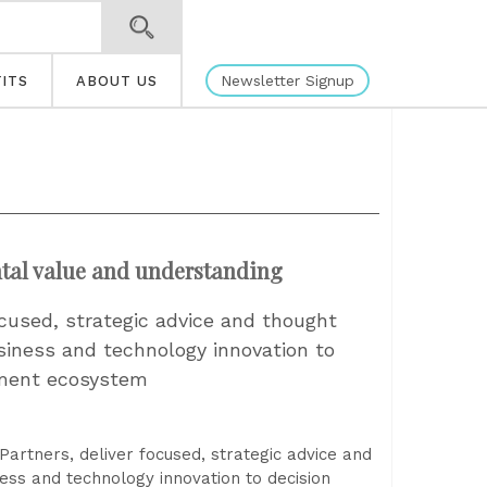
Newsletter Signup
ITS
ABOUT US
ntal value and understanding
cused, strategic advice and thought
siness and technology innovation to
ement ecosystem
artners, deliver focused, strategic advice and
ess and technology innovation to decision