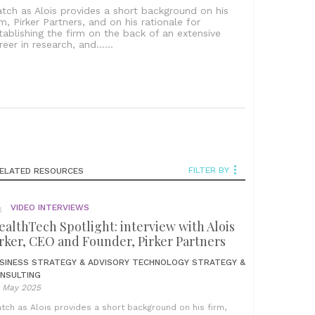
tch as Alois provides a short background on his
rm, Pirker Partners, and on his rationale for
tablishing the firm on the back of an extensive
reer in research, and......
FILTER BY
ELATED RESOURCES
VIDEO INTERVIEWS
althTech Spotlight: interview with Alois
rker, CEO and Founder, Pirker Partners
SINESS STRATEGY & ADVISORY
TECHNOLOGY STRATEGY &
NSULTING
t May 2025
tch as Alois provides a short background on his firm,