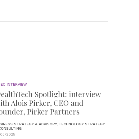
DEO INTERVIEW
ealthTech Spotlight: interview
ith Alois Pirker, CEO and
ounder, Pirker Partners
SINESS STRATEGY & ADVISORY, TECHNOLOGY STRATEGY
CONSULTING
/05/2025