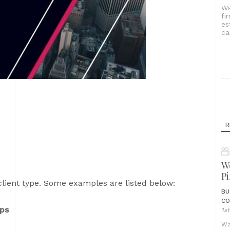
Wa
fi
es
ca
R
We
Pi
client type. Some examples are listed below:
BU
CO
ups
1s
Wa