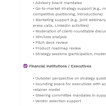
• Advisory board mandates
• Go-to-market strategy support (e.g., 
competitive positioning, introductions)
• Marketing support (e.g., joint webinars
press calls, LinkedIn activities)
• Moderation of client-roundtable disc
• Win/loss analysis
• Pitch deck review
• Product roadmap review
• Strategy sessions (participation, moder
Financial Institutions / Executives
• Outsider perspective on strategy ques
• Sounding board for executives with a
retainer model
• Steering committee mandates in support
• Vendor selection support