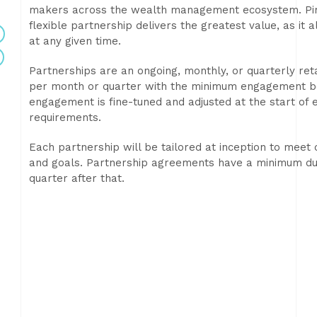
makers across the wealth management ecosystem. Pirk
flexible partnership delivers the greatest value, as it 
at any given time.
Partnerships are an ongoing, monthly, or quarterly re
per month or quarter with the minimum engagement bei
engagement is fine-tuned and adjusted at the start of e
requirements.
Each partnership will be tailored at inception to meet
and goals. Partnership agreements have a minimum du
quarter after that.