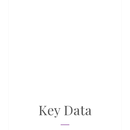
Key Data