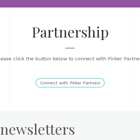
Partnership
lease click the button below to connect with Pirker Partne
Connect with Pirker Partners
 newsletters