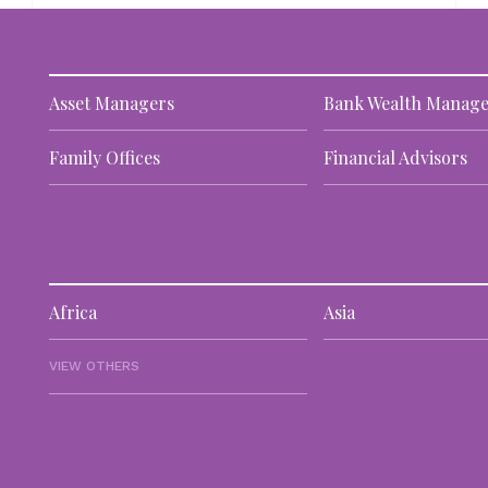
Asset Managers
Bank Wealth Manage
Family Offices
Financial Advisors
Africa
Asia
VIEW OTHERS