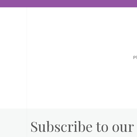
P
Subscribe to our