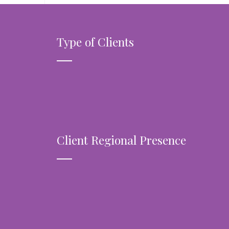
Type of Clients
Client Regional Presence