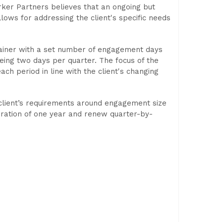
er Partners believes that an ongoing but
allows for addressing the client's specific needs
tainer with a set number of engagement days
ng two days per quarter. The focus of the
ach period in line with the client's changing
 client’s requirements around engagement size
ration of one year and renew quarter-by-