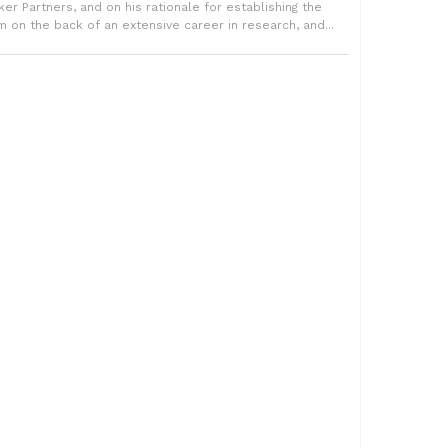
rker Partners, and on his rationale for establishing the
rm on the back of an extensive career in research, and...