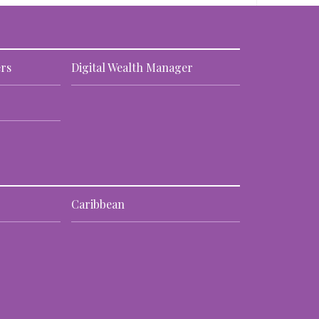
rs
Digital Wealth Manager
Caribbean