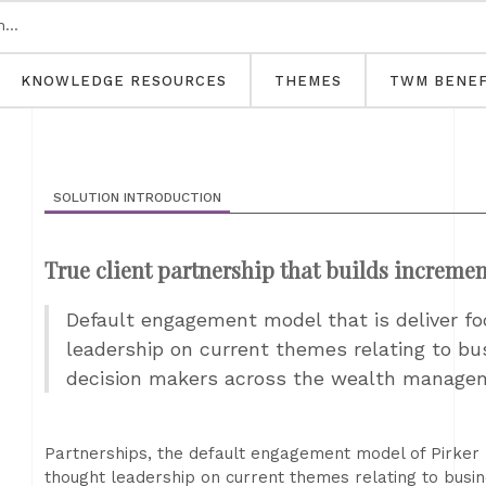
KNOWLEDGE RESOURCES
THEMES
TWM BENEF
SOLUTION INTRODUCTION
True client partnership that builds increme
Default engagement model that is deliver fo
leadership on current themes relating to bu
decision makers across the wealth manag
Partnerships, the default engagement model of Pirker P
thought leadership on current themes relating to busin