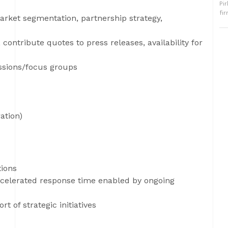
Pi
fi
market segmentation, partnership strategy,
, contribute quotes to press releases, availability for
ussions/focus groups
ation)
tions
ccelerated response time enabled by ongoing
 of strategic initiatives