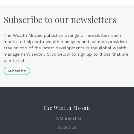
Subscribe to our newsletters
The Wealth Mosaic publishes a range of newsletters each
month to help both wealth managers and solution providers
stay on top of the latest developments in the global wealth
management sector. Click below to sign up to those that are
of interest.
Subscribe
The Wealth Mosaic
TWM Benefits
About us