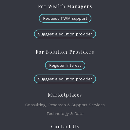
For Wealth Managers
Request TWM support
Suggest a solution provider
For Solution Providers
Register Interest
Suggest a solution provider
Marketplaces
Consulting, Research & Support Services
Technology & Data
Contact Us