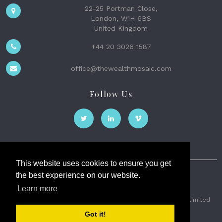
22-25 Portman Close,
London, W1H 6BS
United Kingdom
+44 20 3026 1587
office@thewealthmosaic.com
Follow Us
This website uses cookies to ensure you get
the best experience on our website.
The Wealth Mosaic
Learn more
Privacy
Terms and Conditions
2026 © The Weath Mosaic Limited
Got it!