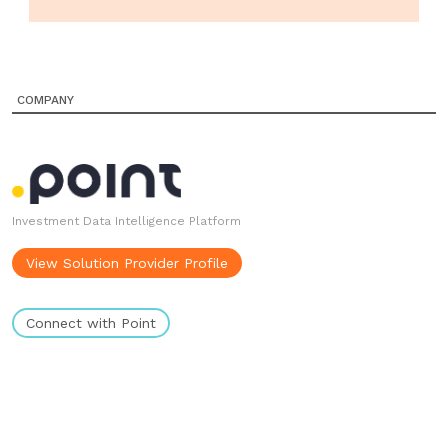
COMPANY
Investment Data Intelligence Platform
View Solution Provider Profile
Connect with Point