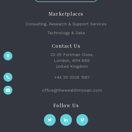
Marketplaces
Consulting, Research & Support Services
Technology & Data
Contact Us
22-25 Portman Close,
London, W1H 6BS
United Kingdom
+44 20 3026 1587
office@thewealthmosaic.com
Follow Us