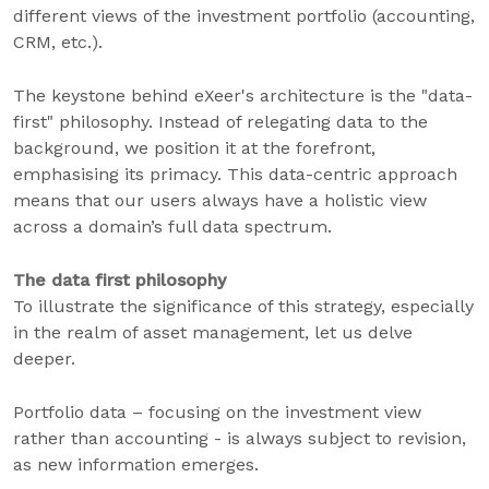
different views of the investment portfolio (accounting,
CRM, etc.).
The keystone behind eXeer's architecture is the "data-
first" philosophy. Instead of relegating data to the
background, we position it at the forefront,
emphasising its primacy. This data-centric approach
means that our users always have a holistic view
across a domain’s full data spectrum.
The data first philosophy
To illustrate the significance of this strategy, especially
in the realm of asset management, let us delve
deeper.
Portfolio data – focusing on the investment view
rather than accounting - is always subject to revision,
as new information emerges.