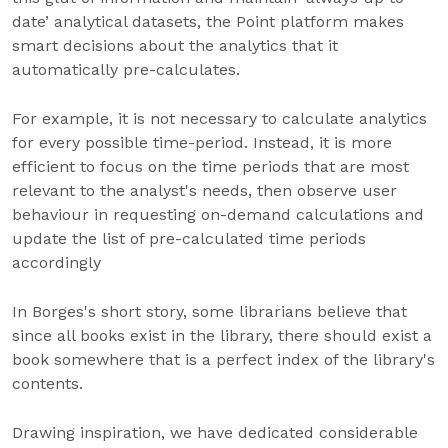
date’ analytical datasets, the Point platform makes
smart decisions about the analytics that it
automatically pre-calculates.
For example, it is not necessary to calculate analytics
for every possible time-period. Instead, it is more
efficient to focus on the time periods that are most
relevant to the analyst's needs, then observe user
behaviour in requesting on-demand calculations and
update the list of pre-calculated time periods
accordingly
In Borges's short story, some librarians believe that
since all books exist in the library, there should exist a
book somewhere that is a perfect index of the library's
contents.
Drawing inspiration, we have dedicated considerable