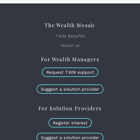
The Wealth Mosaic
TWM Benefits
About us
For Wealth Managers
Request TWM support
Suggest a solution provider
For Solution Providers
Register Interest
Suggest a solution provider