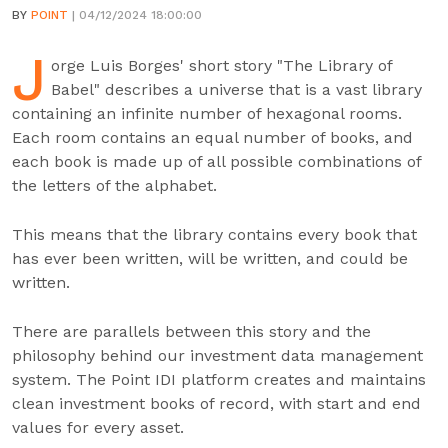
BY
POINT
| 04/12/2024 18:00:00
J
orge Luis Borges' short story "The Library of
Babel" describes a universe that is a vast library
containing an infinite number of hexagonal rooms.
Each room contains an equal number of books, and
each book is made up of all possible combinations of
the letters of the alphabet.
This means that the library contains every book that
has ever been written, will be written, and could be
written.
There are parallels between this story and the
philosophy behind our investment data management
system. The Point IDI platform creates and maintains
clean investment books of record, with start and end
values for every asset.