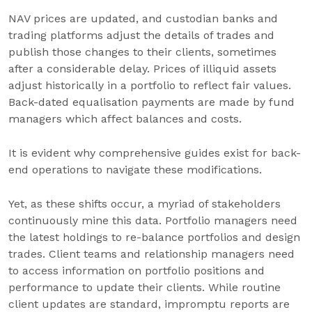
NAV prices are updated, and custodian banks and
trading platforms adjust the details of trades and
publish those changes to their clients, sometimes
after a considerable delay. Prices of illiquid assets
adjust historically in a portfolio to reflect fair values.
Back-dated equalisation payments are made by fund
managers which affect balances and costs.
It is evident why comprehensive guides exist for back-
end operations to navigate these modifications.
Yet, as these shifts occur, a myriad of stakeholders
continuously mine this data. Portfolio managers need
the latest holdings to re-balance portfolios and design
trades. Client teams and relationship managers need
to access information on portfolio positions and
performance to update their clients. While routine
client updates are standard, impromptu reports are