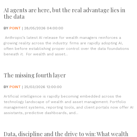
AI agents are here, but the real advantage lies in
the data
BY
POINT
| 28/05/2026 04:00:00
Anthropic’s latest AI release for wealth managers reinforces a
growing reality across the industry: firms are rapidly adopting AI,
often before establishing proper control over the data foundations
beneath it. For wealth and asset...
The missing fourth layer
BY
POINT
| 25/03/2026 12:00:00
Artificial intelligence is rapidly becoming embedded across the
technology landscape of wealth and asset management. Portfolio
management systems, reporting tools, and client portals now offer AI
assistants, predictive dashboards, and...
Data, discipline and the drive to win: What wealth