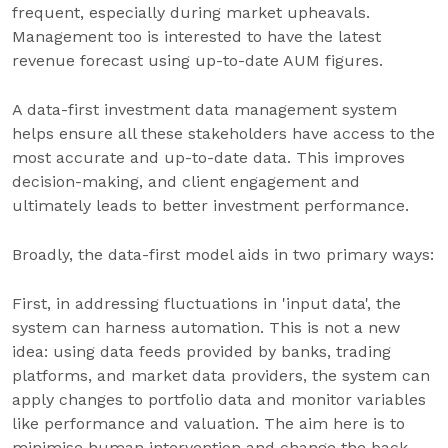
frequent, especially during market upheavals.
Management too is interested to have the latest
revenue forecast using up-to-date AUM figures.
A data-first investment data management system
helps ensure all these stakeholders have access to the
most accurate and up-to-date data. This improves
decision-making, and client engagement and
ultimately leads to better investment performance.
Broadly, the data-first model aids in two primary ways:
First, in addressing fluctuations in 'input data', the
system can harness automation. This is not a new
idea: using data feeds provided by banks, trading
platforms, and market data providers, the system can
apply changes to portfolio data and monitor variables
like performance and valuation. The aim here is to
minimise human intervention and change the back-