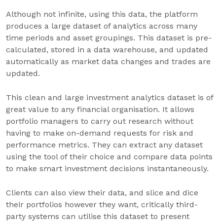
Although not infinite, using this data, the platform
produces a large dataset of analytics across many
time periods and asset groupings. This dataset is pre-
calculated, stored in a data warehouse, and updated
automatically as market data changes and trades are
updated.
This clean and large investment analytics dataset is of
great value to any financial organisation. It allows
portfolio managers to carry out research without
having to make on-demand requests for risk and
performance metrics. They can extract any dataset
using the tool of their choice and compare data points
to make smart investment decisions instantaneously.
Clients can also view their data, and slice and dice
their portfolios however they want, critically third-
party systems can utilise this dataset to present