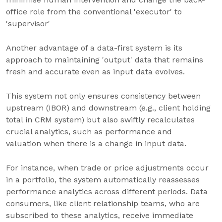
office role from the conventional 'executor' to
'supervisor'
Another advantage of a data-first system is its
approach to maintaining 'output' data that remains
fresh and accurate even as input data evolves.
This system not only ensures consistency between
upstream (IBOR) and downstream (e.g., client holding
total in CRM system) but also swiftly recalculates
crucial analytics, such as performance and
valuation when there is a change in input data.
For instance, when trade or price adjustments occur
in a portfolio, the system automatically reassesses
performance analytics across different periods. Data
consumers, like client relationship teams, who are
subscribed to these analytics, receive immediate