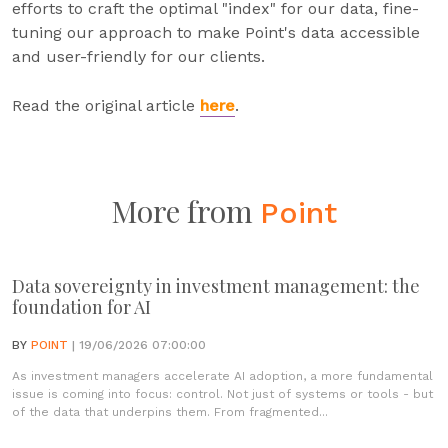
efforts to craft the optimal "index" for our data, fine-
tuning our approach to make Point's data accessible
and user-friendly for our clients.
Read the original article
here
.
More from
Point
Data sovereignty in investment management: the
foundation for AI
BY
POINT
| 19/06/2026 07:00:00
As investment managers accelerate AI adoption, a more fundamental
issue is coming into focus: control. Not just of systems or tools - but
of the data that underpins them. From fragmented...