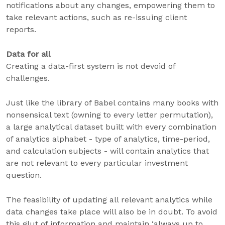
notifications about any changes, empowering them to
take relevant actions, such as re-issuing client
reports.
Data for all
Creating a data-first system is not devoid of
challenges.
Just like the library of Babel contains many books with
nonsensical text (owning to every letter permutation),
a large analytical dataset built with every combination
of analytics alphabet - type of analytics, time-period,
and calculation subjects - will contain analytics that
are not relevant to every particular investment
question.
The feasibility of updating all relevant analytics while
data changes take place will also be in doubt. To avoid
this glut of information and maintain ‘always up to