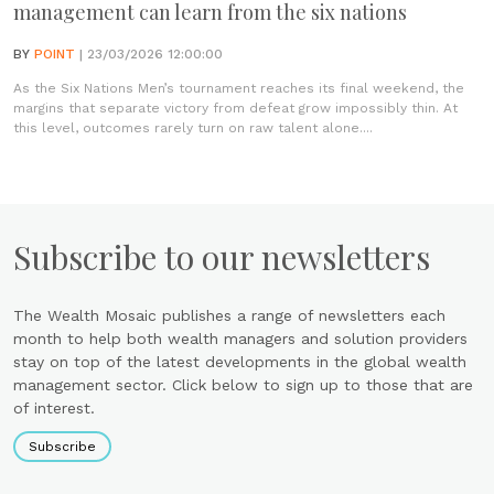
management can learn from the six nations
BY
POINT
| 23/03/2026 12:00:00
As the Six Nations Men’s tournament reaches its final weekend, the
margins that separate victory from defeat grow impossibly thin. At
this level, outcomes rarely turn on raw talent alone....
Subscribe to our newsletters
The Wealth Mosaic publishes a range of newsletters each
month to help both wealth managers and solution providers
stay on top of the latest developments in the global wealth
management sector. Click below to sign up to those that are
of interest.
Subscribe