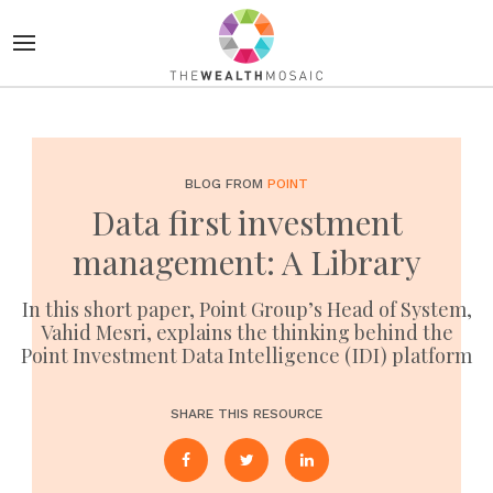
BLOG FROM
POINT
Data first investment
management: A Library
In this short paper, Point Group’s Head of System,
Vahid Mesri, explains the thinking behind the
Point Investment Data Intelligence (IDI) platform
SHARE THIS RESOURCE