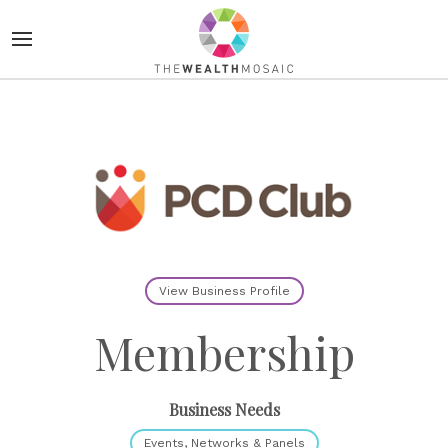
View Business Profile
Membership
Business Needs
Events, Networks & Panels