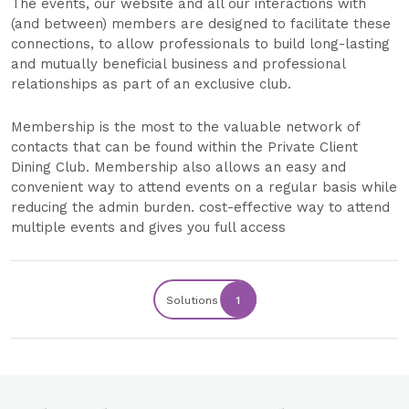
The events, our website and all our interactions with
(and between) members are designed to facilitate these
connections, to allow professionals to build long-lasting
and mutually beneficial business and professional
relationships as part of an exclusive club.
Membership is the most to the valuable network of
contacts that can be found within the Private Client
Dining Club. Membership also allows an easy and
convenient way to attend events on a regular basis while
reducing the admin burden. cost-effective way to attend
multiple events and gives you full access
Solutions
1