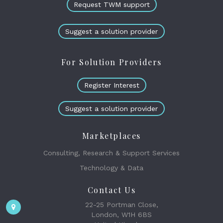
Request TWM support
Suggest a solution provider
For Solution Providers
Register Interest
Suggest a solution provider
Marketplaces
Consulting, Research & Support Services
Technology & Data
Contact Us
22-25 Portman Close,
London, W1H 6BS