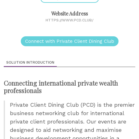
Website Address
HTTPS://WWW.PCD.CLUB/
Connect with Private Client Dining Club
SOLUTION INTRODUCTION
Connecting international private wealth
professionals
Private Client Dining Club (PCD) is the premier
business networking club for international
private client professionals. Our events are
designed to aid networking and maximise
business development opportunities in a