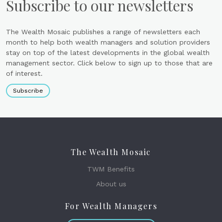
Subscribe to our newsletters
The Wealth Mosaic publishes a range of newsletters each
month to help both wealth managers and solution providers
stay on top of the latest developments in the global wealth
management sector. Click below to sign up to those that are
of interest.
Subscribe
The Wealth Mosaic
TWM Benefits
About us
For Wealth Managers