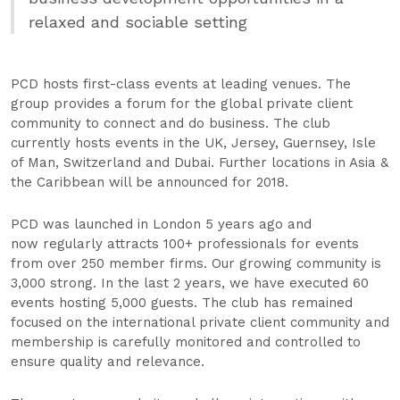
relaxed and sociable setting
PCD hosts first-class events at leading venues. The
group provides a forum for the global private client
community to connect and do business. The club
currently hosts events in the UK, Jersey, Guernsey, Isle
of Man, Switzerland and Dubai. Further locations in Asia &
the Caribbean will be announced for 2018.
PCD was launched in London 5 years ago and
now regularly attracts 100+ professionals for events
from over 250 member firms. Our growing community is
3,000 strong. In the last 2 years, we have executed 60
events hosting 5,000 guests. The club has remained
focused on the international private client community and
membership is carefully monitored and controlled to
ensure quality and relevance.