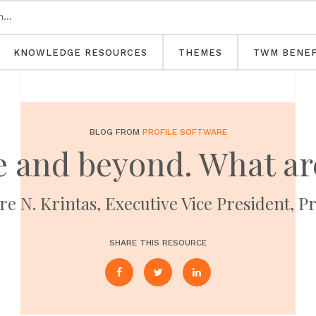
KNOWLEDGE RESOURCES
THEMES
TWM BENEF
BLOG FROM
PROFILE SOFTWARE
 and beyond. What ar
e N. Krintas, Executive Vice President, P
SHARE THIS RESOURCE