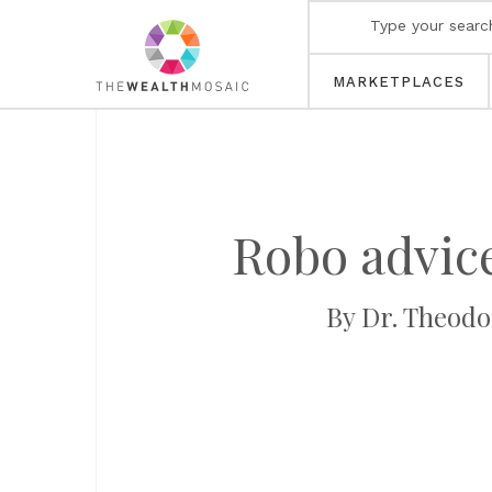
MARKETPLACES
Robo advice
By Dr. Theodor