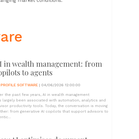
changing market conditions.
ware
I in wealth management: from
opilots to agents
Y
PROFILE SOFTWARE
| 04/06/2026 12:00:00
er the past few years, AI in wealth management
s largely been associated with automation, analytics and
visor productivity tools. Today, the conversation is moving
rther: from generative AI copilots that support advisors to
ntic...