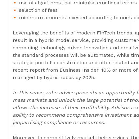
use of algorithms that minimise emotional errors
selection of fees
minimum amounts invested according to one’s po
Leveraging the benefits of modern FinTech trends, a
result in a hybrid model service, providing custom
combining technology-driven innovation and creative
the standard processes will be automated, while tim
strategic portfolio construction and offer related an
recent report from Business Insider, 10% or more of
managed by hybrid robos by 2025.
In this sense, robo advice presents an opportunity
mass markets and unlock the large potential of tho
allows the increase of their profitability. Advisors
ability to recommend comprehensive investment advic
jeopardising compliance or resources.
Moreover, to competitively market their services, t