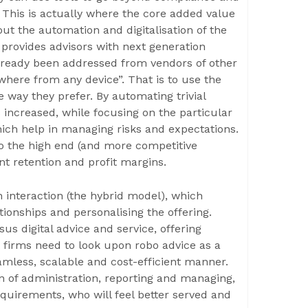
 This is actually where the core added value
out the automation and digitalisation of the
provides advisors with next generation
already been addressed from vendors of other
where from any device”. That is to use the
 way they prefer. By automating trivial
s increased, while focusing on the particular
which help in managing risks and expectations.
d to the high end (and more competitive
nt retention and profit margins.
 interaction (the hybrid model), which
tionships and personalising the offering.
 digital advice and service, offering
firms need to look upon robo advice as a
amless, scalable and cost-efficient manner.
 of administration, reporting and managing,
quirements, who will feel better served and