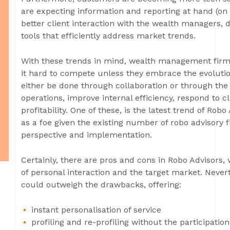
are expecting information and reporting at hand (on 
better client interaction with the wealth managers,
tools that efficiently address market trends.
With these trends in mind, wealth management firms
it hard to compete unless they embrace the evolution
either be done through collaboration or through the 
operations, improve internal efficiency, respond to c
profitability. One of these, is the latest trend of Ro
as a foe given the existing number of robo advisory f
perspective and implementation.
Certainly, there are pros and cons in Robo Advisors, 
of personal interaction and the target market. Nevert
could outweigh the drawbacks, offering:
instant personalisation of service
profiling and re-profiling without the participati