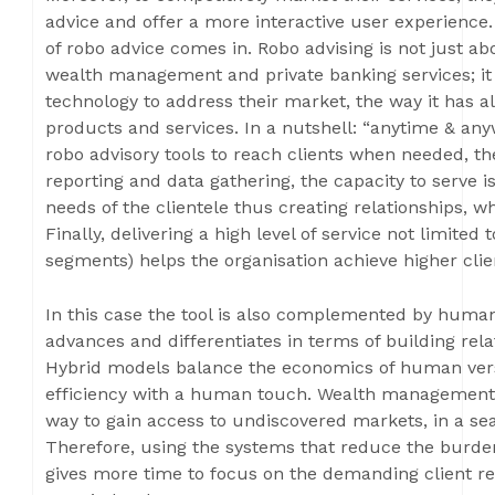
advice and offer a more interactive user experience.
of robo advice comes in. Robo advising is not just ab
wealth management and private banking services; it 
technology to address their market, the way it has 
products and services. In a nutshell: “anytime & any
robo advisory tools to reach clients when needed, the
reporting and data gathering, the capacity to serve i
needs of the clientele thus creating relationships, 
Finally, delivering a high level of service not limite
segments) helps the organisation achieve higher clie
In this case the tool is also complemented by human
advances and differentiates in terms of building rela
Hybrid models balance the economics of human versus
efficiency with a human touch. Wealth management 
way to gain access to undiscovered markets, in a se
Therefore, using the systems that reduce the burden
gives more time to focus on the demanding client re