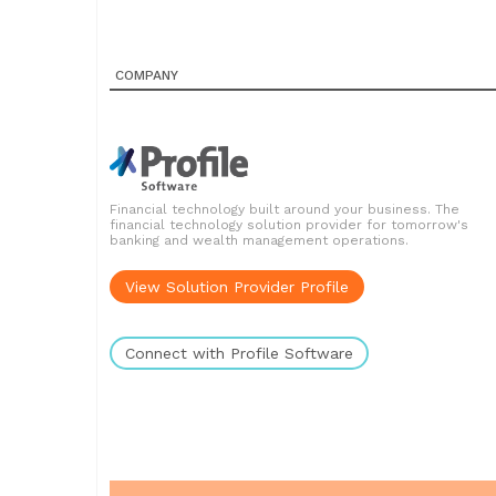
COMPANY
Financial technology built around your business. The
financial technology solution provider for tomorrow's
banking and wealth management operations.
View Solution Provider Profile
Connect with Profile Software