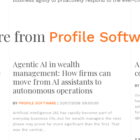
business agility to proactively respond to the ever-
re from
Profile Soft
Agentic AI in wealth
A
e
management: How firms can
c
move from AI assistants to
B
autonomous operations
Ov
ha
BY
PROFILE SOFTWARE
| 21/07/2026 09:00:00
ad
fu
Artificial intelligence (AI) has rapidly become part of
age
everyday business life, but for wealth managers the next
phase may prove far more significant than the first. That
was the central...