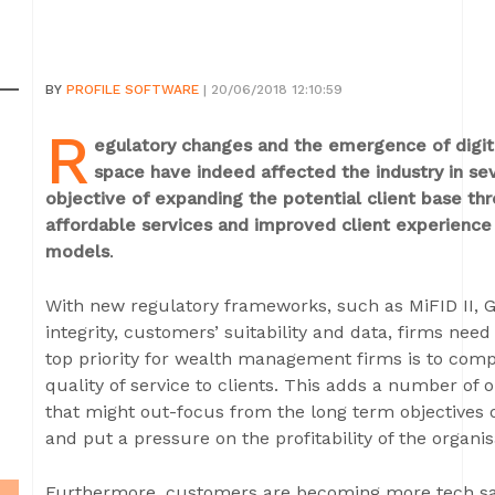
BY
PROFILE SOFTWARE
| 20/06/2018 12:10:59
R
egulatory changes and the emergence of digi
space have indeed affected the industry in se
objective of expanding the potential client base th
affordable services and improved client experience
models
.
With new regulatory frameworks, such as MiFID II, G
integrity, customers’ suitability and data, firms need t
top priority for wealth management firms is to compl
quality of service to clients. This adds a number of o
that might out-focus from the long term objectives of
and put a pressure on the profitability of the organis
Furthermore, customers are becoming more tech sav