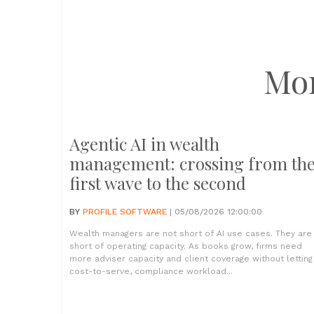
Mo
Agentic AI in wealth
management: crossing from th
first wave to the second
BY
PROFILE SOFTWARE
| 05/08/2026 12:00:00
Wealth managers are not short of AI use cases. They are
short of operating capacity. As books grow, firms need
more adviser capacity and client coverage without letting
cost-to-serve, compliance workload...