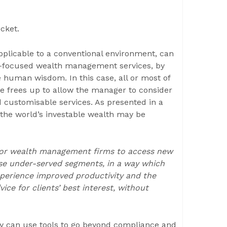
cket.
pplicable to a conventional environment, can
er-focused wealth management services, by
 human wisdom. In this case, all or most of
e frees up to allow the manager to consider
d customisable services. As presented in a
 the world’s investable wealth may be
 for wealth management firms to access new
se under-served segments, in a way which
 experience improved productivity and the
e for clients’ best interest, without
hey can use tools to go beyond compliance and