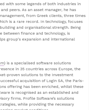
ed with some legends of both industries in
s and peers. As an asset manager, he has
management, from Greek clients, three times
hich is a rare record. In technology, focuses
building and organisational strength. Being
e between finance and technology, is
lps group's expansion and international
om
) is a specialised software solutions
presence in 35 countries across Europe, the
rket-proven solutions to the Investment
ccessful acquisition of Login SA, the Paris-
ions offering has been enriched, whilst these
tware is recognised as an established and
isory firms. Profile Software’s solutions
trategies, while providing the necessary