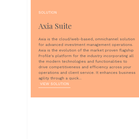
SOLUTION
Axia Suite
Axia is the cloud/web-based, omnichannel solution
for advanced investment management operations.
Axia is the evolution of the market proven flagship
Profile's platform for the industry incorporating all
the modern technologies and functionalities to
drive competitiveness and efficiency across your
operations and client service. It enhances business
agility through a quick...
VIEW SOLUTION