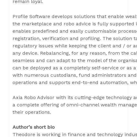
remain loyal.
Profile Software develops solutions that enable weal
the marketplace and robo advice is fully supported i
enables predefined and easily customisable processes
registration, verification and profiling. The solution
regulatory issues while keeping the client and / or
any device. Rebalancing, for any reason, from the cal
seamless and can adapt to the model of the organisa
can be deployed as a completely self-service or as 
with numerous custodians, fund administrators and
operations and supports end-to-end automation, wh
Axia Robo Advisor with its cutting-edge technology a
a complete offering of omni-channel wealth managem
their operations.
Author’s short bio
Theodore is working in finance and technology indust