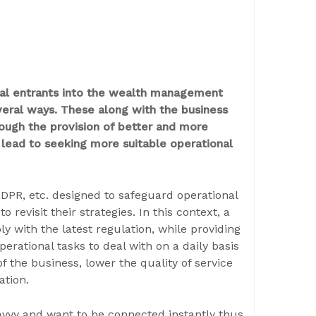
tal entrants into the wealth management
veral ways. These along with the business
rough the provision of better and more
 lead to seeking more suitable operational
DPR, etc. designed to safeguard operational
o revisit their strategies. In this context, a
y with the latest regulation, while providing
perational tasks to deal with on a daily basis
 the business, lower the quality of service
ation.
vy and want to be connected instantly thus