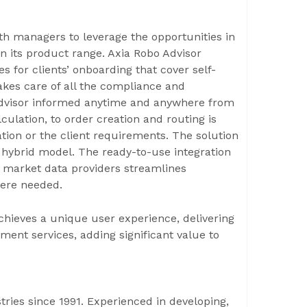
th managers to leverage the opportunities in
n its product range. Axia Robo Advisor
 for clients’ onboarding that cover self-
 takes care of all the compliance and
 advisor informed anytime and anywhere from
culation, to order creation and routing is
tion or the client requirements. The solution
a hybrid model. The ready-to-use integration
 market data providers streamlines
ere needed.
chieves a unique user experience, delivering
ent services, adding significant value to
ries since 1991. Experienced in developing,