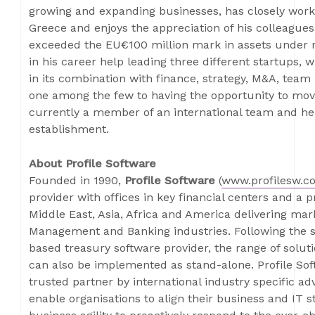
growing and expanding businesses, has closely work
Greece and enjoys the appreciation of his colleague
exceeded the EU€100 million mark in assets under 
in his career help leading three different startups, w
in its combination with finance, strategy, M&A, team 
one among the few to having the opportunity to mov
currently a member of an international team and he
establishment.
About Profile Software
Founded in 1990,
Profile Software
(
www.profilesw.c
provider with offices in key financial centers and a 
Middle East, Asia, Africa and America delivering ma
Management and Banking industries. Following the su
based treasury software provider, the range of solut
can also be implemented as stand-alone. Profile Sof
trusted partner by international industry specific adv
enable organisations to align their business and IT s