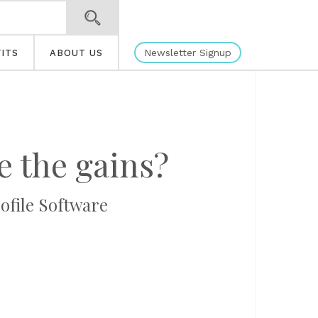
Newsletter Signup
ITS
ABOUT US
e the gains?
rofile Software