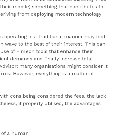
their mobile) something that contributes to
 deriving from deploying modern technology
 operating in a traditional manner may find
 wave to the best of their interest. This can
use of FinTech tools that enhance their
lient demands and finally increase total
bo Advisor; many organisations might consider it
irms. However, everything is a matter of
with cons being considered the fees, the lack
heless, if properly utilised, the advantages
on of a human