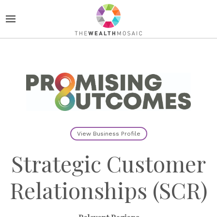
View Business Profile
Strategic Customer
Relationships (SCR)