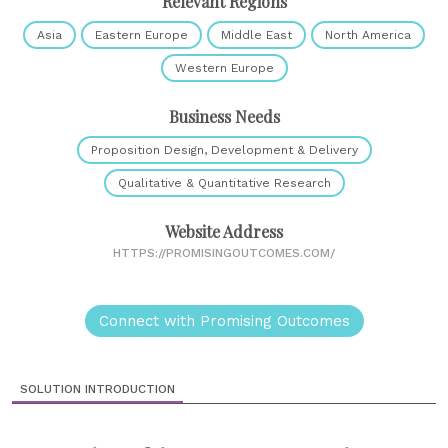
Relevant Regions
Asia
Eastern Europe
Middle East
North America
Western Europe
Business Needs
Proposition Design, Development & Delivery
Qualitative & Quantitative Research
Website Address
HTTPS://PROMISINGOUTCOMES.COM/
Connect with Promising Outcomes
SOLUTION INTRODUCTION