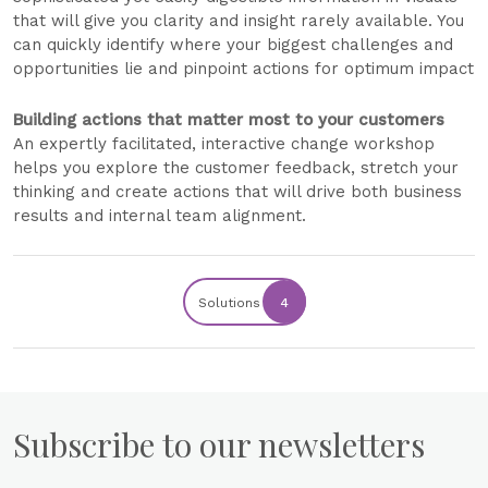
that will give you clarity and insight rarely available. You
can quickly identify where your biggest challenges and
opportunities lie and pinpoint actions for optimum impact
Building actions that matter most to your customers
An expertly facilitated, interactive change workshop
helps you explore the customer feedback, stretch your
thinking and create actions that will drive both business
results and internal team alignment.
Solutions
4
Subscribe to our newsletters