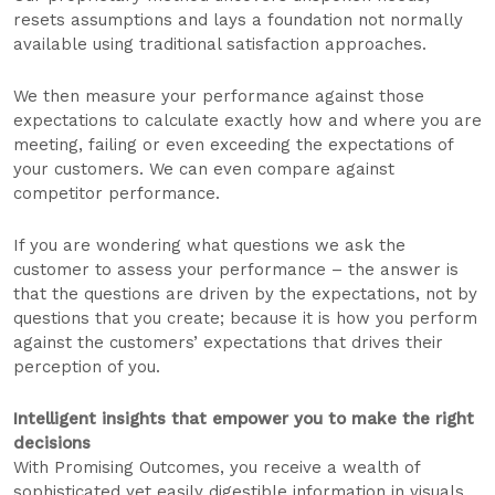
resets assumptions and lays a foundation not normally
available using traditional satisfaction approaches.
We then measure your performance against those
expectations to calculate exactly how and where you are
meeting, failing or even exceeding the expectations of
your customers. We can even compare against
competitor performance.
If you are wondering what questions we ask the
customer to assess your performance – the answer is
that the questions are driven by the expectations, not by
questions that you create; because it is how you perform
against the customers’ expectations that drives their
perception of you.
Intelligent insights that empower you to make the right
decisions
With Promising Outcomes, you receive a wealth of
sophisticated yet easily digestible information in visuals