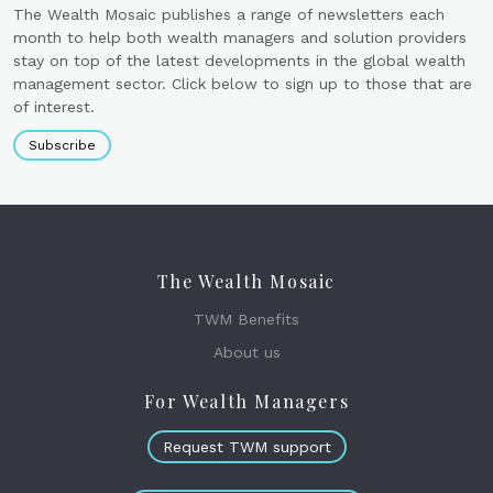
The Wealth Mosaic publishes a range of newsletters each
month to help both wealth managers and solution providers
stay on top of the latest developments in the global wealth
management sector. Click below to sign up to those that are
of interest.
Subscribe
The Wealth Mosaic
TWM Benefits
About us
For Wealth Managers
Request TWM support