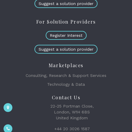
Suggest a solution provider
For Solution Providers
Register Interest
Suggest a solution provider
Marketplaces
Consulting, Research & Support Services
Technology & Data
Contact Us
22-25 Portman Close,
London, W1H 6BS
United Kingdom
+44 20 3026 1587