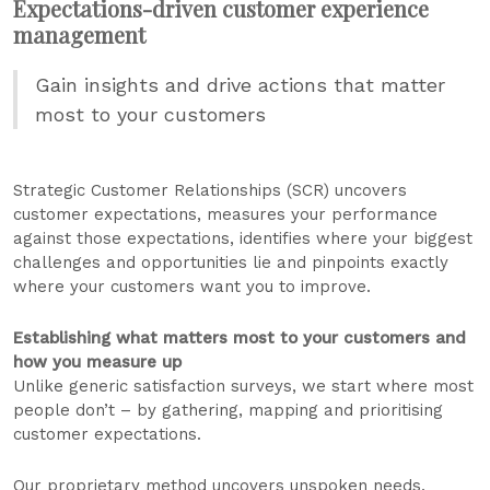
Expectations-driven customer experience
management
Gain insights and drive actions that matter
most to your customers
Strategic Customer Relationships (SCR) uncovers
customer expectations, measures your performance
against those expectations, identifies where your biggest
challenges and opportunities lie and pinpoints exactly
where your customers want you to improve.
Establishing what matters most to your customers and
how you measure up
Unlike generic satisfaction surveys, we start where most
people don’t – by gathering, mapping and prioritising
customer expectations.
Our proprietary method uncovers unspoken needs,