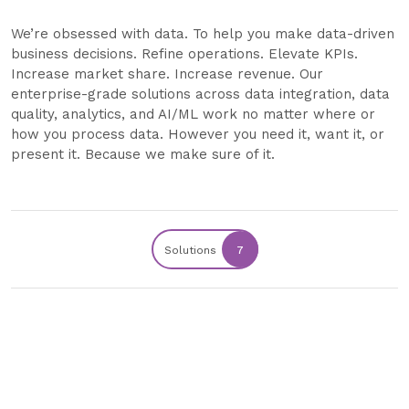
We’re obsessed with data. To help you make data-driven
business decisions. Refine operations. Elevate KPIs.
Increase market share. Increase revenue. Our
enterprise-grade solutions across data integration, data
quality, analytics, and AI/ML work no matter where or
how you process data. However you need it, want it, or
present it. Because we make sure of it.
Solutions
7