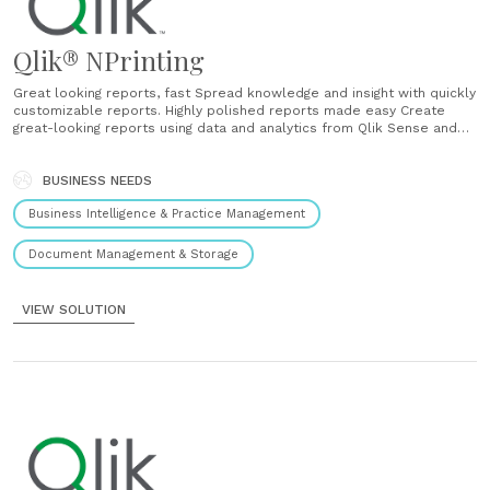
Qlik® NPrinting
Great looking reports, fast Spread knowledge and insight with quickly
customizable reports. Highly polished reports made easy Create
great-looking reports using data and analytics from Qlik Sense and
QlikView. Distribute them in a flash. Fast and easy report creation
Develop reports with drag-and-drop simplicity, in a variety of popular
formats. Reports delivered the way you need......
BUSINESS NEEDS
Business Intelligence & Practice Management
Document Management & Storage
VIEW SOLUTION