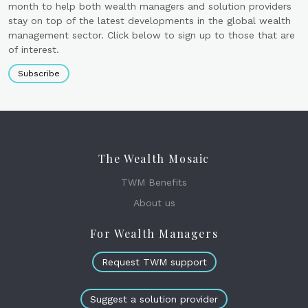
month to help both wealth managers and solution providers
stay on top of the latest developments in the global wealth
management sector. Click below to sign up to those that are
of interest.
Subscribe
The Wealth Mosaic
TWM Benefits
About us
For Wealth Managers
Request TWM support
Suggest a solution provider