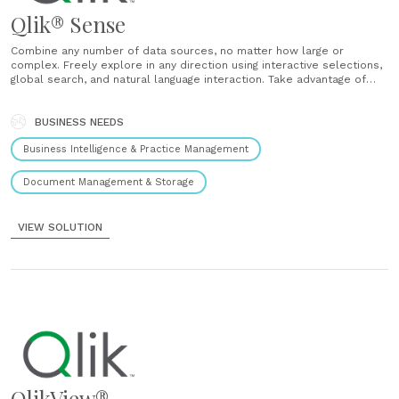
Qlik® Sense
Combine any number of data sources, no matter how large or
complex. Freely explore in any direction using interactive selections,
global search, and natural language interaction. Take advantage of
powerful smart visualizations and AI-generated insight suggestions.
You’re no longer limited by linear exploration or cumbersome data
preparation. ...
BUSINESS NEEDS
Business Intelligence & Practice Management
Document Management & Storage
VIEW SOLUTION
QlikView®