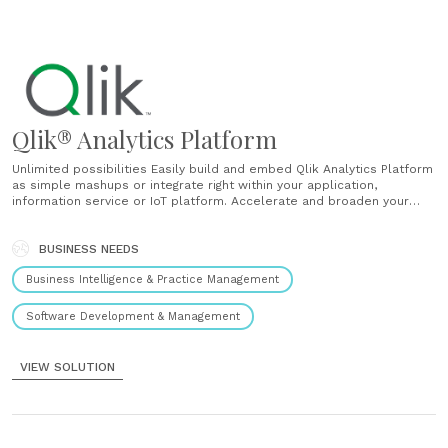
Qlik® Analytics Platform
Unlimited possibilities Easily build and embed Qlik Analytics Platform
as simple mashups or integrate right within your application,
information service or IoT platform. Accelerate and broaden your
analytics Use a modern analytics development environment to create
and reuse data models, security configurations and visualizations to
speed time to market. One platform for embedding analytics A......
BUSINESS NEEDS
Business Intelligence & Practice Management
Software Development & Management
VIEW SOLUTION