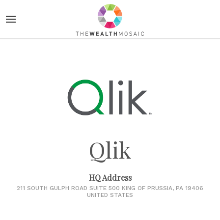
Qlik
HQ Address
211 SOUTH GULPH ROAD SUITE 500 KING OF PRUSSIA, PA 19406
UNITED STATES