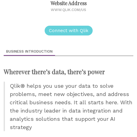
Website Address
WWW.QLIK.COM/US
Connect with Qlik
BUSINESS INTRODUCTION
Wherever there’s data, there’s power
Qlik® helps you use your data to solve
problems, meet new objectives, and address
critical business needs. It all starts here. With
the industry leader in data integration and
analytics solutions that support your AI
strategy