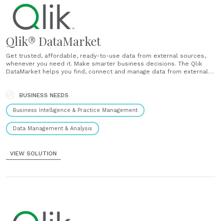
Qlik® DataMarket
Get trusted, affordable, ready-to-use data from external sources,
whenever you need it. Make smarter business decisions. The Qlik
DataMarket helps you find, connect and manage data from external
sources. Get the full picture Augment and cross-reference your
internal data with external sources to add greater context. Look at
data from a variety of......
BUSINESS NEEDS
Business Intelligence & Practice Management
Data Management & Analysis
VIEW SOLUTION