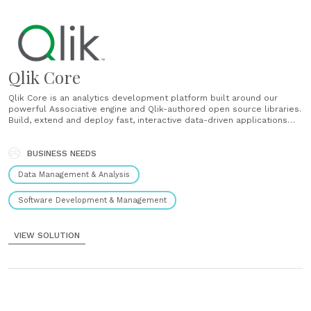
Qlik Core
Qlik Core is an analytics development platform built around our
powerful Associative engine and Qlik-authored open source libraries.
Build, extend and deploy fast, interactive data-driven applications
delivered at massive scale within any cloud environment: Ingest and
combine disparate data sources, no matter how large Automatically
index data relationships to support data exploration,......
BUSINESS NEEDS
Data Management & Analysis
Software Development & Management
VIEW SOLUTION