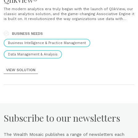
The modern analytics era truly began with the launch of QlikView, our
classic analytics solution, and the game-changing Associative Engine it
is built on. It revolutionized the way organizations use data with
intuitive visual discovery that put business intelligence in the hands
of more people than ever. And we continue to......
BUSINESS NEEDS
Business Intelligence & Practice Management
Data Management & Analysis
VIEW SOLUTION
Subscribe to our newsletters
The Wealth Mosaic publishes a range of newsletters each