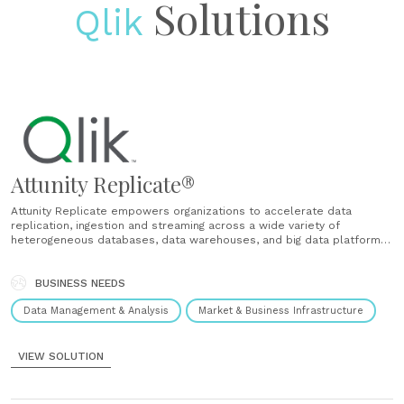
Solutions
Qlik
Attunity Replicate®
Attunity Replicate empowers organizations to accelerate data
replication, ingestion and streaming across a wide variety of
heterogeneous databases, data warehouses, and big data platforms.
Used by hundreds of enterprises worldwide, Attunity Replicate
moves your data easily, securely and efficiently with minimal
operational impact. Universal data availability Replicate, synchronize,
BUSINESS NEEDS
distribute, consolidate and ingest......
Data Management & Analysis
Market & Business Infrastructure
VIEW SOLUTION