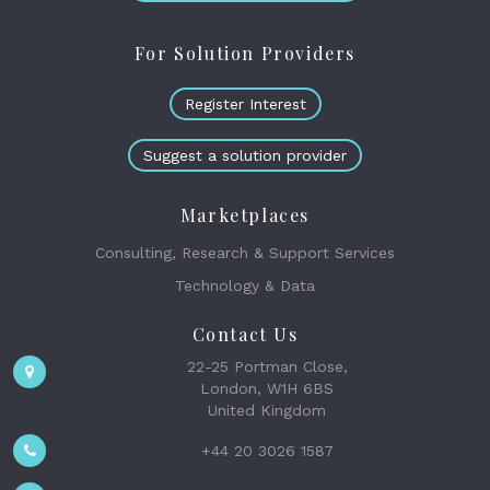
For Solution Providers
Register Interest
Suggest a solution provider
Marketplaces
Consulting, Research & Support Services
Technology & Data
Contact Us
22-25 Portman Close,
London, W1H 6BS
United Kingdom
+44 20 3026 1587