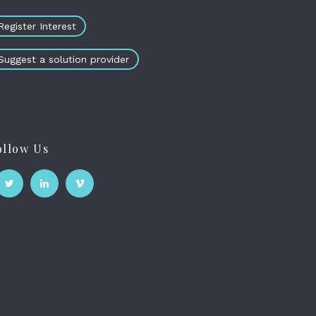
Register Interest
Suggest a solution provider
ollow Us