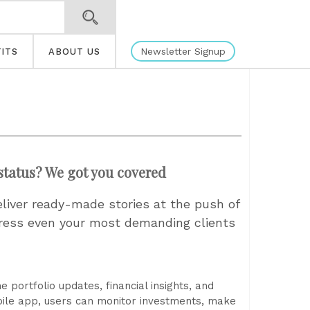
Newsletter Signup
ITS
ABOUT US
status? We got you covered
eliver ready-made stories at the push of
press even your most demanding clients
 portfolio updates, financial insights, and
bile app, users can monitor investments, make