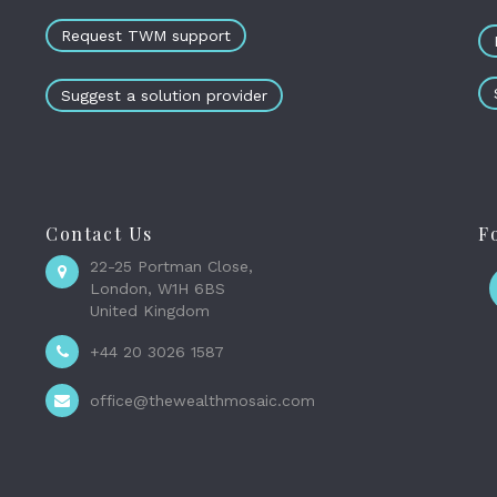
Request TWM support
Suggest a solution provider
Contact Us
F
22-25 Portman Close,
London, W1H 6BS
United Kingdom
+44 20 3026 1587
office@thewealthmosaic.com