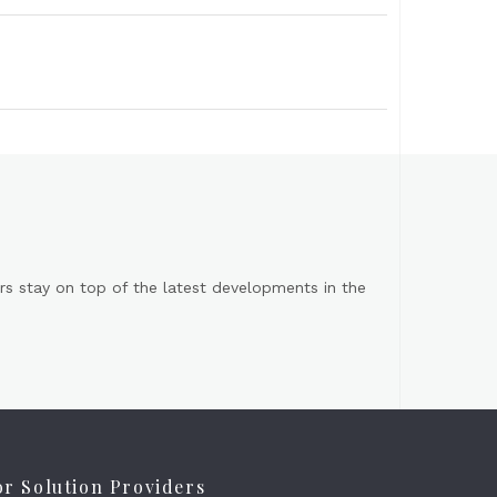
s stay on top of the latest developments in the
or Solution Providers