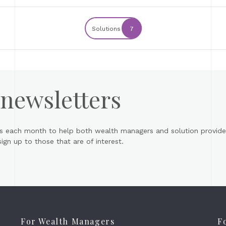
Solutions
7
 newsletters
s each month to help both wealth managers and solution provider
gn up to those that are of interest.
For Wealth Managers
F