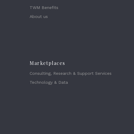
TWM Benefits
About us
Marketplaces
Consulting, Research & Support Services
Technology & Data