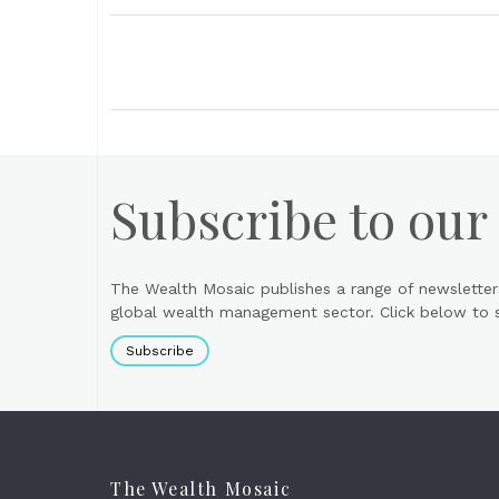
Subscribe to our
The Wealth Mosaic publishes a range of newsletter
global wealth management sector. Click below to si
Subscribe
The Wealth Mosaic