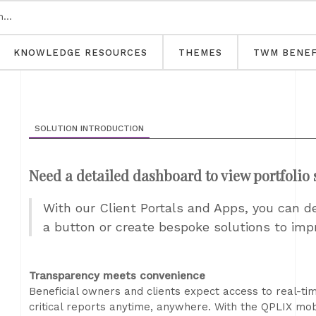
KNOWLEDGE RESOURCES
THEMES
TWM BENEF
SOLUTION INTRODUCTION
Need a detailed dashboard to view portfolio 
With our Client Portals and Apps, you can d
a button or create bespoke solutions to im
Transparency meets convenience
Beneficial owners and clients expect access to real-time
critical reports anytime, anywhere. With the QPLIX mo