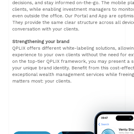
decisions, and stay informed on-the-go. The mobile pla
clients, while enabling investment managers to monitor p
even outside the office. Our Portal and App are optimis
They provide the same clear structure across all devic
conversation with your clients.
Strengthening your brand
QPLIX offers different white-labeling solutions, allowi
experience to your own clients without the need for e
on the top-tier QPLIX framework, you may present a se
your unique brand identity. Benefit from this cost-effe
exceptional wealth management services while freeing
matters most: your clients.