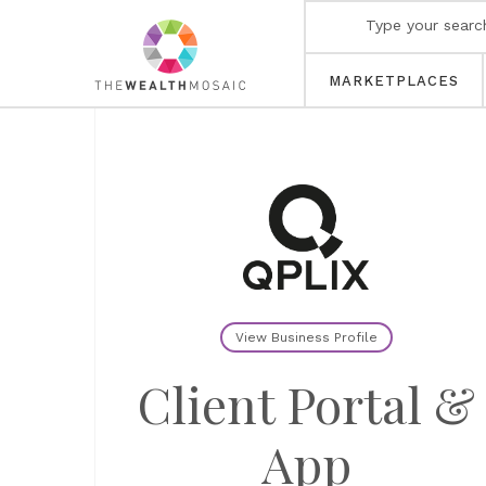
MARKETPLACES
View Business Profile
Client Portal &
App