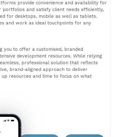
tforms provide convenience and availability for
ortfolios and satisfy client needs efficiently,
ed for desktops, mobile as well as tablets.
es and work as ideal touchpoints for any
ng you to offer a customised, branded
xtensive development resources. While relying
amless, professional solution that reflects
ctive, brand-aligned approach to deliver
 up resources and time to focus on what