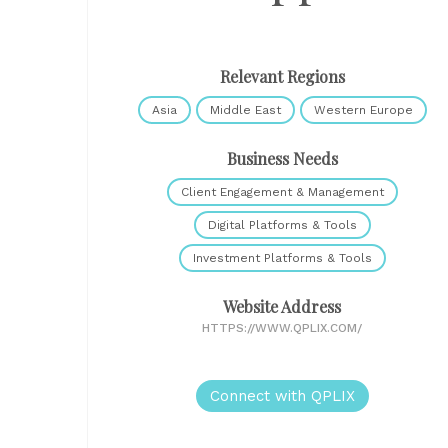
Relevant Regions
Asia
Middle East
Western Europe
Business Needs
Client Engagement & Management
Digital Platforms & Tools
Investment Platforms & Tools
Website Address
HTTPS://WWW.QPLIX.COM/
Connect with QPLIX