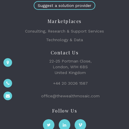
Suggest a solution provider
Marketplaces
Consulting, Research & Support Services
Technology & Data
Contact Us
22-25 Portman Close,
London, W1H 6BS
United Kingdom
+44 20 3026 1587
office@thewealthmosaic.com
Follow Us