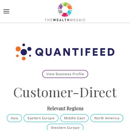
View Business Profile
Customer-Direct
Relevant Regions
Asia
Eastern Europe
Middle East
North America
Western Europe