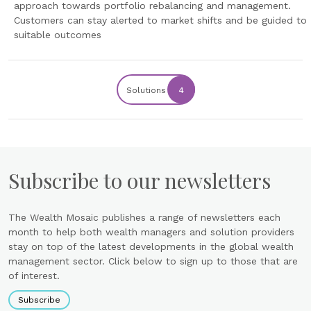
approach towards portfolio rebalancing and management.
Customers can stay alerted to market shifts and be guided to
suitable outcomes
Solutions
4
Subscribe to our newsletters
The Wealth Mosaic publishes a range of newsletters each
month to help both wealth managers and solution providers
stay on top of the latest developments in the global wealth
management sector. Click below to sign up to those that are
of interest.
Subscribe