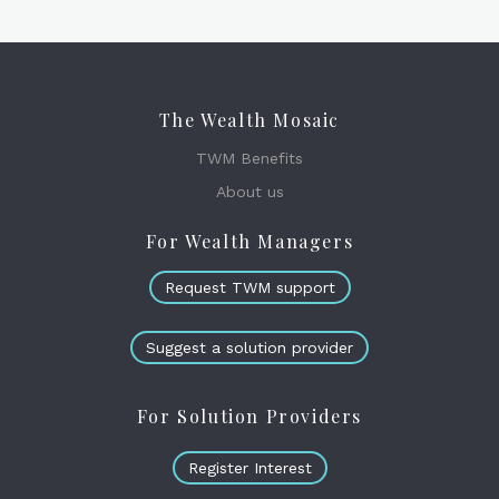
The Wealth Mosaic
TWM Benefits
About us
For Wealth Managers
Request TWM support
Suggest a solution provider
For Solution Providers
Register Interest