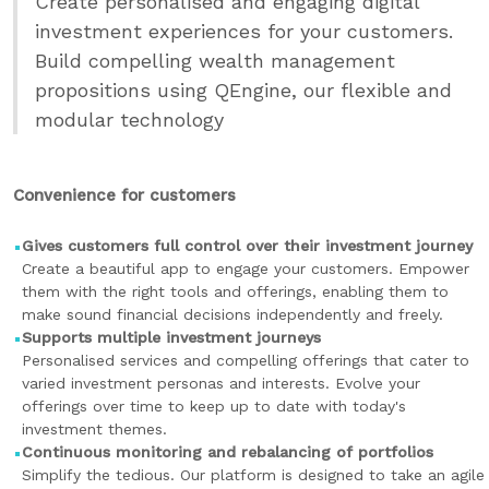
Create personalised and engaging digital
investment experiences for your customers.
Build compelling wealth management
propositions using QEngine, our flexible and
modular technology
Convenience for customers
Gives customers full control over their investment journey
Create a beautiful app to engage your customers. Empower
them with the right tools and offerings, enabling them to
make sound financial decisions independently and freely.
Supports multiple investment journeys
Personalised services and compelling offerings that cater to
varied investment personas and interests. Evolve your
offerings over time to keep up to date with today's
investment themes.
Continuous monitoring and rebalancing of portfolios
Simplify the tedious. Our platform is designed to take an agile