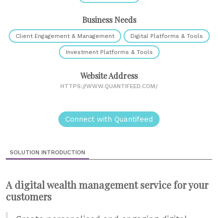
Business Needs
Client Engagement & Management
Digital Platforms & Tools
Investment Platforms & Tools
Website Address
HTTPS://WWW.QUANTIFEED.COM/
Connect with Quantifeed
SOLUTION INTRODUCTION
A digital wealth management service for your
customers