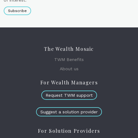
Subscribe
The Wealth Mosaic
TWM Benefits
About us
For Wealth Managers
Request TWM support
Suggest a solution provider
For Solution Providers