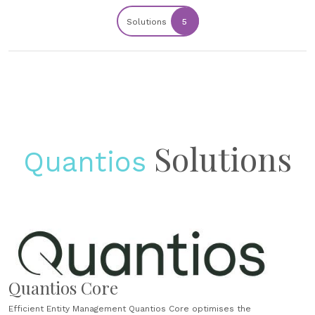
Solutions
5
Solutions
Quantios
Quantios Core
Efficient Entity Management Quantios Core optimises the