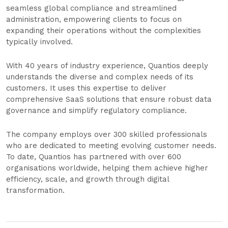
seamless global compliance and streamlined
administration, empowering clients to focus on
expanding their operations without the complexities
typically involved.
With 40 years of industry experience, Quantios deeply
understands the diverse and complex needs of its
customers. It uses this expertise to deliver
comprehensive SaaS solutions that ensure robust data
governance and simplify regulatory compliance.
The company employs over 300 skilled professionals
who are dedicated to meeting evolving customer needs.
To date, Quantios has partnered with over 600
organisations worldwide, helping them achieve higher
efficiency, scale, and growth through digital
transformation.