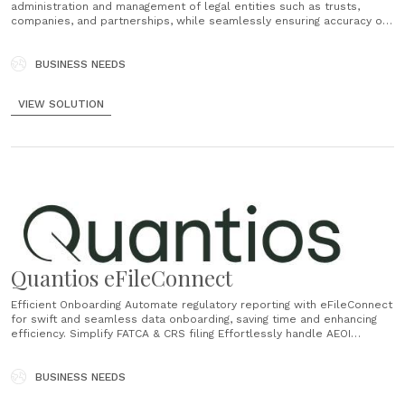
administration and management of legal entities such as trusts,
companies, and partnerships, while seamlessly ensuring accuracy of
your book of record. Accounting and Billing Quantios Core
streamlines time recording and billing, practice accounting, and client
accounting, ensuring precise financial operations management,
BUSINESS NEEDS
compliance, and comprehensive financial reporting......
VIEW SOLUTION
Quantios eFileConnect
Efficient Onboarding Automate regulatory reporting with eFileConnect
for swift and seamless data onboarding, saving time and enhancing
efficiency. Simplify FATCA & CRS filing Effortlessly handle AEOI
reporting with eFileConnect's 5-step Workflow for a seamless
process, from start to finish. Secure Data Management Ensure
secure data management with our trusted system, guaranteeing the
BUSINESS NEEDS
safety of your......