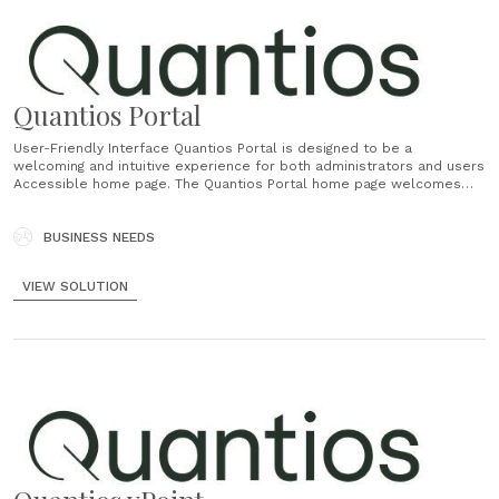
Quantios Portal
User-Friendly Interface Quantios Portal is designed to be a
welcoming and intuitive experience for both administrators and users
Accessible home page. The Quantios Portal home page welcomes
users with an intuitive layout and clear navigation accessible to all on
any device, ensuring a seamless experience from the moment they
log in. Efficient......
BUSINESS NEEDS
VIEW SOLUTION