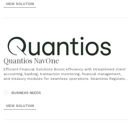
VIEW SOLUTION
Quantios NavOne
Efficient Financial Solutions Boost efficiency with streamlined client
accounting, banking, transaction monitoring, financial management,
and treasury modules for seamless operations. Seamless Regulatory
Compliance NavOne automates tracking, ensuring robust compliance,
while integrated AEOI support guarantees adherence to local
regulations. Flexible Workflow Solutions Customise and automate
BUSINESS NEEDS
processes effortlessly, tailoring functions to your unique needs for
unlimited workflow......
VIEW SOLUTION