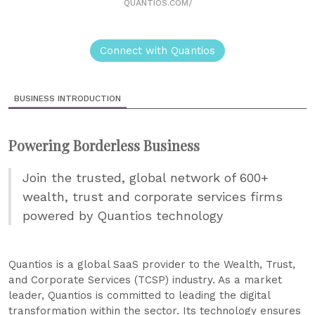
QUANTIOS.COM/
Connect with Quantios
BUSINESS INTRODUCTION
Powering Borderless Business
Join the trusted, global network of 600+
wealth, trust and corporate services firms
powered by Quantios technology
Quantios is a global SaaS provider to the Wealth, Trust,
and Corporate Services (TCSP) industry. As a market
leader, Quantios is committed to leading the digital
transformation within the sector. Its technology ensures