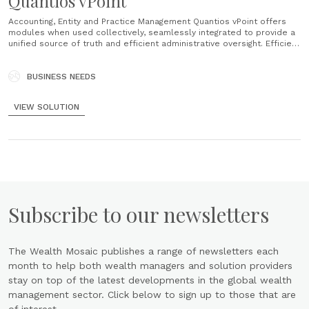
Quantios vPoint
Accounting, Entity and Practice Management Quantios vPoint offers
modules when used collectively, seamlessly integrated to provide a
unified source of truth and efficient administrative oversight. Efficient
Compliance & Reporting Unparalleled data analysis, risk scoring, and
process guidance ensure precise compliance across multiple
jurisdictions and regulatory requirements. Optimised Business
BUSINESS NEEDS
Processes & Insights Tailored workflows and diverse......
VIEW SOLUTION
Subscribe to our newsletters
The Wealth Mosaic publishes a range of newsletters each
month to help both wealth managers and solution providers
stay on top of the latest developments in the global wealth
management sector. Click below to sign up to those that are
of interest.