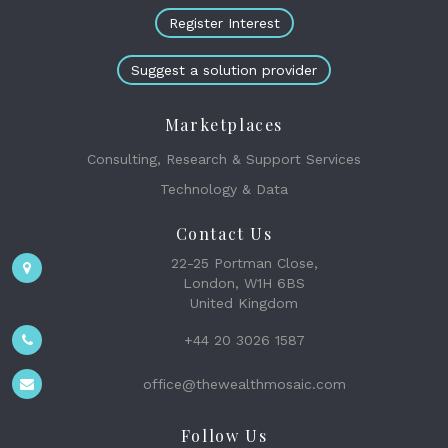
Register Interest
Suggest a solution provider
Marketplaces
Consulting, Research & Support Services
Technology & Data
Contact Us
22-25 Portman Close,
London, W1H 6BS
United Kingdom
+44 20 3026 1587
office@thewealthmosaic.com
Follow Us