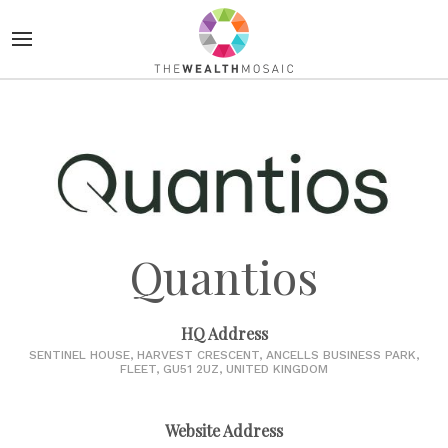
Quantios
HQ Address
SENTINEL HOUSE, HARVEST CRESCENT, ANCELLS BUSINESS PARK,
FLEET, GU51 2UZ, UNITED KINGDOM
Website Address