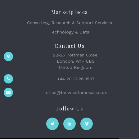
Marketplaces
Consulting, Research & Support Services
Technology & Data
Contact Us
22-25 Portman Close,
London, W1H 6BS
United Kingdom
+44 20 3026 1587
office@thewealthmosaic.com
Follow Us