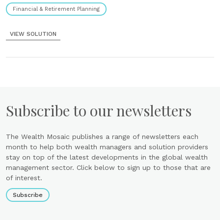
Financial & Retirement Planning
VIEW SOLUTION
Subscribe to our newsletters
The Wealth Mosaic publishes a range of newsletters each
month to help both wealth managers and solution providers
stay on top of the latest developments in the global wealth
management sector. Click below to sign up to those that are
of interest.
Subscribe