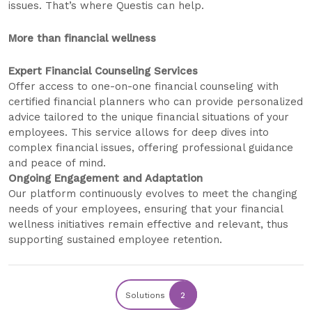
issues. That’s where Questis can help.
More than financial wellness
Expert Financial Counseling Services
Offer access to one-on-one financial counseling with
certified financial planners who can provide personalized
advice tailored to the unique financial situations of your
employees. This service allows for deep dives into
complex financial issues, offering professional guidance
and peace of mind.
Ongoing Engagement and Adaptation
Our platform continuously evolves to meet the changing
needs of your employees, ensuring that your financial
wellness initiatives remain effective and relevant, thus
supporting sustained employee retention.
Solutions
2