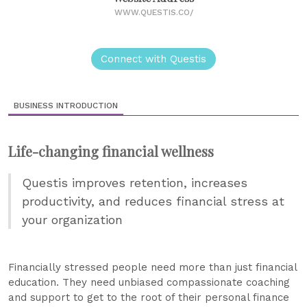
WWW.QUESTIS.CO/
Connect with Questis
BUSINESS INTRODUCTION
Life-changing financial wellness
Questis improves retention, increases
productivity, and reduces financial stress at
your organization
Financially stressed people need more than just financial
education. They need unbiased compassionate coaching
and support to get to the root of their personal finance