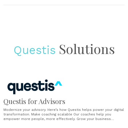
Solutions
Questis
Questis for Advisors
Modernize your advisory. Here’s how Questis helps power your digital
transformation. Make coaching scalable Our coaches help you
empower more people, more effectively. Grow your business
Generate sales, scale your book, and help participants build wealth.