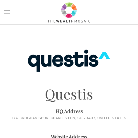
Questis
HQ Address
176 CROGHAN SPUR, CHARLESTON, SC 29407, UNITED STATES
Website Address