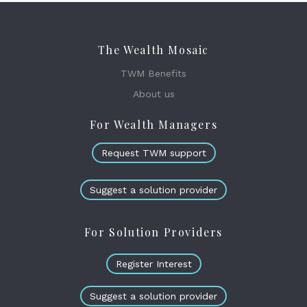
The Wealth Mosaic
TWM Benefits
About us
For Wealth Managers
Request TWM support
Suggest a solution provider
For Solution Providers
Register Interest
Suggest a solution provider