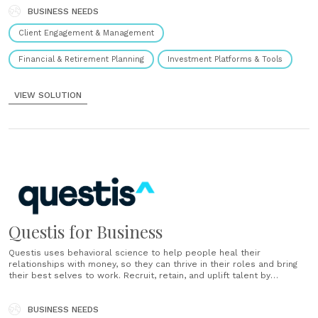
Heal financial fragility Holistic financial empowerment helps people
and businesses succeed. Manage accounts better Our user-friendly
BUSINESS NEEDS
dashboard helps you streamline and optimize. Personalized,
Client Engagement & Management
predictive......
Financial & Retirement Planning
Investment Platforms & Tools
VIEW SOLUTION
Questis for Business
Questis uses behavioral science to help people heal their
relationships with money, so they can thrive in their roles and bring
their best selves to work. Recruit, retain, and uplift talent by
providing Questis as an employee benefit....
BUSINESS NEEDS