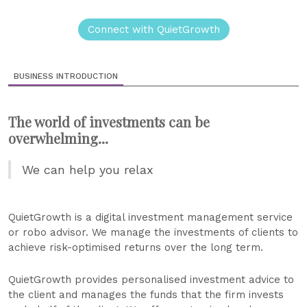
Connect with QuietGrowth
BUSINESS INTRODUCTION
The world of investments can be
overwhelming...
We can help you relax
QuietGrowth is a digital investment management service
or robo advisor. We manage the investments of clients to
achieve risk-optimised returns over the long term.
QuietGrowth provides personalised investment advice to
the client and manages the funds that the firm invests