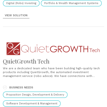
Digital (Robo) Investing
Portfolio & Wealth Management Systems
VIEW SOLUTION
QuietGrowth Tech
We are a dedicated team who have been building high-quality tech
products including QuietGrowth, the automated investment
management service (robo advice). We have connections with
talented experts across many technologies and business domains.
We can conceptualize, design, build and market for you. Tech
capabilities: websites, mobile apps, prototypes and software tools
BUSINESS NEEDS
Design......
Proposition Design, Development & Delivery
Software Development & Management