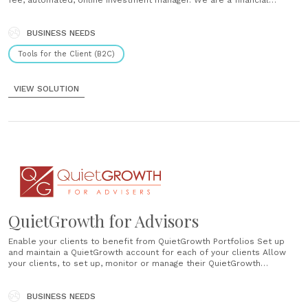
fee, automated, online investment manager. We are a financial
adviser providing digital advice. For as low as 0.4% annual
QuietGrowth fee, benefit from our advanced investment management
BUSINESS NEEDS
service. Benefit from the......
Tools for the Client (B2C)
VIEW SOLUTION
QuietGrowth for Advisors
Enable your clients to benefit from QuietGrowth Portfolios Set up
and maintain a QuietGrowth account for each of your clients Allow
your clients, to set up, monitor or manage their QuietGrowth
Portfolios ...
BUSINESS NEEDS