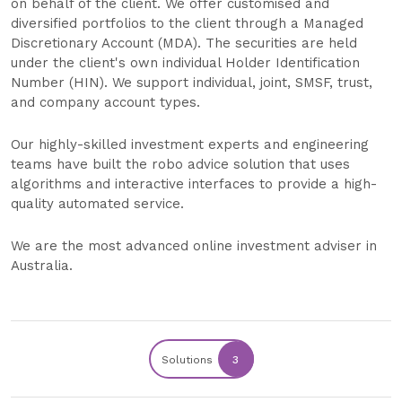
on behalf of the client. We offer customised and
diversified portfolios to the client through a Managed
Discretionary Account (MDA). The securities are held
under the client's own individual Holder Identification
Number (HIN). We support individual, joint, SMSF, trust,
and company account types.
Our highly-skilled investment experts and engineering
teams have built the robo advice solution that uses
algorithms and interactive interfaces to provide a high-
quality automated service.
We are the most advanced online investment adviser in
Australia.
Solutions
3