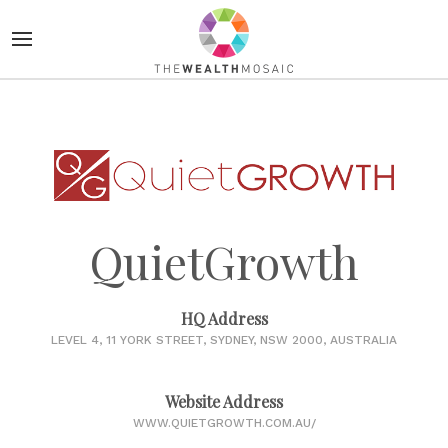
QuietGrowth
HQ Address
LEVEL 4, 11 YORK STREET, SYDNEY, NSW 2000, AUSTRALIA
Website Address
WWW.QUIETGROWTH.COM.AU/