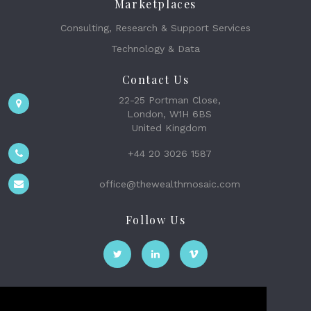
Marketplaces
Consulting, Research & Support Services
Technology & Data
Contact Us
22-25 Portman Close,
London, W1H 6BS
United Kingdom
+44 20 3026 1587
office@thewealthmosaic.com
Follow Us