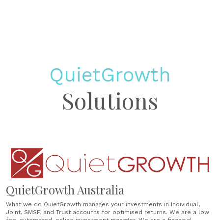
QuietGrowth
Solutions
QuietGrowth Australia
What we do QuietGrowth manages your investments in Individual,
Joint, SMSF, and Trust accounts for optimised returns. We are a low