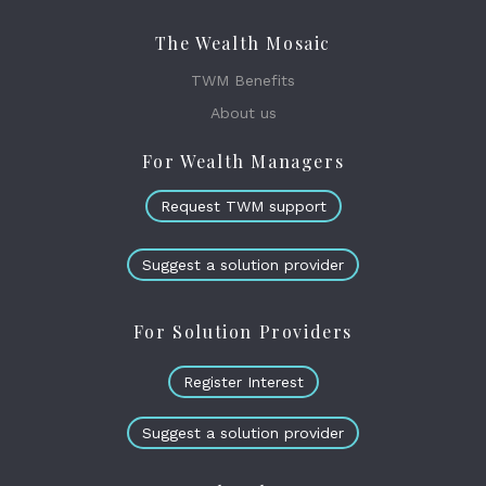
The Wealth Mosaic
TWM Benefits
About us
For Wealth Managers
Request TWM support
Suggest a solution provider
For Solution Providers
Register Interest
Suggest a solution provider