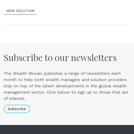
VIEW SOLUTION
Subscribe to our newsletters
The Wealth Mosaic publishes a range of newsletters each
month to help both wealth managers and solution providers
stay on top of the latest developments in the global wealth
management sector. Click below to sign up to those that are
of interest.
Subscribe