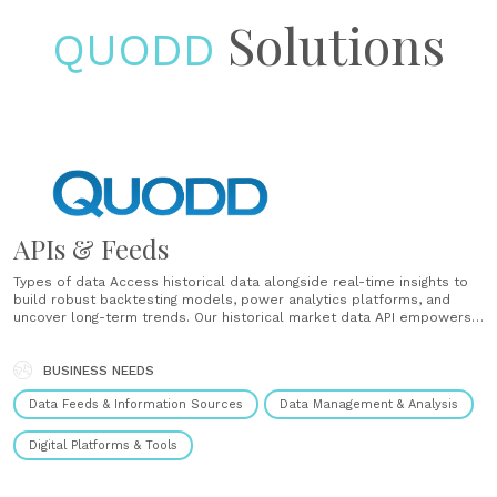
Solutions
QUODD
APIs & Feeds
Types of data Access historical data alongside real-time insights to
build robust backtesting models, power analytics platforms, and
uncover long-term trends. Our historical market data API empowers
teams to retrieve time-series datasets across equities, ETFs,
indices, and more. Data coverage by asset class We provide
institutional market data APIs that span equities, credit,......
BUSINESS NEEDS
Data Feeds & Information Sources
Data Management & Analysis
Digital Platforms & Tools