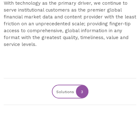
With technology as the primary driver, we continue to
serve institutional customers as the premier global
financial market data and content provider with the least
friction on an unprecedented scale; providing finger-tip
access to comprehensive, global information in any
format with the greatest quality, timeliness, value and
service levels.
Solutions
3