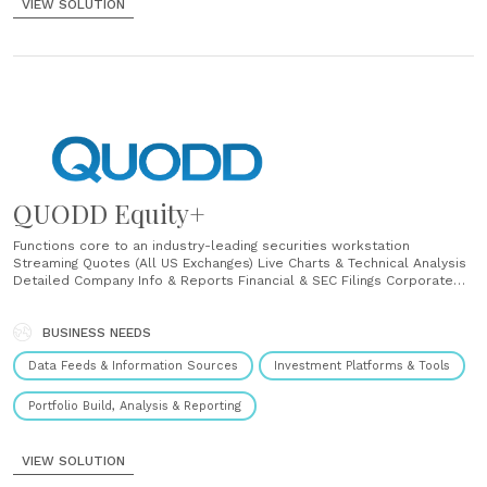
VIEW SOLUTION
QUODD Equity+
Functions core to an industry-leading securities workstation
Streaming Quotes (All US Exchanges) Live Charts & Technical Analysis
Detailed Company Info & Reports Financial & SEC Filings Corporate
Actions & Historical Data Institutional Ownership & Insider Activity
RTD Streaming Portfolio Tracker Mutual Fund and ETF Performance
and Characteristics 88K+ share classes, Directly sourced and filings
BUSINESS NEEDS
Open, Closed, ETF, Indexes, CIT, UIT,......
Data Feeds & Information Sources
Investment Platforms & Tools
Portfolio Build, Analysis & Reporting
VIEW SOLUTION