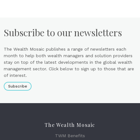
Subscribe to our newsletters
The Wealth Mosaic publishes a range of newsletters each
month to help both wealth managers and solution providers
stay on top of the latest developments in the global wealth
management sector. Click below to sign up to those that are
of interest.
Subscribe
The Wealth Mosaic
TWM Benefits