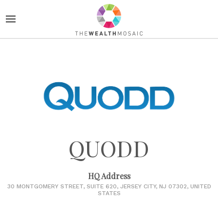
QUODD
HQ Address
30 MONTGOMERY STREET, SUITE 620, JERSEY CITY, NJ 07302, UNITED
STATES