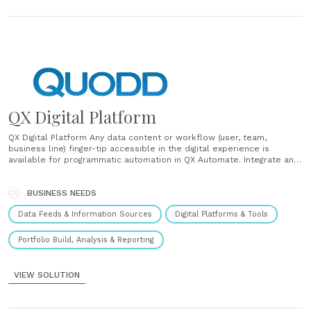
QX Digital Platform
QX Digital Platform Any data content or workflow (user, team,
business line) finger-tip accessible in the digital experience is
available for programmatic automation in QX Automate. Integrate any
Lookup or Query function for systematic workflow automation.
Revolutionize organizational efficiency. Extracting bulk Securities of
Interest or Universe Files Sharing of data workflows across teams......
BUSINESS NEEDS
Data Feeds & Information Sources
Digital Platforms & Tools
Portfolio Build, Analysis & Reporting
VIEW SOLUTION