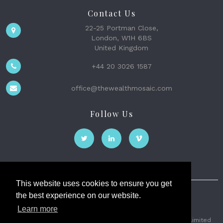
Contact Us
22-25 Portman Close,
London, W1H 6BS
United Kingdom
+44 20 3026 1587
office@thewealthmosaic.com
Follow Us
This website uses cookies to ensure you get
the best experience on our website.
The Wealth Mosaic
Learn more
Privacy
Terms and Conditions
2026 © The Weath Mosaic Limited