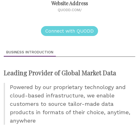
Website Address
QUODD.COM/
Connect with QUODD
BUSINESS INTRODUCTION
Leading Provider of Global Market Data
Powered by our proprietary technology and
cloud-based infrastructure, we enable
customers to source tailor-made data
products in formats of their choice, anytime,
anywhere