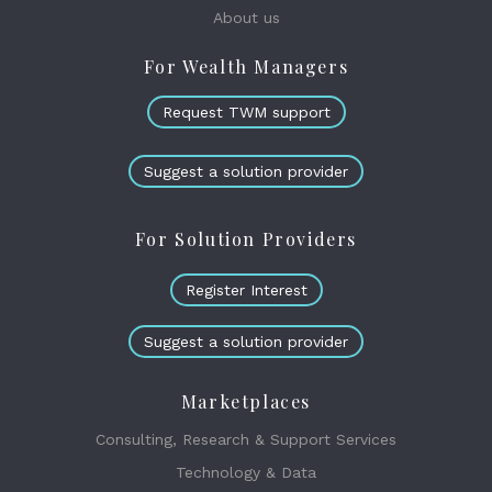
About us
For Wealth Managers
Request TWM support
Suggest a solution provider
For Solution Providers
Register Interest
Suggest a solution provider
Marketplaces
Consulting, Research & Support Services
Technology & Data