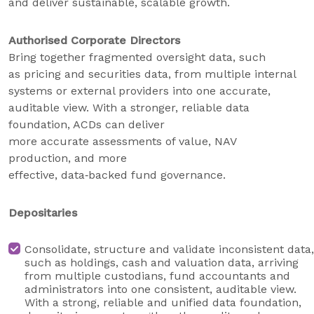
and deliver sustainable, scalable growth.
Authorised Corporate Directors
Bring together fragmented oversight data, such
as pricing and securities data, from multiple internal
systems or external providers into one accurate,
auditable view. With a stronger, reliable data
foundation, ACDs can deliver
more accurate assessments of value, NAV
production, and more
effective, data‑backed fund governance.
Depositaries
Consolidate, structure and validate inconsistent data,
such as holdings, cash and valuation data, arriving
from multiple custodians, fund accountants and
administrators into one consistent, auditable view.
With a strong, reliable and unified data foundation,