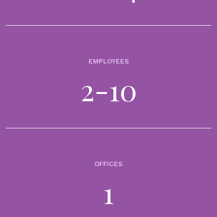
EMPLOYEES
2-10
OFFICES
1