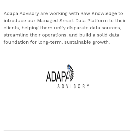
Adapa Advisory are working with Raw Knowledge to
introduce our Managed Smart Data Platform to their
clients, helping them unify disparate data sources,
streamline their operations, and build a solid data
foundation for long-term, sustainable growth.