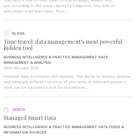
that data is one of their most critical strategic assets. And
yet, according to the same report by Capgemini, only 20% of
executives trust their data. Poor...
BLOGS
Time travel: data management’s most powerful
hidden tool
BUSINESS INTELLIGENCE & PRACTICE MANAGEMENT
DATA
MANAGEMENT & ANALYSIS
23rd February 2026
Financial data is complex and dynamic. The ability to access, analyse
and compare different versions of your data, at different points in
time, can be a powerful tool for businesses....
VIDEOS
Managed Smart Data
BUSINESS INTELLIGENCE & PRACTICE MANAGEMENT
DATA FEEDS &
INFORMATION SOURCES