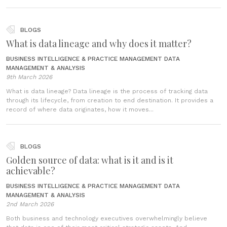
BLOGS
What is data lineage and why does it matter?
BUSINESS INTELLIGENCE & PRACTICE MANAGEMENT
DATA
MANAGEMENT & ANALYSIS
9th March 2026
What is data lineage? Data lineage is the process of tracking data
through its lifecycle, from creation to end destination. It provides a
record of where data originates, how it moves...
BLOGS
Golden source of data: what is it and is it
achievable?
BUSINESS INTELLIGENCE & PRACTICE MANAGEMENT
DATA
MANAGEMENT & ANALYSIS
2nd March 2026
Both business and technology executives overwhelmingly believe