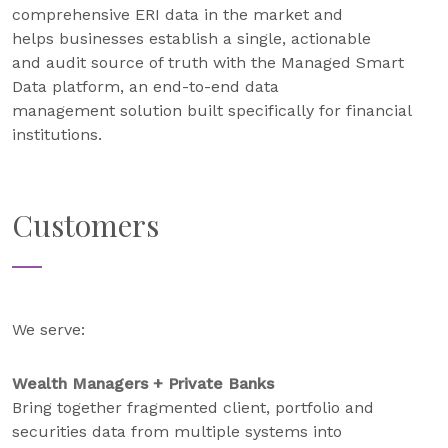
comprehensive ERI data in the market and
helps businesses establish a single, actionable
and audit source of truth with the Managed Smart
Data platform, an end-to-end data
management solution built specifically for financial
institutions.
Customers
We serve:
Wealth Managers + Private Banks
Bring together fragmented client, portfolio and
securities data from multiple systems into