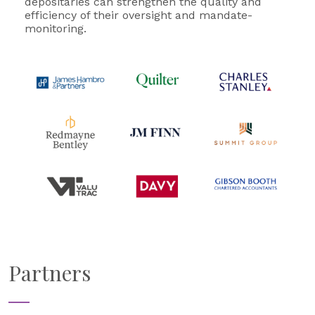
depositaries can strengthen the quality and
efficiency of their oversight and mandate-
monitoring.
Partners