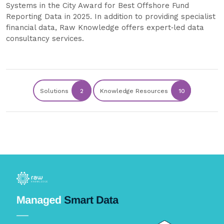
Systems in the City Award for Best Offshore Fund
Reporting Data in 2025. In addition to providing specialist
financial data, Raw Knowledge offers expert‑led data
consultancy services.
Solutions
2
Knowledge Resources
10