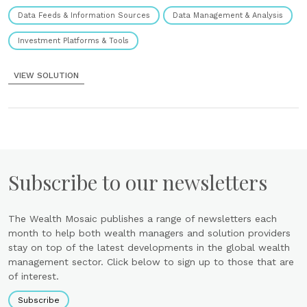
Data Feeds & Information Sources
Data Management & Analysis
Investment Platforms & Tools
VIEW SOLUTION
Subscribe to our newsletters
The Wealth Mosaic publishes a range of newsletters each
month to help both wealth managers and solution providers
stay on top of the latest developments in the global wealth
management sector. Click below to sign up to those that are
of interest.
Subscribe