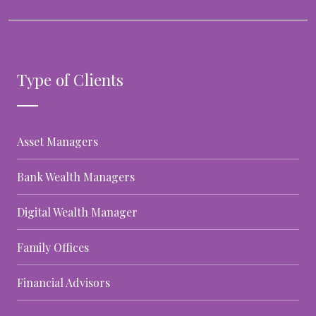
Type of Clients
Asset Managers
Bank Wealth Managers
Digital Wealth Manager
Family Offices
Financial Advisors