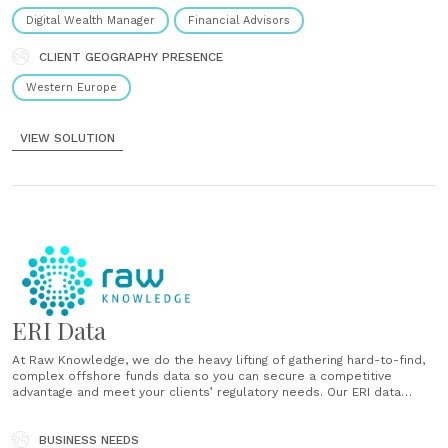
Digital Wealth Manager
Financial Advisors
CLIENT GEOGRAPHY PRESENCE
Western Europe
VIEW SOLUTION
ERI Data
At Raw Knowledge, we do the heavy lifting of gathering hard-to-find,
complex offshore funds data so you can secure a competitive
advantage and meet your clients’ regulatory needs. Our ERI data
solution provides you with a full data set for tax reporting, including
fields rarely provided on a fund manager’s original......
BUSINESS NEEDS