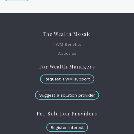
The Wealth Mosaic
TWM Benefits
About us
For Wealth Managers
Request TWM support
Suggest a solution provider
For Solution Providers
Register Interest