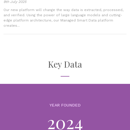
9th July 2025
Our new platform will change the way data is extracted, processed,
and verified. Using the power of large language models and cutting-
edge platform architecture, our Managed Smart Data platform
creates...
Key Data
YEAR FOUNDED
2024