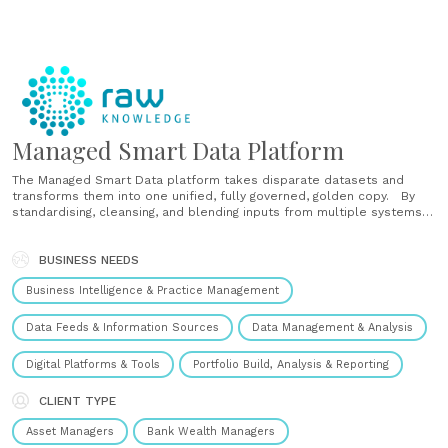
Managed Smart Data Platform
The Managed Smart Data platform takes disparate datasets and
transforms them into one unified, fully governed, golden copy. By
standardising, cleansing, and blending inputs from multiple systems
and sources, our platform helps businesses streamline operations,
reduce regulatory risk, and unlock trustworthy, data-driven insights.
With a single source of truth, you can:......
BUSINESS NEEDS
Business Intelligence & Practice Management
Data Feeds & Information Sources
Data Management & Analysis
Digital Platforms & Tools
Portfolio Build, Analysis & Reporting
CLIENT TYPE
Asset Managers
Bank Wealth Managers