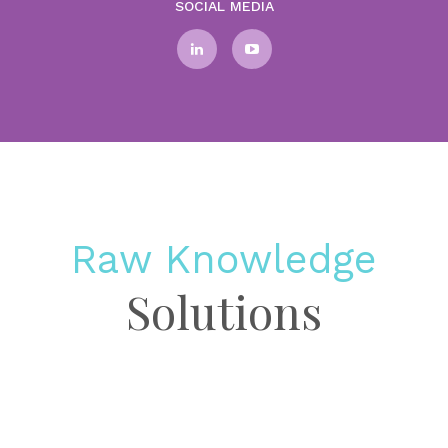
SOCIAL MEDIA
Raw Knowledge
Solutions