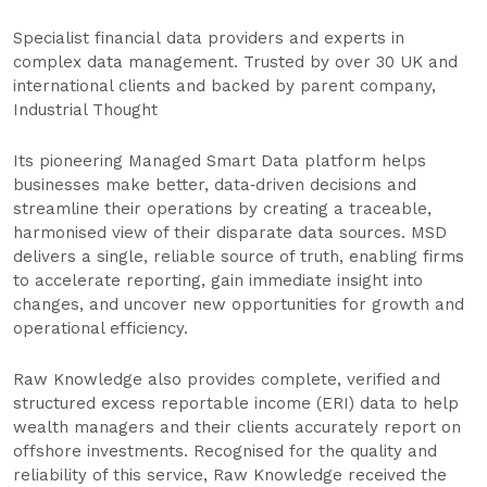
Specialist financial data providers and experts in
complex data management. Trusted by over 30 UK and
international clients and backed by parent company,
Industrial Thought
Its pioneering Managed Smart Data platform helps
businesses make better, data‑driven decisions and
streamline their operations by creating a traceable,
harmonised view of their disparate data sources. MSD
delivers a single, reliable source of truth, enabling firms
to accelerate reporting, gain immediate insight into
changes, and uncover new opportunities for growth and
operational efficiency.
Raw Knowledge also provides complete, verified and
structured excess reportable income (ERI) data to help
wealth managers and their clients accurately report on
offshore investments. Recognised for the quality and
reliability of this service, Raw Knowledge received the