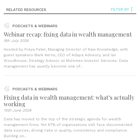
FILTER BY
RELATED RESOURCES
PODCASTS & WEBINARS
Webinar recap: fixing data in wealth management
9th July 2026
Hosted by Preya Patel, Managing Director of Raw Knowledge, with
guest speakers Mark Kerns, CEO of Adapa Advisory, and Ian
Woodhouse, Strategy Advisor at Multrees Investor Services. Data
management has quietly become one of...
PODCASTS & WEBINARS
Fixing data in wealth management: what’s actually
working
15th June 2026
Data has moved to the top of the strategic agenda for wealth
management firms. Yet 87% of organisations still face disconnected
data sources, driving risks in quality, consistency and compliance.
Building on...