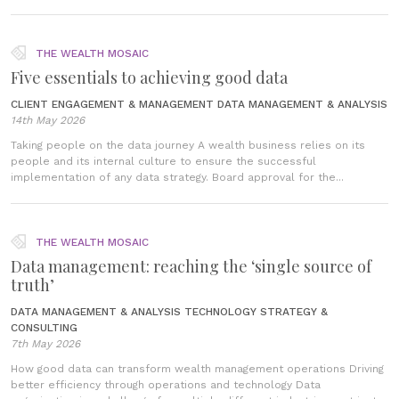
THE WEALTH MOSAIC
Five essentials to achieving good data
CLIENT ENGAGEMENT & MANAGEMENT
DATA MANAGEMENT & ANALYSIS
14th May 2026
Taking people on the data journey A wealth business relies on its
people and its internal culture to ensure the successful
implementation of any data strategy. Board approval for the...
THE WEALTH MOSAIC
Data management: reaching the ‘single source of
truth’
DATA MANAGEMENT & ANALYSIS
TECHNOLOGY STRATEGY &
CONSULTING
7th May 2026
How good data can transform wealth management operations Driving
better efficiency through operations and technology Data