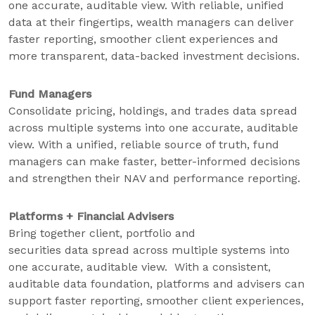
one accurate, auditable view. With reliable, unified
data at their fingertips, wealth managers can deliver
faster reporting, smoother client experiences and
more transparent, data-backed investment decisions.
Fund Managers
Consolidate pricing, holdings, and trades data spread
across multiple systems into one accurate, auditable
view. With a unified, reliable source of truth, fund
managers can make faster, better-informed decisions
and strengthen their NAV and performance reporting.
Platforms + Financial Advisers
Bring together client, portfolio and
securities data spread across multiple systems into
one accurate, auditable view. With a consistent,
auditable data foundation, platforms and advisers can
support faster reporting, smoother client experiences,