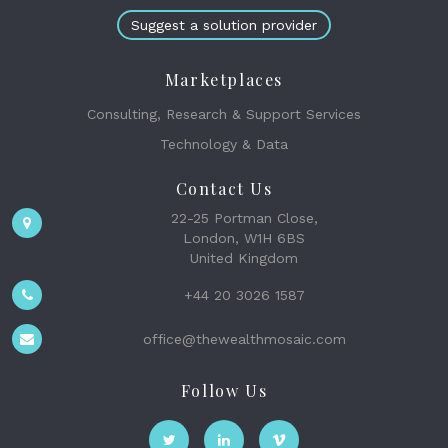
Suggest a solution provider
Marketplaces
Consulting, Research & Support Services
Technology & Data
Contact Us
22-25 Portman Close,
London, W1H 6BS
United Kingdom
+44 20 3026 1587
office@thewealthmosaic.com
Follow Us