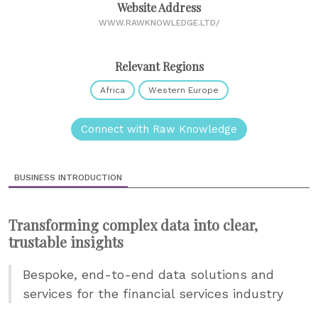
Website Address
WWW.RAWKNOWLEDGE.LTD/
Relevant Regions
Africa
Western Europe
Connect with Raw Knowledge
BUSINESS INTRODUCTION
Transforming complex data into clear,
trustable insights
Bespoke, end-to-end data solutions and
services for the financial services industry