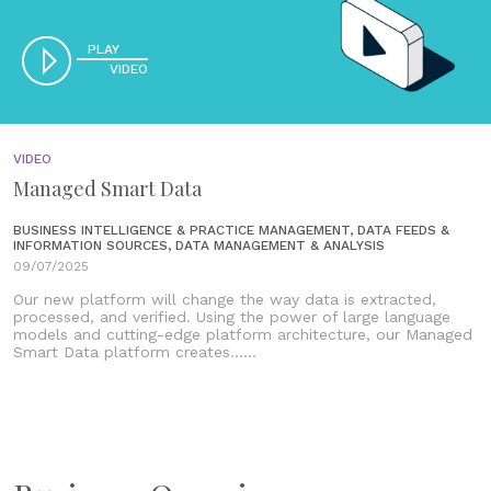
PLAY
VIDEO
VIDEO
Managed Smart Data
BUSINESS INTELLIGENCE & PRACTICE MANAGEMENT, DATA FEEDS &
INFORMATION SOURCES, DATA MANAGEMENT & ANALYSIS
09/07/2025
Our new platform will change the way data is extracted,
processed, and verified. Using the power of large language
models and cutting-edge platform architecture, our Managed
Smart Data platform creates......