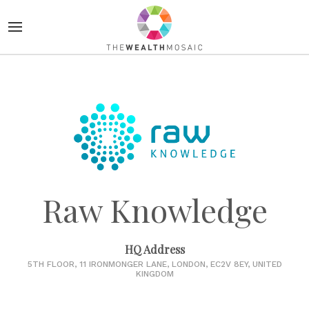
Raw Knowledge
HQ Address
5TH FLOOR, 11 IRONMONGER LANE, LONDON, EC2V 8EY, UNITED
KINGDOM