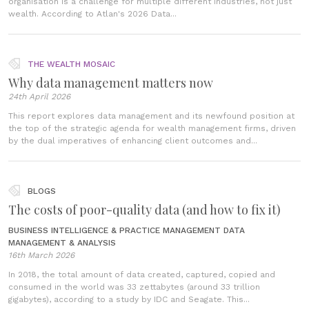
organisation is a challenge for multiple different industries, not just
wealth. According to Atlan's 2026 Data...
THE WEALTH MOSAIC
Why data management matters now
24th April 2026
This report explores data management and its newfound position at
the top of the strategic agenda for wealth management firms, driven
by the dual imperatives of enhancing client outcomes and...
BLOGS
The costs of poor-quality data (and how to fix it)
BUSINESS INTELLIGENCE & PRACTICE MANAGEMENT
DATA
MANAGEMENT & ANALYSIS
16th March 2026
In 2018, the total amount of data created, captured, copied and
consumed in the world was 33 zettabytes (around 33 trillion
gigabytes), according to a study by IDC and Seagate. This...