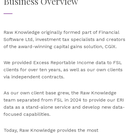
Business Overview
Raw Knowledge originally formed part of Financial
Software Ltd, investment tax specialists and creators
of the award-winning capital gains solution, CGiX.
We provided Excess Reportable Income data to FSL
clients for over ten years, as well as our own clients
via independent contracts.
As our own client base grew, the Raw Knowledge
team separated from FSL in 2024 to provide our ERI
data as a stand-alone service and develop new data-
focused capabilities.
Today, Raw Knowledge provides the most