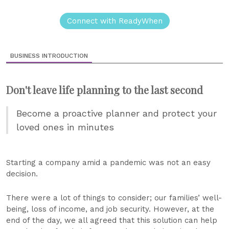
Connect with ReadyWhen
BUSINESS INTRODUCTION
Don't leave life planning to the last second
Become a proactive planner and protect your
loved ones in minutes
Starting a company amid a pandemic was not an easy
decision.
There were a lot of things to consider; our families’ well-
being, loss of income, and job security. However, at the
end of the day, we all agreed that this solution can help