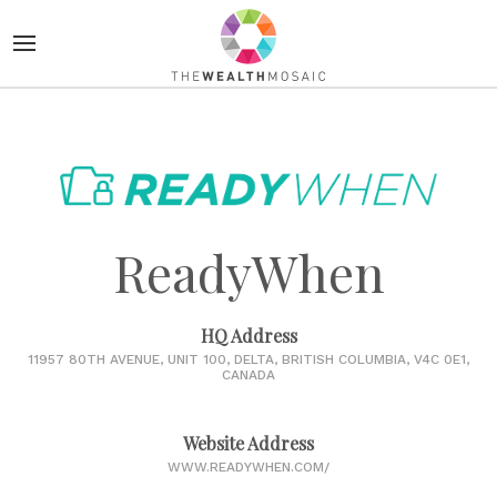
ReadyWhen
HQ Address
11957 80TH AVENUE, UNIT 100, DELTA, BRITISH COLUMBIA, V4C 0E1,
CANADA
Website Address
WWW.READYWHEN.COM/