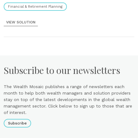
Financial & Retirement Planning
VIEW SOLUTION
Subscribe to our newsletters
The Wealth Mosaic publishes a range of newsletters each
month to help both wealth managers and solution providers
stay on top of the latest developments in the global wealth
management sector. Click below to sign up to those that are
of interest.
Subscribe