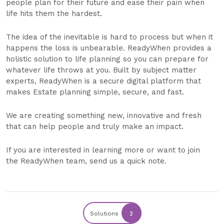
people plan for their future and ease their pain when
life hits them the hardest.
The idea of the inevitable is hard to process but when it
happens the loss is unbearable. ReadyWhen provides a
holistic solution to life planning so you can prepare for
whatever life throws at you. Built by subject matter
experts, ReadyWhen is a secure digital platform that
makes Estate planning simple, secure, and fast.
We are creating something new, innovative and fresh
that can help people and truly make an impact.
If you are interested in learning more or want to join
the ReadyWhen team, send us a quick note.
Solutions
2