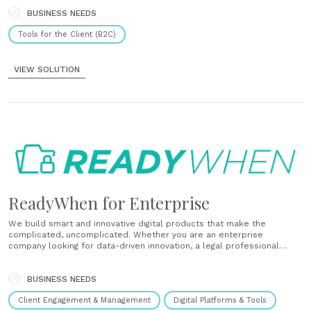
memories and information they need....
BUSINESS NEEDS
Tools for the Client (B2C)
VIEW SOLUTION
ReadyWhen for Enterprise
We build smart and innovative digital products that make the
complicated, uncomplicated. Whether you are an enterprise
company looking for data-driven innovation, a legal professional
looking for digital solutions to build efficiency in your practice or a
financial professional looking to protect your client’s future, we have
a suite of......
BUSINESS NEEDS
Client Engagement & Management
Digital Platforms & Tools