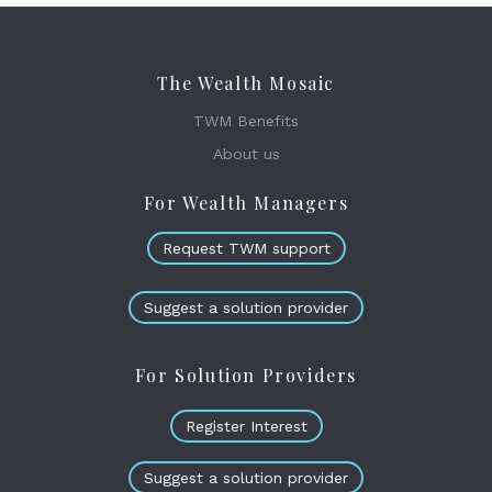
The Wealth Mosaic
TWM Benefits
About us
For Wealth Managers
Request TWM support
Suggest a solution provider
For Solution Providers
Register Interest
Suggest a solution provider