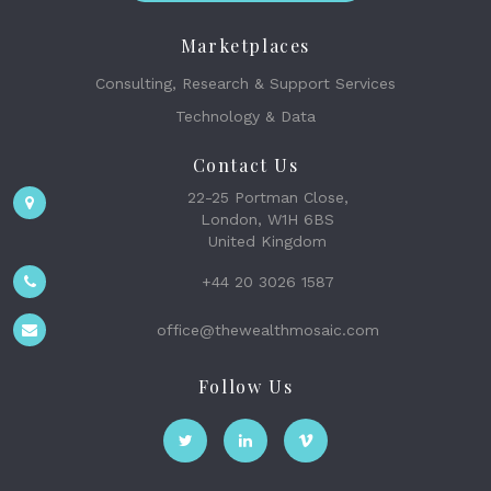
Marketplaces
Consulting, Research & Support Services
Technology & Data
Contact Us
22-25 Portman Close,
London, W1H 6BS
United Kingdom
+44 20 3026 1587
office@thewealthmosaic.com
Follow Us