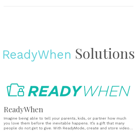
Solutions
ReadyWhen
ReadyWhen
Imagine being able to tell your parents, kids, or partner how much
you love them before the inevitable happens. It’s a gift that many
people do not get to give. With ReadyMode, create and store videos,
photos and notes so that your loved ones have the forever