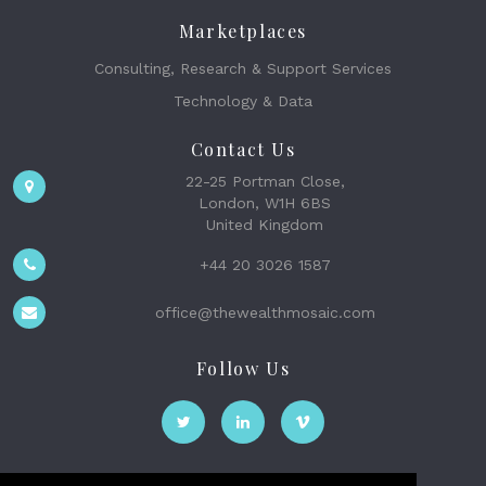
Marketplaces
Consulting, Research & Support Services
Technology & Data
Contact Us
22-25 Portman Close,
London, W1H 6BS
United Kingdom
+44 20 3026 1587
office@thewealthmosaic.com
Follow Us