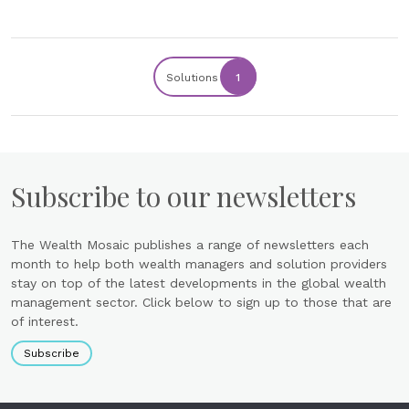
Solutions
1
Subscribe to our newsletters
The Wealth Mosaic publishes a range of newsletters each
month to help both wealth managers and solution providers
stay on top of the latest developments in the global wealth
management sector. Click below to sign up to those that are
of interest.
Subscribe