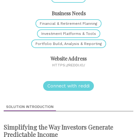
Business Needs
Financial & Retirement Planning
Investment Platforms & Tools
Portfolio Build, Analysis & Reporting
Website Address
HTTPS://REDDI.IO/
Connect with reddi
SOLUTION INTRODUCTION
Simplifying the Way Investors Generate
Predictable Income