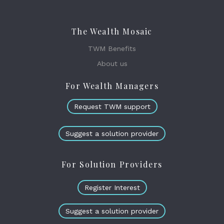
The Wealth Mosaic
TWM Benefits
About us
For Wealth Managers
Request TWM support
Suggest a solution provider
For Solution Providers
Register Interest
Suggest a solution provider