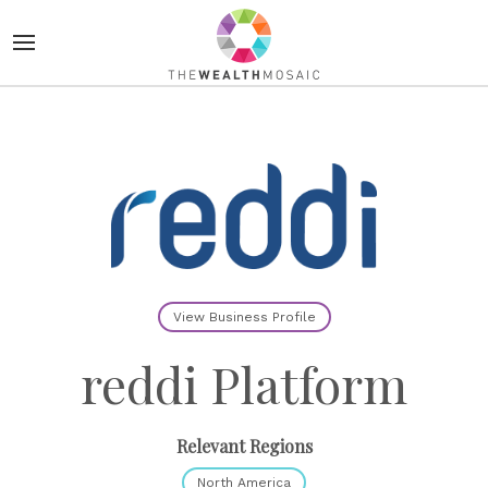
View Business Profile
reddi Platform
Relevant Regions
North America