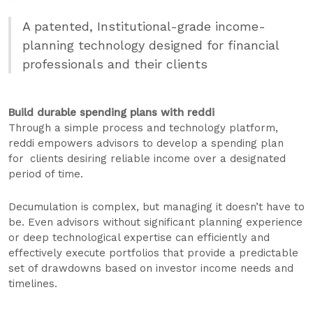
A patented, Institutional-grade income-
planning technology designed for financial
professionals and their clients
Build durable spending plans with reddi
Through a simple process and technology platform,
reddi empowers advisors to develop a spending plan
for clients desiring reliable income over a designated
period of time.
Decumulation is complex, but managing it doesn’t have to
be. Even advisors without significant planning experience
or deep technological expertise can efficiently and
effectively execute portfolios that provide a predictable
set of drawdowns based on investor income needs and
timelines.