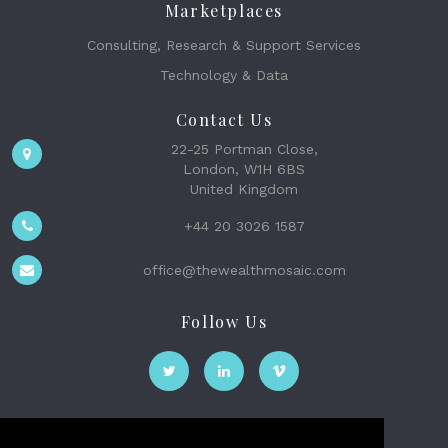
Marketplaces
Consulting, Research & Support Services
Technology & Data
Contact Us
22-25 Portman Close,
London, W1H 6BS
United Kingdom
+44 20 3026 1587
office@thewealthmosaic.com
Follow Us