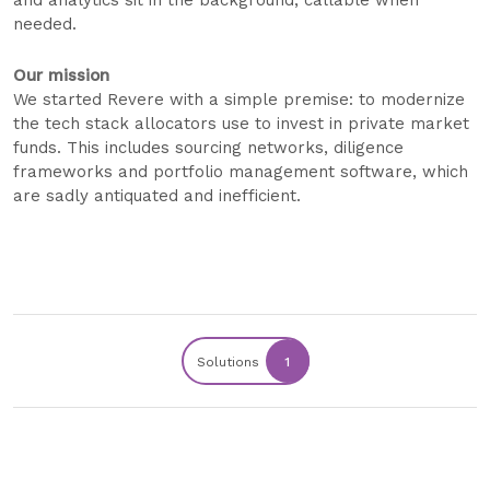
and analytics sit in the background, callable when
needed.
Our mission
We started Revere with a simple premise: to modernize
the tech stack allocators use to invest in private market
funds. This includes sourcing networks, diligence
frameworks and portfolio management software, which
are sadly antiquated and inefficient.
Solutions
1