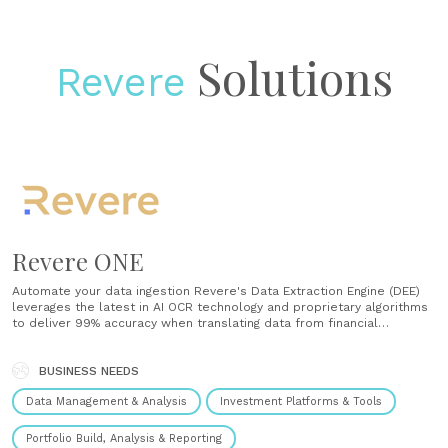
Solutions
Revere
Revere ONE
Automate your data ingestion Revere's Data Extraction Engine (DEE)
leverages the latest in AI OCR technology and proprietary algorithms
to deliver 99% accuracy when translating data from financial
documents. We manage all the data entry or can work with your
finance/ops team to interact with existing accounting systems.
Visualize your data Extract portfolio......
BUSINESS NEEDS
Data Management & Analysis
Investment Platforms & Tools
Portfolio Build, Analysis & Reporting