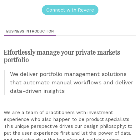
Connect with Revere
BUSINESS INTRODUCTION
Effortlessly manage your private markets
portfolio
We deliver portfolio management solutions
that automate manual workflows and deliver
data-driven insights
We are a team of practitioners with investment
experience who also happen to be product specialists.
This unique perspective drives our design philosophy: to
put the user experience first and let the power of data