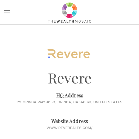
Revere
HQ Address
29 ORINDA WAY #159, ORINDA, CA 94563, UNITED STATES
Website Address
WWW.REVEREALTS.COM/