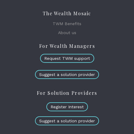
The Wealth Mosaic
TWM Benefits
About us
For Wealth Managers
Request TWM support
Suggest a solution provider
For Solution Providers
Register Interest
Suggest a solution provider