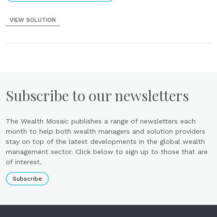
VIEW SOLUTION
Subscribe to our newsletters
The Wealth Mosaic publishes a range of newsletters each
month to help both wealth managers and solution providers
stay on top of the latest developments in the global wealth
management sector. Click below to sign up to those that are
of interest.
Subscribe