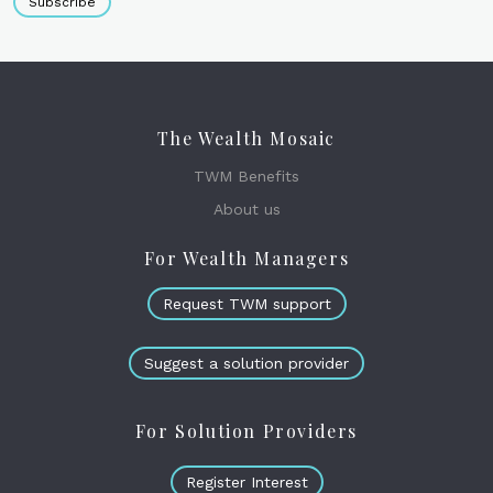
Subscribe
The Wealth Mosaic
TWM Benefits
About us
For Wealth Managers
Request TWM support
Suggest a solution provider
For Solution Providers
Register Interest