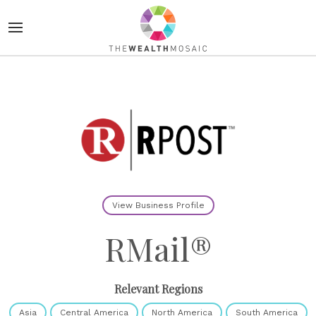
View Business Profile
RMail®
Relevant Regions
Asia
Central America
North America
South America