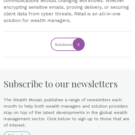
communications without changing workflows. Whether
encrypting sensitive emails, proving delivery, or securing
client data from cyber threats, RMail is an all-in-one
solution for wealth managers.
Solutions
3
Subscribe to our newsletters
The Wealth Mosaic publishes a range of newsletters each
month to help both wealth managers and solution providers
stay on top of the latest developments in the global wealth
management sector. Click below to sign up to those that are
of interest.