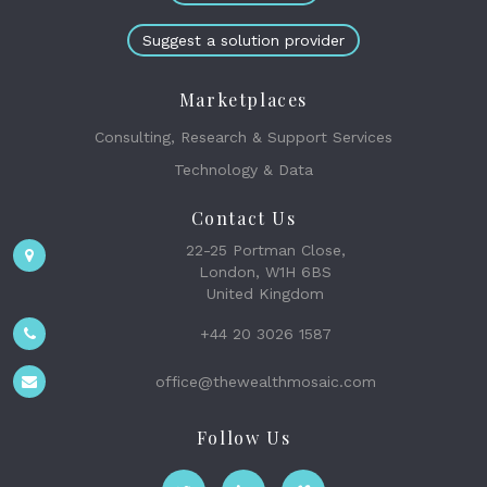
Suggest a solution provider
Marketplaces
Consulting, Research & Support Services
Technology & Data
Contact Us
22-25 Portman Close,
London, W1H 6BS
United Kingdom
+44 20 3026 1587
office@thewealthmosaic.com
Follow Us