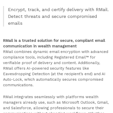
Encrypt, track, and certify delivery with RMail.
Detect threats and secure compromised
emails
RMail is a trusted solution for secure, compliant email
communication in wealth management
RMail combines dynamic email encryption with advanced
compliance tools, including Registered Email™ for
verifiable proof of delivery and content. Additionally,
RMail offers AI-powered security features like
Eavesdropping Detection (at the recipient’s end) and AI
Auto-Lock, which automatically secures compromised
communications.
RMail integrates seamlessly with platforms wealth
managers already use, such as Microsoft Outlook, Gmail,
and Salesforce, allowing professionals to secure their