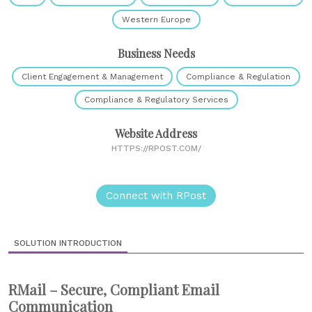
Western Europe
Business Needs
Client Engagement & Management
Compliance & Regulation
Compliance & Regulatory Services
Website Address
HTTPS://RPOST.COM/
Connect with RPost
SOLUTION INTRODUCTION
RMail – Secure, Compliant Email
Communication