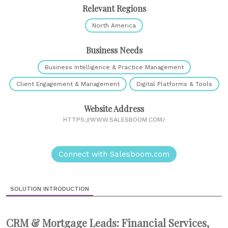
Relevant Regions
North America
Business Needs
Business Intelligence & Practice Management
Client Engagement & Management
Digital Platforms & Tools
Website Address
HTTPS://WWW.SALESBOOM.COM/
Connect with Salesboom.com
SOLUTION INTRODUCTION
CRM & Mortgage Leads: Financial Services,