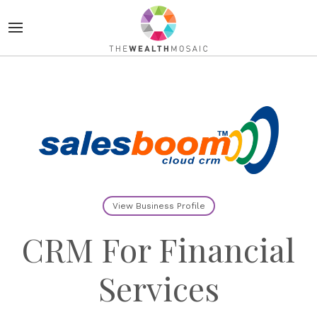
View Business Profile
CRM For Financial
Services