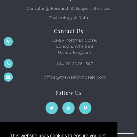
Consulting, Research & Support Services
Technology & Data
Contact Us
22-25 Portman Close,
London, W1H 6BS
United Kingdom
+44 20 3026 1587
office@thewealthmosaic.com
Follow Us
This website uses cookies to ensure you get