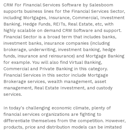
CRM For Financial Services Software by Salesboom
supports business lines for the Financial Services Sector,
including Mortgages, Insurance, Commercial, Investment
Banking, Hedge Funds, REITs, Real Estate, etc, with
highly scalable on demand CRM Software and support.
Financial Sector is a broad term that includes banks,
investment banks, insurance companies (including
brokerage, underwriting, investment banking, hedge
funds, insurance and reinsurance) and Mortgage Banking
for example. You will also find Virtual Banking,
Commercial and Private Banking in this category.
Financial Services in this sector include Mortgage
Brokerage services, wealth management, asset
management, Real Estate Investment, and custody
services.
In today's challenging economic climate, plenty of
financial services organizations are fighting to
differentiate themselves from the competition. However,
products, price and distribution models can be imitated