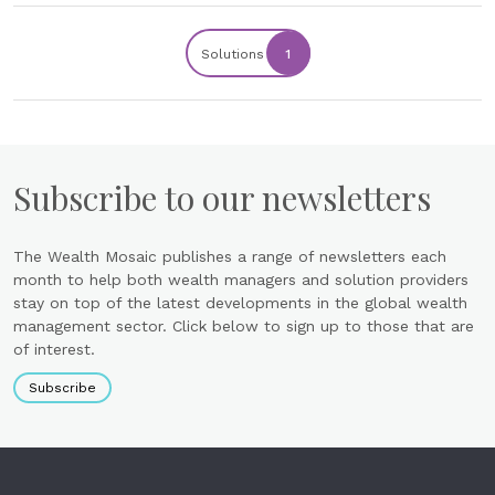
Solutions
1
Subscribe to our newsletters
The Wealth Mosaic publishes a range of newsletters each
month to help both wealth managers and solution providers
stay on top of the latest developments in the global wealth
management sector. Click below to sign up to those that are
of interest.
Subscribe