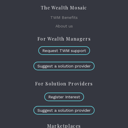
The Wealth Mosaic
TWM Benefits
About us
For Wealth Managers
Request TWM support
Suggest a solution provider
For Solution Providers
Register Interest
Suggest a solution provider
Marketplaces