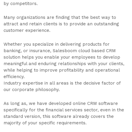
by competitors.
Many organizations are finding that the best way to
attract and retain clients is to provide an outstanding
customer experience.
Whether you specialize in delivering products for
banking, or insurance, Salesboom cloud based CRM
solution helps you enable your employees to develop
meaningful and enduring relationships with your clients,
while helping to improve profitability and operational
efficiency.
Industry expertise in all areas is the decisive factor of
our corporate philosophy.
As long as, we have developed online CRM software
specifically for the financial services sector, even in the
standard version, this software already covers the
majority of your specific requirements.