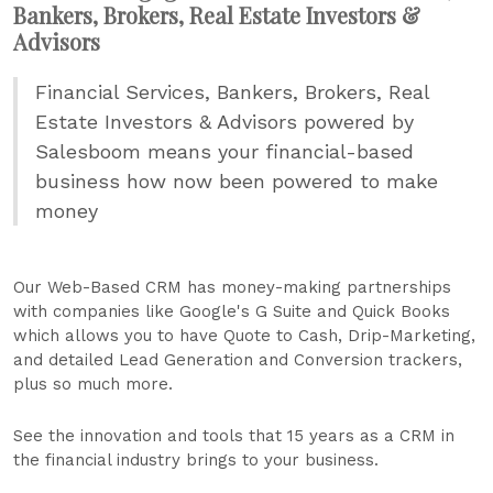
Bankers, Brokers, Real Estate Investors &
Advisors
Financial Services, Bankers, Brokers, Real
Estate Investors & Advisors powered by
Salesboom means your financial-based
business how now been powered to make
money
Our Web-Based CRM has money-making partnerships
with companies like Google's G Suite and Quick Books
which allows you to have Quote to Cash, Drip-Marketing,
and detailed Lead Generation and Conversion trackers,
plus so much more.
See the innovation and tools that 15 years as a CRM in
the financial industry brings to your business.