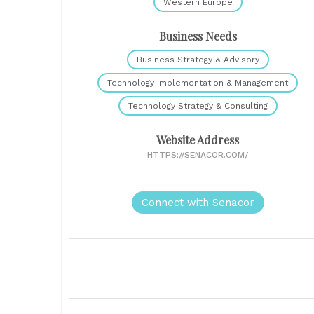
Western Europe
Business Needs
Business Strategy & Advisory
Technology Implementation & Management
Technology Strategy & Consulting
Website Address
HTTPS://SENACOR.COM/
Connect with Senacor