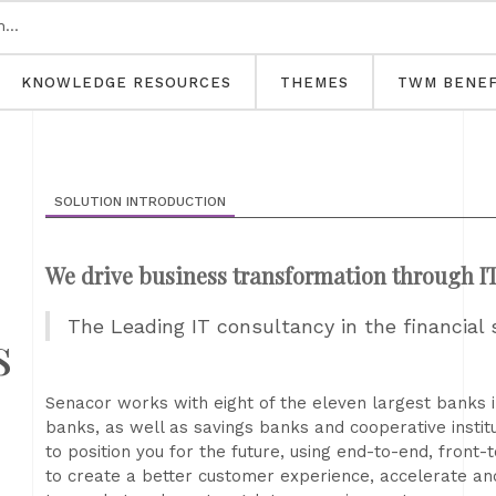
KNOWLEDGE RESOURCES
THEMES
TWM BENEF
SOLUTION INTRODUCTION
We drive business transformation through I
The Leading IT consultancy in the financial 
s
Senacor works with eight of the eleven largest banks 
banks, as well as savings banks and cooperative instituti
to position you for the future, using end-to-end, front-
to create a better customer experience, accelerate an