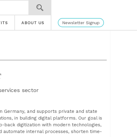
Newsletter Signup
ITS
ABOUT US
T
services sector
in Germany, and supports private and state
ons, in building digital platforms. Our goal is
to-back digitization with modern technologies,
d automate internal processes, shorten time-