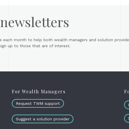
 newsletters
s each month to help both wealth managers and solution provider
gn up to those that are of interest.
For Wealth Managers
F
Request TWM support
Suggest a solution provider