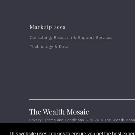
Marketplaces
Consulting, Research & Support Services
Technology & Data
The Wealth Mosaic
Privacy
Terms and Conditions
2026 © The Weath Mosai
This website uses cookies to ensure you get the best expe