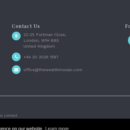
Contact Us
F
22-25 Portman Close,
London, W1H 6BS
United Kingdom
+44 20 3026 1587
office@thewealthmosaic.com
c Limited
rience on our website.
Learn more