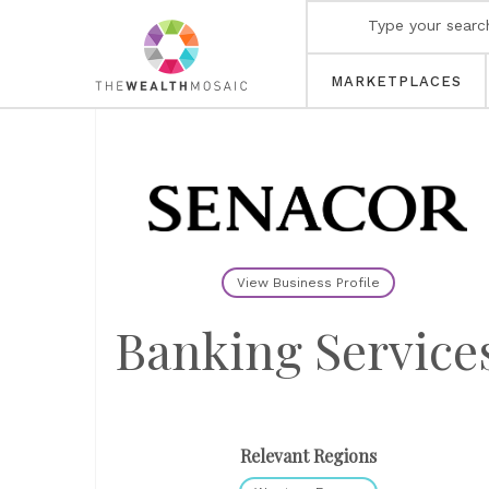
MARKETPLACES
View Business Profile
Banking Service
Relevant Regions