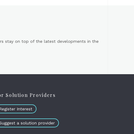
s stay on top of the latest developments in the
or Solution Providers
Register Interest
Suggest a solution provider