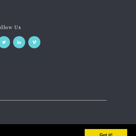
ollow Us
Got it!