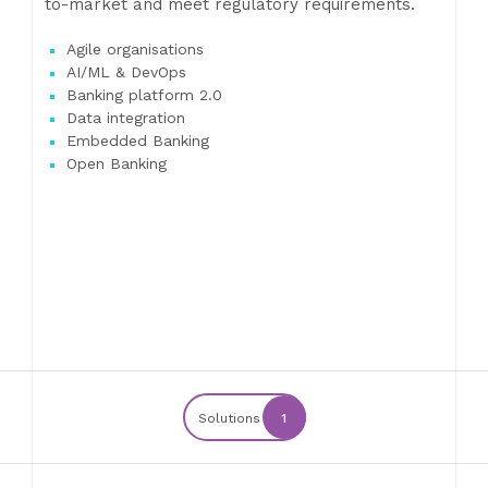
to-market and meet regulatory requirements.
Agile organisations
AI/ML & DevOps
Banking platform 2.0
Data integration
Embedded Banking
Open Banking
Solutions
1