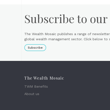
Subscribe to our
The Wealth Mosaic publishes a range of newsletter
global wealth management sector. Click below to si
Subscribe
The Wealth Mosaic
TWM Benefits
About us