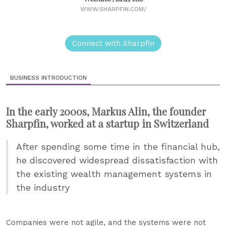
WWW.SHARPFIN.COM/
Connect with Sharpfin
BUSINESS INTRODUCTION
In the early 2000s, Markus Alin, the founder
Sharpfin, worked at a startup in Switzerland
After spending some time in the financial hub,
he discovered widespread dissatisfaction with
the existing wealth management systems in
the industry
Companies were not agile, and the systems were not