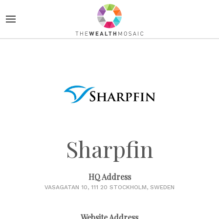
Sharpfin
HQ Address
VASAGATAN 10, 111 20 STOCKHOLM, SWEDEN
Website Address