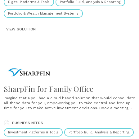
Digital Platforms & Tools
Portfolio Build, Analysis & Reporting
Portfolio & Wealth Management Systems
VIEW SOLUTION
SharpFin for Family Office
Imagine that a you had a cloud based solution that would consolidate
all these data for you, empowering you to take control and free up
time for you to make active investment decisions. Book a meeting
and find out already today how Sharpfin Technologies puts a new
standard for Family......
BUSINESS NEEDS
Investment Platforms & Tools
Portfolio Build, Analysis & Reporting