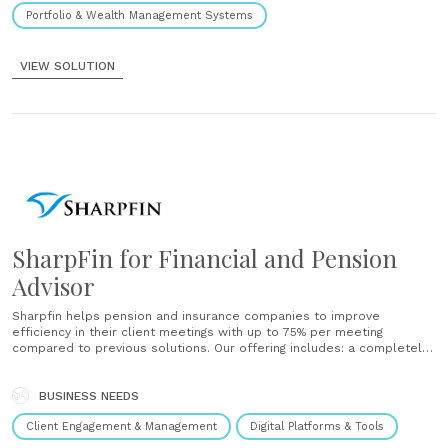
Portfolio & Wealth Management Systems
VIEW SOLUTION
SharpFin for Financial and Pension
Advisor
Sharpfin helps pension and insurance companies to improve
efficiency in their client meetings with up to 75% per meeting
compared to previous solutions. Our offering includes: a completely
digital advisory process full electronic traceability a complete set of
documentation automatically generated and branded in
yourcorporate identity, and integration with electronic signatures via
BUSINESS NEEDS
Scrive enabling you......
Client Engagement & Management
Digital Platforms & Tools