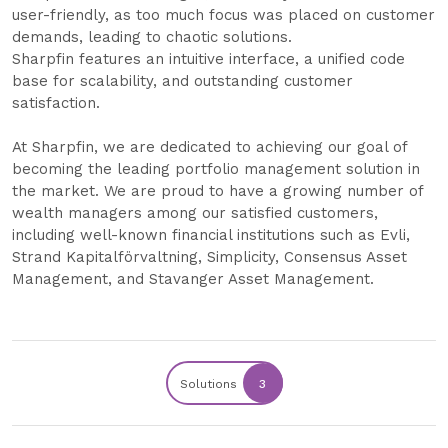
user-friendly, as too much focus was placed on customer
demands, leading to chaotic solutions.
Sharpfin features an intuitive interface, a unified code
base for scalability, and outstanding customer
satisfaction.
At Sharpfin, we are dedicated to achieving our goal of
becoming the leading portfolio management solution in
the market. We are proud to have a growing number of
wealth managers among our satisfied customers,
including well-known financial institutions such as Evli,
Strand Kapitalförvaltning, Simplicity, Consensus Asset
Management, and Stavanger Asset Management.
Solutions
3