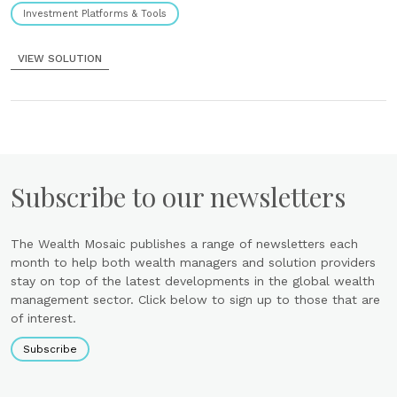
Investment Platforms & Tools
VIEW SOLUTION
Subscribe to our newsletters
The Wealth Mosaic publishes a range of newsletters each
month to help both wealth managers and solution providers
stay on top of the latest developments in the global wealth
management sector. Click below to sign up to those that are
of interest.
Subscribe