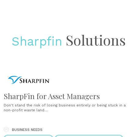
Solutions
Sharpfin
SharpFin for Asset Managers
Don't stand the risk of losing business entirely or being stuck in a
non-profit waste land....
BUSINESS NEEDS