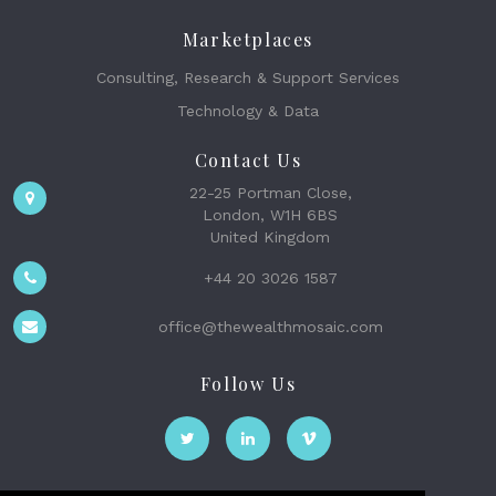
Marketplaces
Consulting, Research & Support Services
Technology & Data
Contact Us
22-25 Portman Close,
London, W1H 6BS
United Kingdom
+44 20 3026 1587
office@thewealthmosaic.com
Follow Us