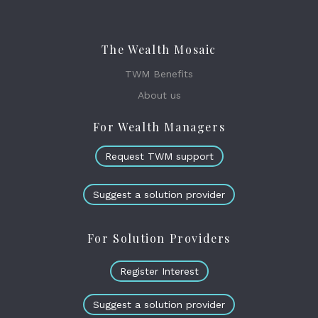
The Wealth Mosaic
TWM Benefits
About us
For Wealth Managers
Request TWM support
Suggest a solution provider
For Solution Providers
Register Interest
Suggest a solution provider