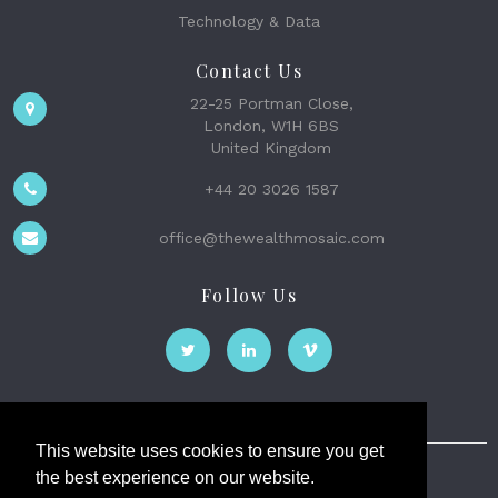
Technology & Data
Contact Us
22-25 Portman Close,
London, W1H 6BS
United Kingdom
+44 20 3026 1587
office@thewealthmosaic.com
Follow Us
This website uses cookies to ensure you get
the best experience on our website.
The Wealth Mosaic