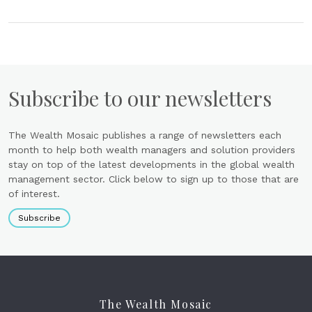
Subscribe to our newsletters
The Wealth Mosaic publishes a range of newsletters each
month to help both wealth managers and solution providers
stay on top of the latest developments in the global wealth
management sector. Click below to sign up to those that are
of interest.
Subscribe
The Wealth Mosaic