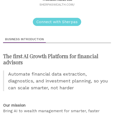
SHERPASWEALTH.COM/
Connect with Sherpas
BUSINESS INTRODUCTION
The first AI Growth Platform for financial
advisors
Automate financial data extraction,
diagnostics, and investment planning, so you
can scale smarter, not harder
Our mission
Bring AI to wealth management for smarter, faster