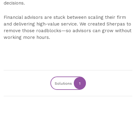
decisions.
Financial advisors are stuck between scaling their firm
and delivering high-value service. We created Sherpas to
remove those roadblocks—so advisors can grow without
working more hours.
Solutions
1