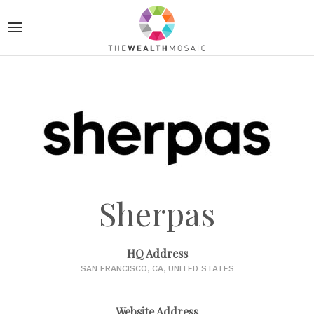
Sherpas
HQ Address
SAN FRANCISCO, CA, UNITED STATES
Website Address