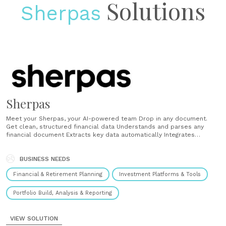
Solutions
Sherpas
Sherpas
Meet your Sherpas, your AI-powered team Drop in any document.
Get clean, structured financial data Understands and parses any
financial document Extracts key data automatically Integrates
seamlessly into the workflow Generate a real financial plan and
narrative, straight from data, in minutes Delivers a real plan, instantly
Communicates like a real advisor Learns your voice Turn investment
BUSINESS NEEDS
data into......
Financial & Retirement Planning
Investment Platforms & Tools
Portfolio Build, Analysis & Reporting
VIEW SOLUTION