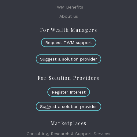
TWM Benefits
About us
For Wealth Managers
Request TWM support
Suggest a solution provider
For Solution Providers
Register Interest
Suggest a solution provider
Marketplaces
Consulting, Research & Support Services