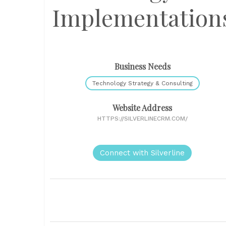
Implementation
Business Needs
Technology Strategy & Consulting
Website Address
HTTPS://SILVERLINECRM.COM/
Connect with Silverline