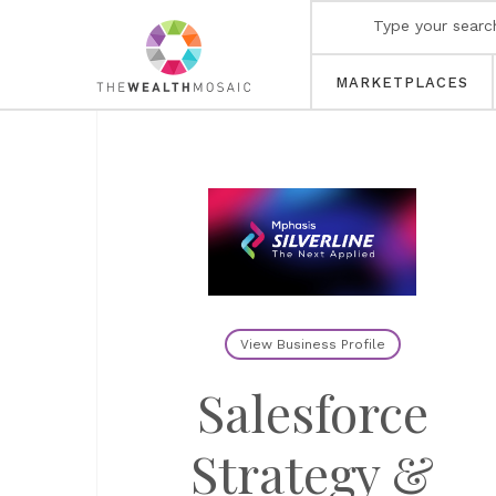
MARKETPLACES
View Business Profile
Salesforce
Strategy &