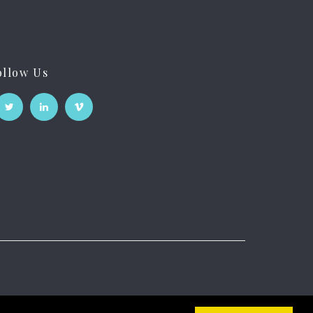
ollow Us