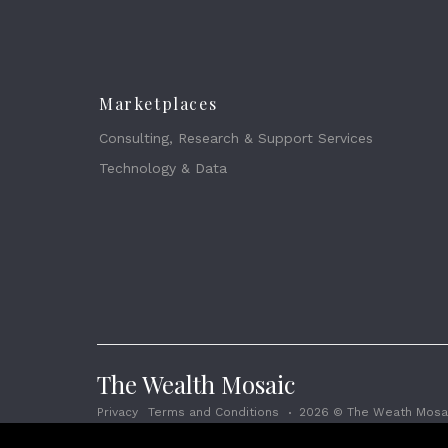
Marketplaces
Consulting, Research & Support Services
Technology & Data
The Wealth Mosaic
Privacy
Terms and Conditions
2026 © The Weath Mosai