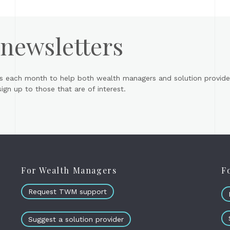
 newsletters
s each month to help both wealth managers and solution provider
gn up to those that are of interest.
For Wealth Managers
F
Request TWM support
Suggest a solution provider