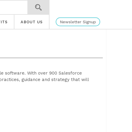
Newsletter Signup
ITS
ABOUT US
ble software. With over 900 Salesforce
practices, guidance and strategy that will