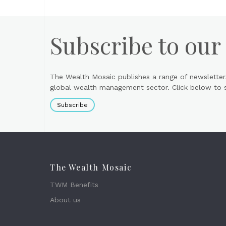
Subscribe to our
The Wealth Mosaic publishes a range of newsletter
global wealth management sector. Click below to si
Subscribe
The Wealth Mosaic
TWM Benefits
About us