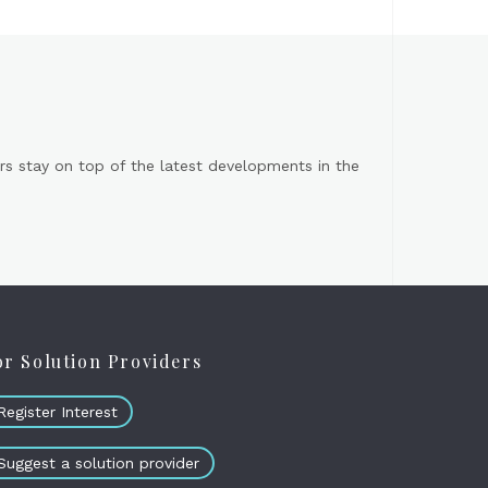
s stay on top of the latest developments in the
or Solution Providers
Register Interest
Suggest a solution provider