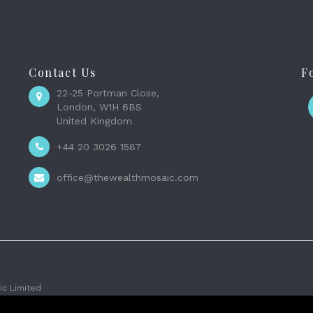
Contact Us
F
22-25 Portman Close,
London, W1H 6BS
United Kingdom
+44 20 3026 1587
office@thewealthmosaic.com
c Limited