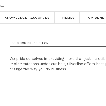
KNOWLEDGE RESOURCES
THEMES
TWM BENEF
SOLUTION INTRODUCTION
We pride ourselves in providing more than just incredi
implementations under our belt, Silverline offers best 
change the way you do business.