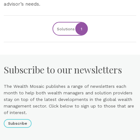
advisor’s needs.
Solutions
1
Subscribe to our newsletters
The Wealth Mosaic publishes a range of newsletters each
month to help both wealth managers and solution providers
stay on top of the latest developments in the global wealth
management sector. Click below to sign up to those that are
of interest.
Subscribe