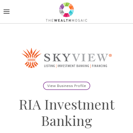
View Business Profile
RIA Investment
Banking