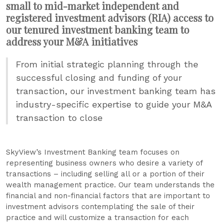
small to mid-market independent and
registered investment advisors (RIA) access to
our tenured investment banking team to
address your M&A initiatives
From initial strategic planning through the
successful closing and funding of your
transaction, our investment banking team has
industry-specific expertise to guide your M&A
transaction to close
SkyView’s Investment Banking team focuses on
representing business owners who desire a variety of
transactions – including selling all or a portion of their
wealth management practice. Our team understands the
financial and non-financial factors that are important to
investment advisors contemplating the sale of their
practice and will customize a transaction for each