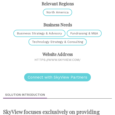
Relevant Regions
North America
Business Needs
Business Strategy & Advisory
Fundraising & M&A
Technology Strategy & Consulting
Website Address
HTTPS://WWW.SKYVIEW.COM/
Connect with SkyView Partners
SOLUTION INTRODUCTION
SkyView focuses exclusively on providing