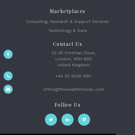
Marketplaces
Consulting, Research & Support Services
Technology & Data
Contact Us
22-25 Portman Close,
London, W1H 6BS
United Kingdom
+44 20 3026 1587
office@thewealthmosaic.com
Follow Us