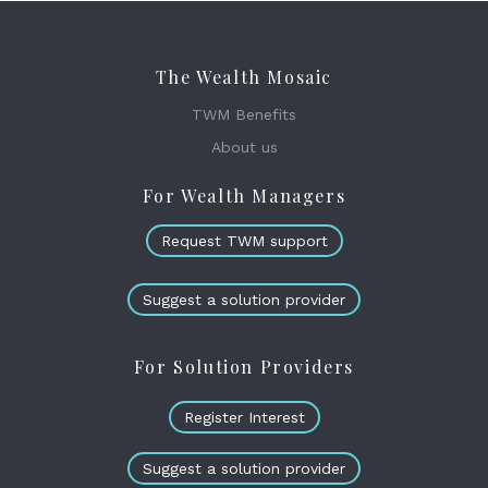
The Wealth Mosaic
TWM Benefits
About us
For Wealth Managers
Request TWM support
Suggest a solution provider
For Solution Providers
Register Interest
Suggest a solution provider