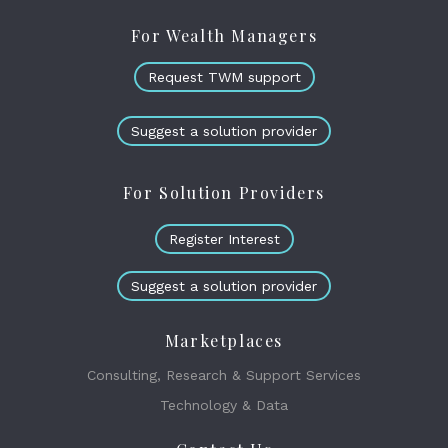
For Wealth Managers
Request TWM support
Suggest a solution provider
For Solution Providers
Register Interest
Suggest a solution provider
Marketplaces
Consulting, Research & Support Services
Technology & Data