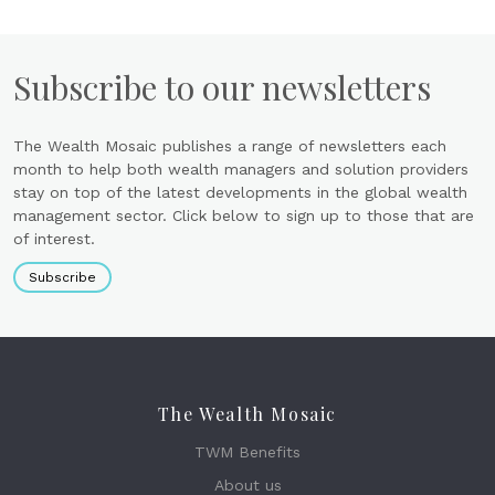
Subscribe to our newsletters
The Wealth Mosaic publishes a range of newsletters each
month to help both wealth managers and solution providers
stay on top of the latest developments in the global wealth
management sector. Click below to sign up to those that are
of interest.
Subscribe
The Wealth Mosaic
TWM Benefits
About us