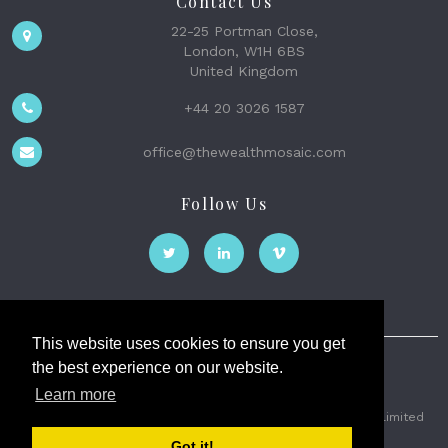
Contact Us
22-25 Portman Close,
London, W1H 6BS
United Kingdom
+44 20 3026 1587
office@thewealthmosaic.com
Follow Us
This website uses cookies to ensure you get
the best experience on our website.
The Wealth Mosaic
Learn more
Privacy
Terms and Conditions
2026 © The Weath Mosaic Limited
Got it!