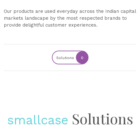
Our products are used everyday across the Indian capital
markets landscape by the most respected brands to
provide delightful customer experiences.
Solutions
0
Solutions
smallcase