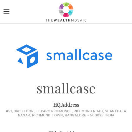
smallcase
HQ Address
#51, 3RD FLOOR, LE PARC RICHMONDE, RICHMOND ROAD, SHANTHALA
NAGAR, RICHMOND TOWN, BANGALORE - 560025, INDIA