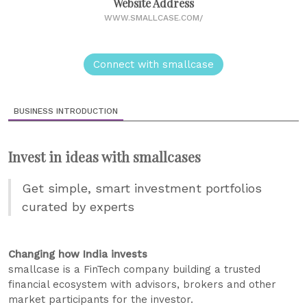
Website Address
WWW.SMALLCASE.COM/
Connect with smallcase
BUSINESS INTRODUCTION
Invest in ideas with smallcases
Get simple, smart investment portfolios
curated by experts
Changing how India invests
smallcase is a FinTech company building a trusted
financial ecosystem with advisors, brokers and other
market participants for the investor.