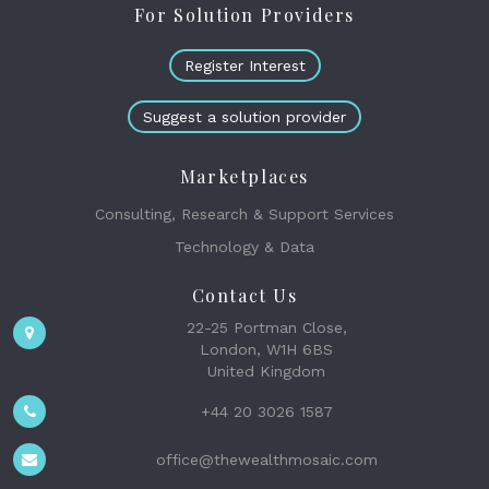
For Solution Providers
Register Interest
Suggest a solution provider
Marketplaces
Consulting, Research & Support Services
Technology & Data
Contact Us
22-25 Portman Close,
London, W1H 6BS
United Kingdom
+44 20 3026 1587
office@thewealthmosaic.com