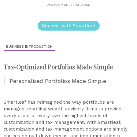
WWW.SMARTLEAF.COM/
Connect with Smartleaf
BUSINESS INTRODUCTION
Tax-Optimized Portfolios Made Simple
Personalized Portfolios Made Simple
Smartleaf has reimagined the way portfolios are
managed, enabling wealth advisory firms to provide
every client of every size the highest levels of
customization and tax management. With Smartleaf,
customization and tax-management options are simply
choices on pull-down menus, and implementation is