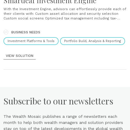
Smartleaf Investment Engine
With the Investment Engine, advisors can effortlessly provide each of
their clients with: Custom asset allocation and security selection
Custom social screens Optimized tax management including tax-
managed transition and year-round loss harvesting UMAs containing
any combination of ETFs, mutual funds, proprietary equity strategies,
BUSINESS NEEDS
third-party equity strategies and cash ...
Investment Platforms & Tools
Portfolio Build, Analysis & Reporting
VIEW SOLUTION
Subscribe to our newsletters
The Wealth Mosaic publishes a range of newsletters each
month to help both wealth managers and solution providers
stay on top of the latest developments in the global wealth