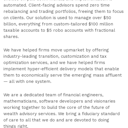
automated. Client-facing advisors spend zero time
rebalancing and trading portfolios, freeing them to focus
on clients. Our solution is used to manage over $50
billion, everything from custom-tailored $100 million
taxable accounts to $5 robo accounts with fractional
shares.
We have helped firms move upmarket by offering
industry-leading transition, customization and tax
optimization services, and we have helped firms
implement hyper-efficient delivery models that enable
them to economically serve the emerging mass affluent
— all with one system.
We are a dedicated team of financial engineers,
mathematicians, software developers and visionaries
working together to build the core of the future of
wealth advisory services. We bring a fiduciary standard
of care to all that we do and are devoted to doing
things right.