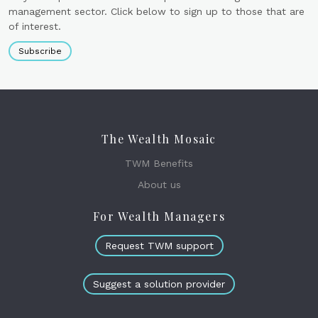
management sector. Click below to sign up to those that are
of interest.
Subscribe
The Wealth Mosaic
TWM Benefits
About us
For Wealth Managers
Request TWM support
Suggest a solution provider