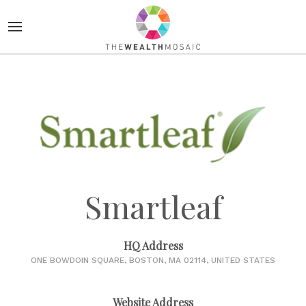
Smartleaf
HQ Address
ONE BOWDOIN SQUARE, BOSTON, MA 02114, UNITED STATES
Website Address