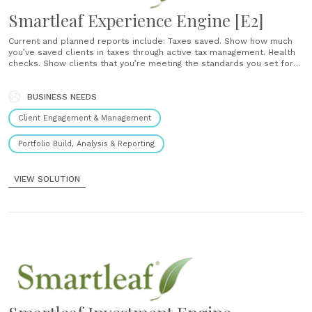
Smartleaf Experience Engine [E2]
Current and planned reports include: Taxes saved. Show how much
you’ve saved clients in taxes through active tax management. Health
checks. Show clients that you’re meeting the standards you set for
managing their portfolio. Explained activity. Provide simple plain
English explanations of your trades. We have reengineered the way
portfolios are managed. With our......
BUSINESS NEEDS
Client Engagement & Management
Portfolio Build, Analysis & Reporting
VIEW SOLUTION