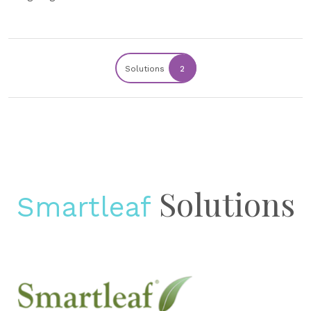
Solutions
2
Solutions
Smartleaf