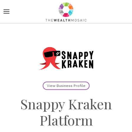
View Business Profile
Snappy Kraken
Platform