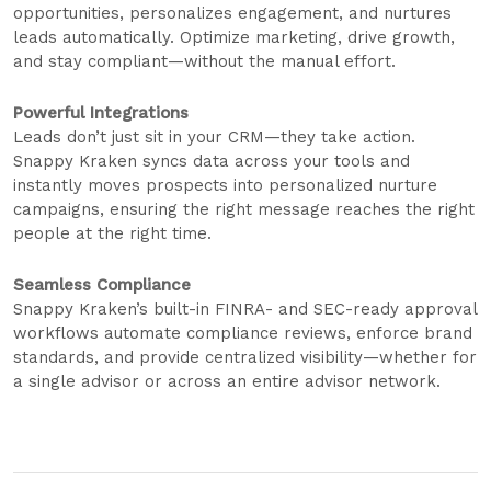
opportunities, personalizes engagement, and nurtures
leads automatically. Optimize marketing, drive growth,
and stay compliant—without the manual effort.
Powerful Integrations
Leads don’t just sit in your CRM—they take action.
Snappy Kraken syncs data across your tools and
instantly moves prospects into personalized nurture
campaigns, ensuring the right message reaches the right
people at the right time.
Seamless Compliance
Snappy Kraken’s built-in FINRA- and SEC-ready approval
workflows automate compliance reviews, enforce brand
standards, and provide centralized visibility—whether for
a single advisor or across an entire advisor network.