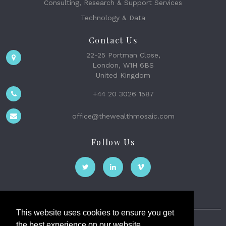
Consulting, Research & Support Services
Technology & Data
Contact Us
22-25 Portman Close,
London, W1H 6BS
United Kingdom
+44 20 3026 1587
office@thewealthmosaic.com
Follow Us
This website uses cookies to ensure you get
the best experience on our website.