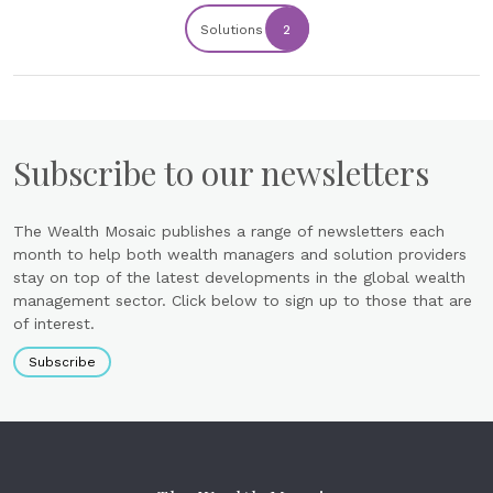
Solutions
2
Subscribe to our newsletters
The Wealth Mosaic publishes a range of newsletters each
month to help both wealth managers and solution providers
stay on top of the latest developments in the global wealth
management sector. Click below to sign up to those that are
of interest.
Subscribe