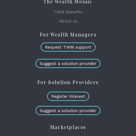
The Wealth Mosaic
TWM Benefits
About us
For Wealth Managers
Request TWM support
Suggest a solution provider
For Solution Providers
Register Interest
Suggest a solution provider
Marketplaces