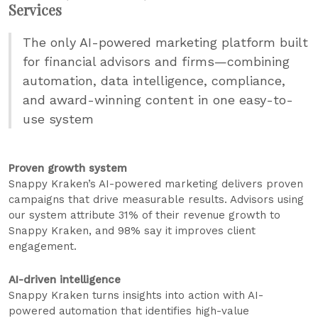
Services
The only AI-powered marketing platform built
for financial advisors and firms—combining
automation, data intelligence, compliance,
and award-winning content in one easy-to-
use system
Proven growth system
Snappy Kraken’s AI-powered marketing delivers proven
campaigns that drive measurable results. Advisors using
our system attribute 31% of their revenue growth to
Snappy Kraken, and 98% say it improves client
engagement.
AI-driven intelligence
Snappy Kraken turns insights into action with AI-
powered automation that identifies high-value