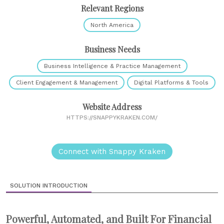
Relevant Regions
North America
Business Needs
Business Intelligence & Practice Management
Client Engagement & Management
Digital Platforms & Tools
Website Address
HTTPS://SNAPPYKRAKEN.COM/
Connect with Snappy Kraken
SOLUTION INTRODUCTION
Powerful, Automated, and Built For Financial