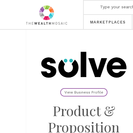
MARKETPLACES
View Business Profile
Product &
Proposition