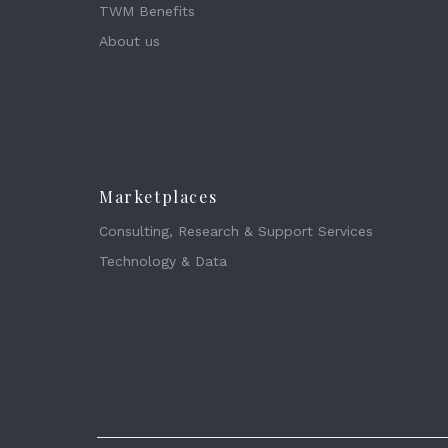
TWM Benefits
About us
Marketplaces
Consulting, Research & Support Services
Technology & Data