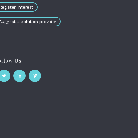
Register Interest
Suggest a solution provider
ollow Us