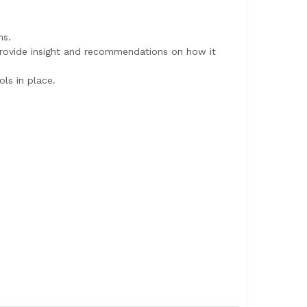
ns.
provide insight and recommendations on how it
ls in place.