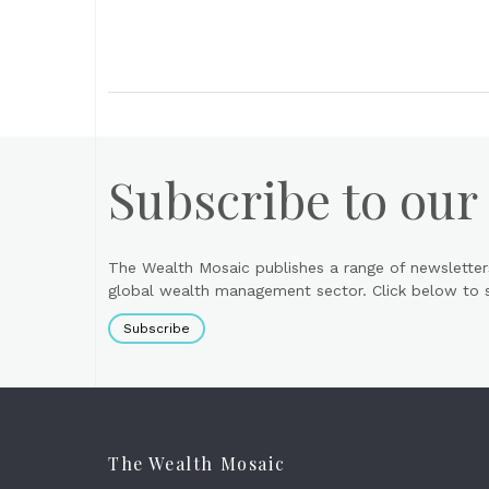
Subscribe to our
The Wealth Mosaic publishes a range of newsletter
global wealth management sector. Click below to si
Subscribe
The Wealth Mosaic