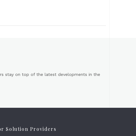
s stay on top of the latest developments in the
or Solution Providers