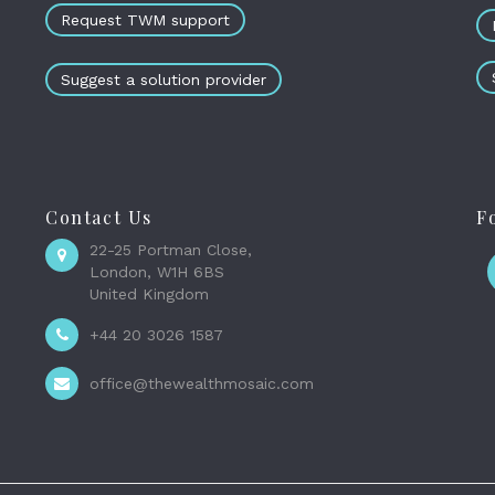
Request TWM support
Suggest a solution provider
Contact Us
F
22-25 Portman Close,
London, W1H 6BS
United Kingdom
+44 20 3026 1587
office@thewealthmosaic.com