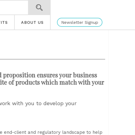
Newsletter Signup
ITS
ABOUT US
d proposition ensures your business
ite of products which match with your
work with you to develop your
he end-client and regulatory landscape to help