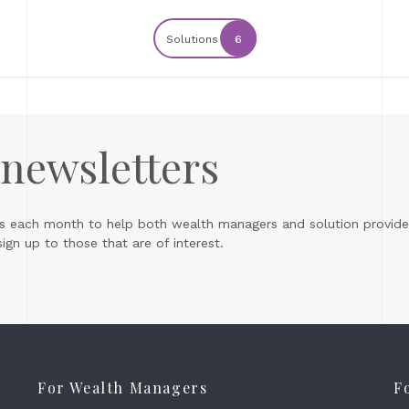
Solutions
6
 newsletters
s each month to help both wealth managers and solution provider
gn up to those that are of interest.
For Wealth Managers
F