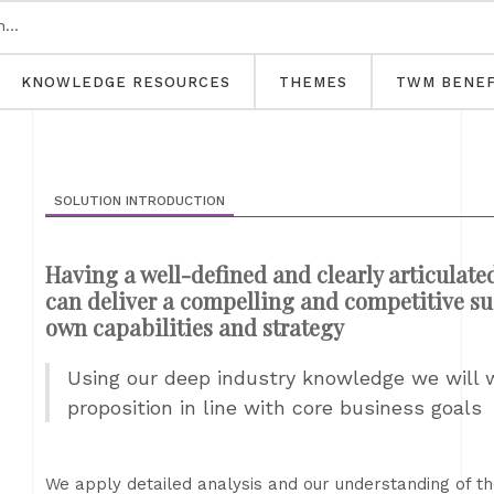
KNOWLEDGE RESOURCES
THEMES
TWM BENEF
SOLUTION INTRODUCTION
Having a well-defined and clearly articulate
can deliver a compelling and competitive su
own capabilities and strategy
Using our deep industry knowledge we will 
proposition in line with core business goals
We apply detailed analysis and our understanding of t