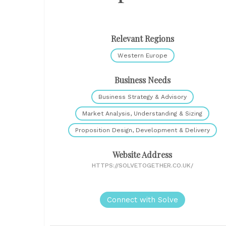
Relevant Regions
Western Europe
Business Needs
Business Strategy & Advisory
Market Analysis, Understanding & Sizing
Proposition Design, Development & Delivery
Website Address
HTTPS://SOLVETOGETHER.CO.UK/
Connect with Solve