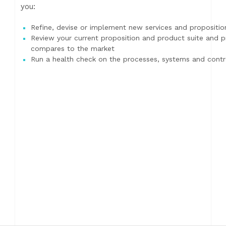
you:
Refine, devise or implement new services and propositio
Review your current proposition and product suite and 
compares to the market
Run a health check on the processes, systems and contro