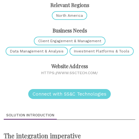
Relevant Regions
North America
Business Needs
Client Engagement & Management
Data Management & Analysis
Investment Platforms & Tools
Website Address
HTTPS://WWW.SSCTECH.COM/
Connect with SS&C Technologies
SOLUTION INTRODUCTION
The integration imperative