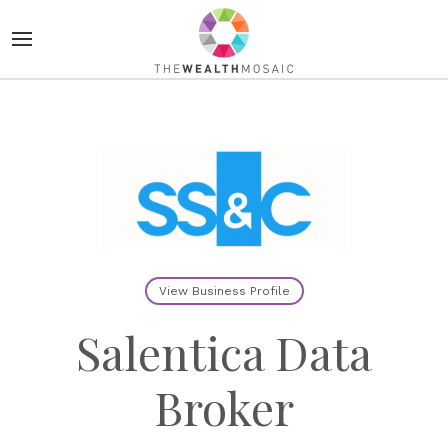
View Business Profile
Salentica Data
Broker