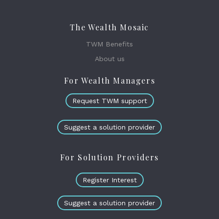
The Wealth Mosaic
TWM Benefits
About us
For Wealth Managers
Request TWM support
Suggest a solution provider
For Solution Providers
Register Interest
Suggest a solution provider