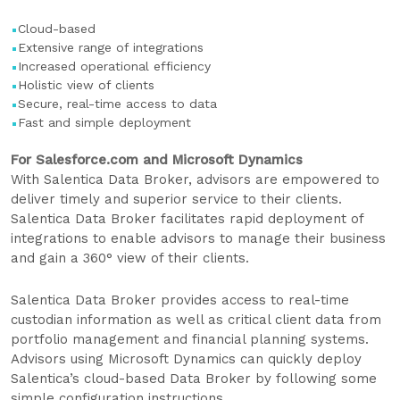
Cloud-based
Extensive range of integrations
Increased operational efficiency
Holistic view of clients
Secure, real-time access to data
Fast and simple deployment
For Salesforce.com and Microsoft Dynamics
With Salentica Data Broker, advisors are empowered to
deliver timely and superior service to their clients.
Salentica Data Broker facilitates rapid deployment of
integrations to enable advisors to manage their business
and gain a 360° view of their clients.
Salentica Data Broker provides access to real-time
custodian information as well as critical client data from
portfolio management and financial planning systems.
Advisors using Microsoft Dynamics can quickly deploy
Salentica’s cloud-based Data Broker by following some
simple configuration instructions.