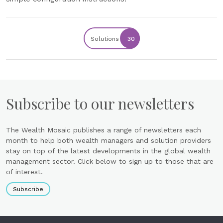
Solutions
30
Subscribe to our newsletters
The Wealth Mosaic publishes a range of newsletters each
month to help both wealth managers and solution providers
stay on top of the latest developments in the global wealth
management sector. Click below to sign up to those that are
of interest.
Subscribe