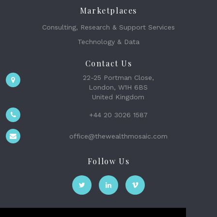
Marketplaces
Consulting, Research & Support Services
Technology & Data
Contact Us
22-25 Portman Close,
London, W1H 6BS
United Kingdom
+44 20 3026 1587
office@thewealthmosaic.com
Follow Us