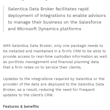
Salentica Data Broker facilitates rapid
deployment of integrations to enable advisors
to manage their business on the Salesforce
and Microsoft Dynamics platforms
With Salentica Data Broker, only one package needs to
be installed and maintained in a firm’s CRM to be able to
provide access to real-time custodian information as well
as portfolio management and financial planning data
that a firm relies on to service their clients.
Updates to the integrations required by Salentica or the
provider of the data are deployed to the Salentica Data
Broker, as a result, reducing the need for frequent
updates to the client’s CRM.
Features & benefits