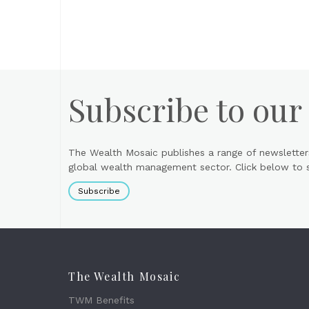
Subscribe to our
The Wealth Mosaic publishes a range of newsletter
global wealth management sector. Click below to si
Subscribe
The Wealth Mosaic
TWM Benefits