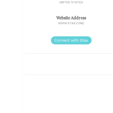
UNITED STATES
Website Address
WWW.STAX.COM/
Connect with Stax