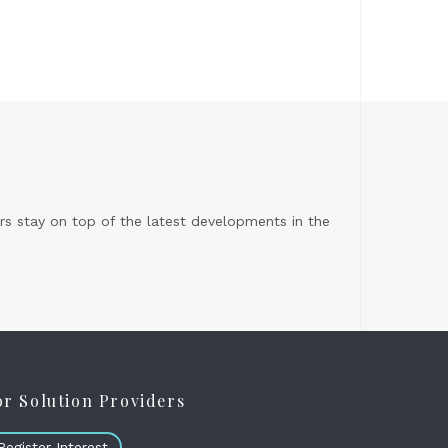
s stay on top of the latest developments in the
or Solution Providers
Register Interest