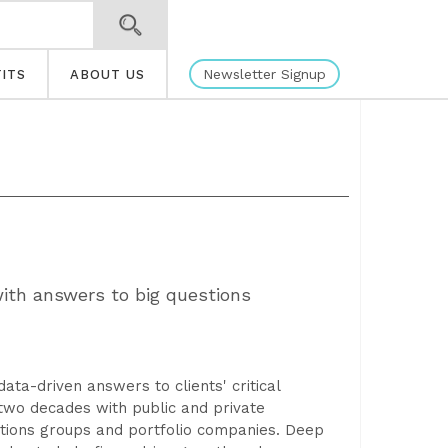
Newsletter Signup
ITS
ABOUT US
with answers to big questions
data-driven answers to clients' critical
 two decades with public and private
rations groups and portfolio companies. Deep