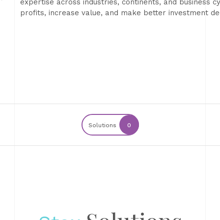
expertise across industries, continents, and business c
profits, increase value, and make better investment dec
Solutions
0