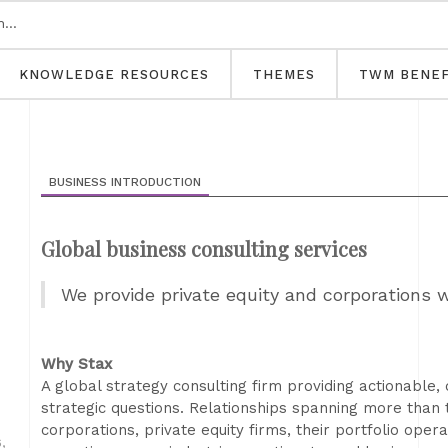
KNOWLEDGE RESOURCES
THEMES
TWM BENEF
BUSINESS INTRODUCTION
Global business consulting services
We provide private equity and corporations 
Why Stax
A global strategy consulting firm providing actionable, 
strategic questions. Relationships spanning more than
corporations, private equity firms, their portfolio ope
,