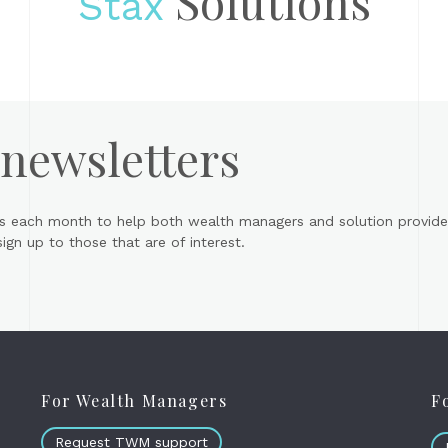
Solutions
Stax
 newsletters
s each month to help both wealth managers and solution provider
gn up to those that are of interest.
For Wealth Managers
F
Request TWM support