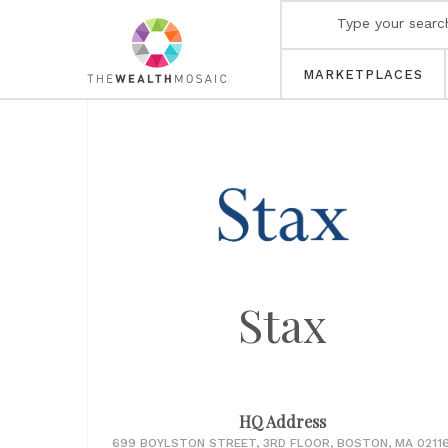
MARKETPLACES
Stax
HQ Address
699 BOYLSTON STREET, 3RD FLOOR, BOSTON, MA 02116