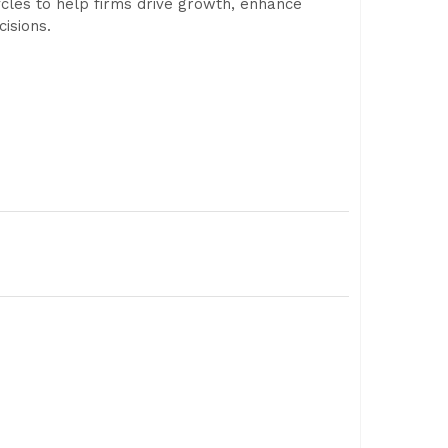
ycles to help firms drive growth, enhance
isions.