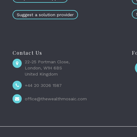
Suggest a solution provider
Contact Us
F
22-25 Portman Close,
London, W1H 6BS
United Kingdom
+44 20 3026 1587
office@thewealthmosaic.com