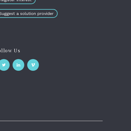
Suggest a solution provider
ollow Us