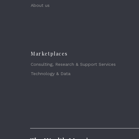
About us
Marketplaces
Consulting, Research & Support Services
Technology & Data