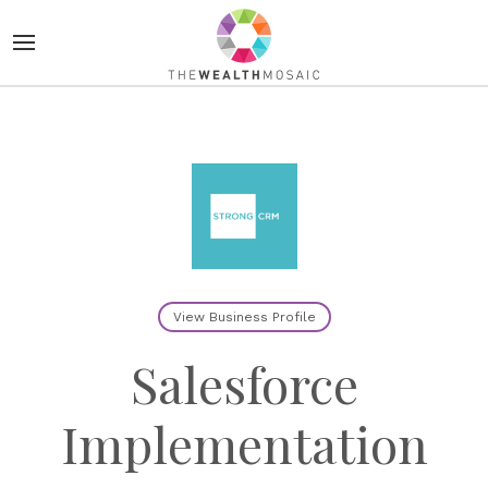
View Business Profile
Salesforce
Implementation