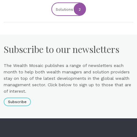
Solutions
2
Subscribe to our newsletters
The Wealth Mosaic publishes a range of newsletters each
month to help both wealth managers and solution providers
stay on top of the latest developments in the global wealth
management sector. Click below to sign up to those that are
of interest.
Subscribe