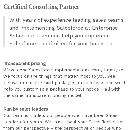
Certified Consulting Partner
With years of experience leading sales teams
and implementing Salesforce at Enterprise
Sclae, our team can help you implement
Salesforce – optimized for your business
Transparent pricing
We’ve done Salesforce Implementations many times, so
we focus on the things that matter most to you. See
below for our pre-built packages, or talk to us and we’ll
help you customize a package to your needs – all with
the same transparent pricing model.
Run by sales leaders
Our team is made up of people who have been Sales
Leaders for years. We think about your Sales Tech stack
from our perspective – the perspective of people who