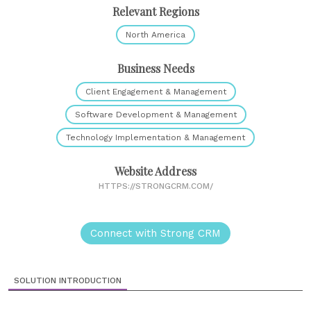
Relevant Regions
North America
Business Needs
Client Engagement & Management
Software Development & Management
Technology Implementation & Management
Website Address
HTTPS://STRONGCRM.COM/
Connect with Strong CRM
SOLUTION INTRODUCTION