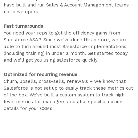
have built and run Sales & Account Management teams –
not developers.
Fast turnarounds
You need your reps to get the efficiency gains from
Salesforce ASAP. Since we’ve done this before, we are
able to turn around most Salesforce implementations
(including training) in under a month. Get started today
and we’ll get you using salesforce quickly.
Optimized for recurring revenue
Churn, upsells, cross-sells, renewals – we know that
Salesforce is not set up to easily track these metrics out
of the box. We’ve built a custom system to track high
level metrics for managers and also specific account
details for your CSMs.