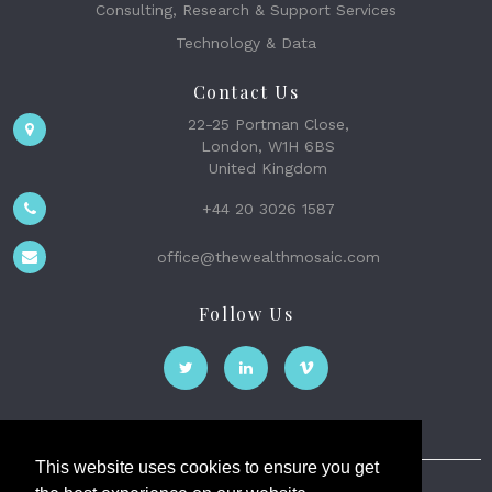
Consulting, Research & Support Services
Technology & Data
Contact Us
22-25 Portman Close,
London, W1H 6BS
United Kingdom
+44 20 3026 1587
office@thewealthmosaic.com
Follow Us
This website uses cookies to ensure you get