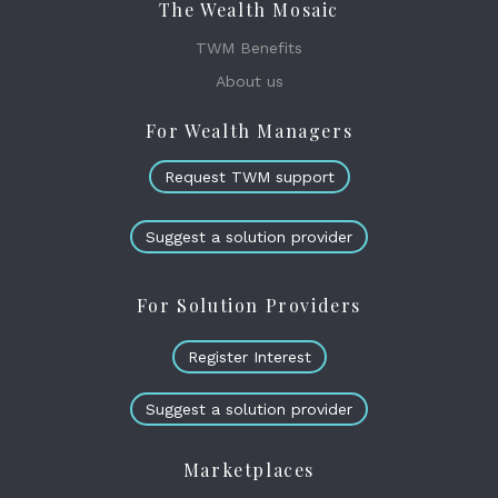
The Wealth Mosaic
TWM Benefits
About us
For Wealth Managers
Request TWM support
Suggest a solution provider
For Solution Providers
Register Interest
Suggest a solution provider
Marketplaces