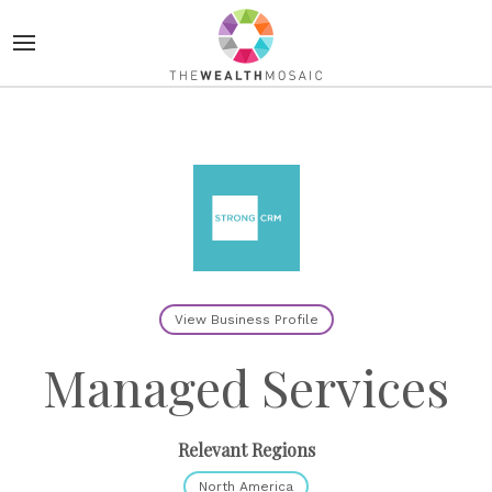
View Business Profile
Managed Services
Relevant Regions
North America