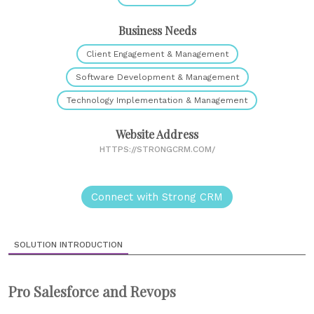
Business Needs
Client Engagement & Management
Software Development & Management
Technology Implementation & Management
Website Address
HTTPS://STRONGCRM.COM/
Connect with Strong CRM
SOLUTION INTRODUCTION
Pro Salesforce and Revops