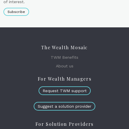
of interest.
Subscribe
The Wealth Mosaic
TWM Benefits
About us
For Wealth Managers
Request TWM support
Suggest a solution provider
For Solution Providers