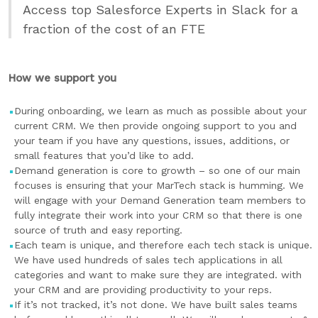
Access top Salesforce Experts in Slack for a
fraction of the cost of an FTE
How we support you
During onboarding, we learn as much as possible about your
current CRM. We then provide ongoing support to you and
your team if you have any questions, issues, additions, or
small features that you’d like to add.
Demand generation is core to growth – so one of our main
focuses is ensuring that your MarTech stack is humming. We
will engage with your Demand Generation team members to
fully integrate their work into your CRM so that there is one
source of truth and easy reporting.
Each team is unique, and therefore each tech stack is unique.
We have used hundreds of sales tech applications in all
categories and want to make sure they are integrated. with
your CRM and are providing productivity to your reps.
If it’s not tracked, it’s not done. We have built sales teams