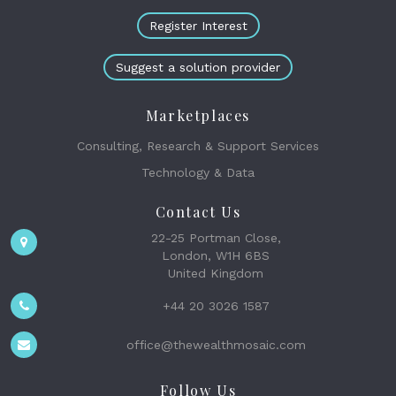
Register Interest
Suggest a solution provider
Marketplaces
Consulting, Research & Support Services
Technology & Data
Contact Us
22-25 Portman Close,
London, W1H 6BS
United Kingdom
+44 20 3026 1587
office@thewealthmosaic.com
Follow Us