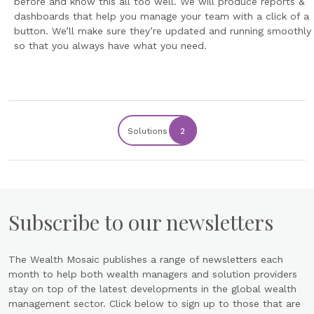
before and know this all too well. We will produce reports &
dashboards that help you manage your team with a click of a
button. We’ll make sure they’re updated and running smoothly
so that you always have what you need.
Solutions
2
Subscribe to our newsletters
The Wealth Mosaic publishes a range of newsletters each
month to help both wealth managers and solution providers
stay on top of the latest developments in the global wealth
management sector. Click below to sign up to those that are