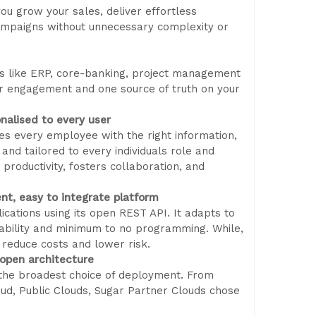
ou grow your sales, deliver effortless
ampaigns without unnecessary complexity or
ms like ERP, core-banking, project management
r engagement and one source of truth on your
nalised to every user
es every employee with the right information,
 and tailored to every individuals role and
 productivity, fosters collaboration, and
ent, easy to integrate platform
cations using its open REST API. It adapts to
rability and minimum to no programming. While,
 reduce costs and lower risk.
 open architecture
 the broadest choice of deployment. From
d, Public Clouds, Sugar Partner Clouds chose