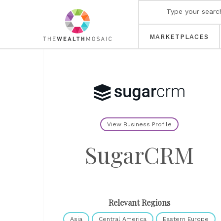
MARKETPLACES
View Business Profile
SugarCRM
Relevant Regions
Asia
Central America
Eastern Europe