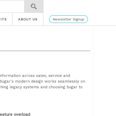
Newsletter Signup
ITS
ABOUT US
information across sales, service and
g. Sugar's modern design works seamlessly on
ching legacy systems and choosing Sugar to
eature overload