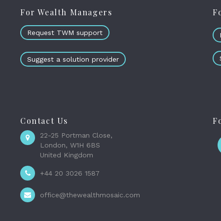
For Wealth Managers
F
Request TWM support
Suggest a solution provider
Contact Us
F
22-25 Portman Close,
London, W1H 6BS
United Kingdom
+44 20 3026 1587
office@thewealthmosaic.com