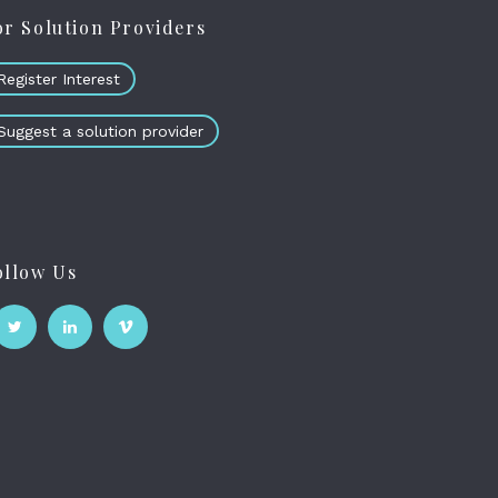
or Solution Providers
Register Interest
Suggest a solution provider
ollow Us