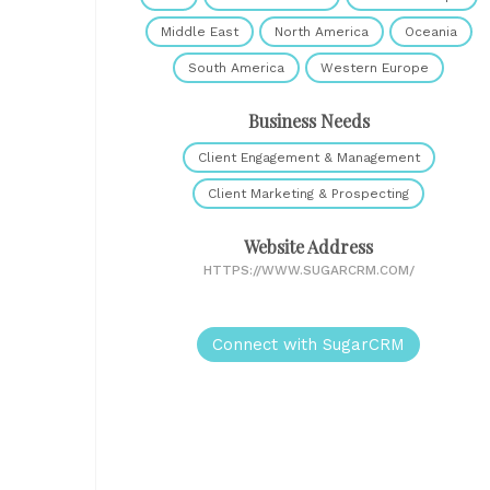
Middle East
North America
Oceania
South America
Western Europe
Business Needs
Client Engagement & Management
Client Marketing & Prospecting
Website Address
HTTPS://WWW.SUGARCRM.COM/
Connect with SugarCRM