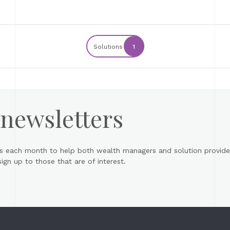
Solutions
1
 newsletters
s each month to help both wealth managers and solution provider
gn up to those that are of interest.