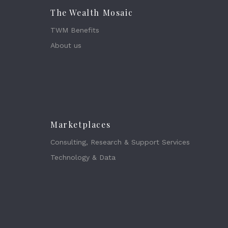
The Wealth Mosaic
TWM Benefits
About us
Marketplaces
Consulting, Research & Support Services
Technology & Data