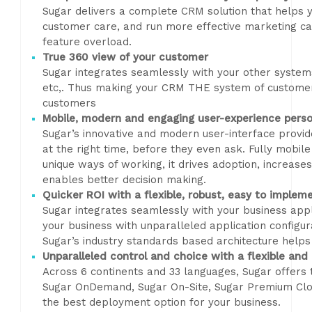
Sugar delivers a complete CRM solution that helps y
customer care, and run more effective marketing c
feature overload.
True 360 view of your customer
Sugar integrates seamlessly with your other syste
etc,. Thus making your CRM THE system of custome
customers
Mobile, modern and engaging user-experience perso
Sugar’s innovative and modern user-interface provid
at the right time, before they even ask. Fully mobile
unique ways of working, it drives adoption, increases
enables better decision making.
Quicker ROI with a flexible, robust, easy to implem
Sugar integrates seamlessly with your business appli
your business with unparalleled application configu
Sugar’s industry standards based architecture helps
Unparalleled control and choice with a flexible and
Across 6 continents and 33 languages, Sugar offers
Sugar OnDemand, Sugar On-Site, Sugar Premium Clou
the best deployment option for your business.