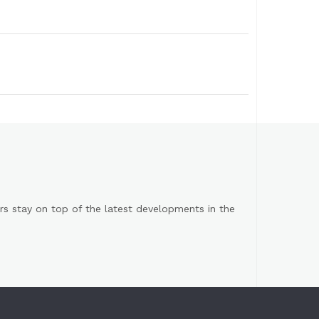
s stay on top of the latest developments in the