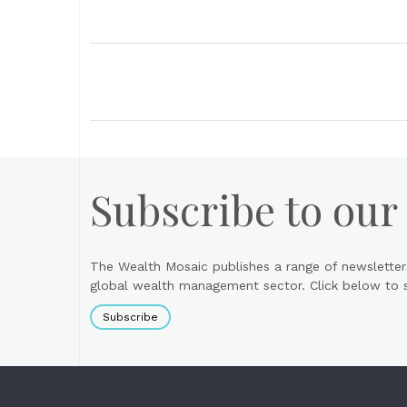
Subscribe to our
The Wealth Mosaic publishes a range of newsletter
global wealth management sector. Click below to si
Subscribe