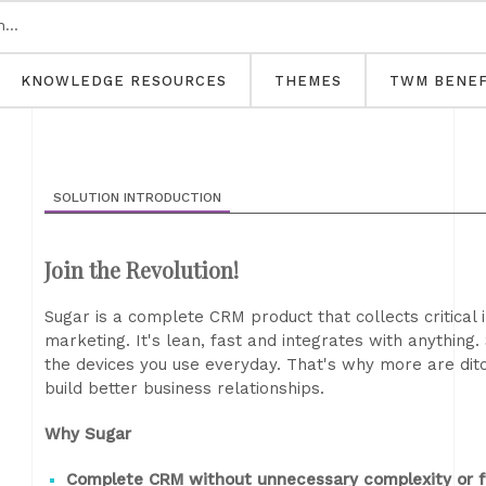
KNOWLEDGE RESOURCES
THEMES
TWM BENEF
SOLUTION INTRODUCTION
Join the Revolution!
Sugar is a complete CRM product that collects critical 
marketing. It's lean, fast and integrates with anythin
the devices you use everyday. That's why more are dit
build better business relationships.
Why Sugar
Complete CRM without unnecessary complexity or f