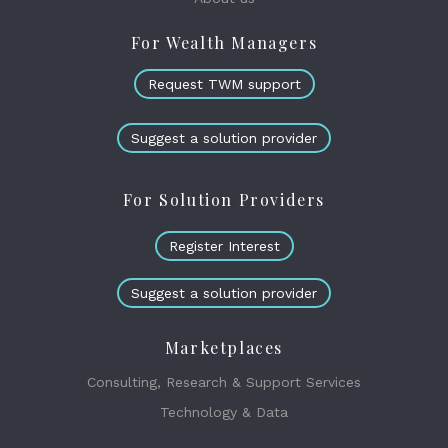
For Wealth Managers
Request TWM support
Suggest a solution provider
For Solution Providers
Register Interest
Suggest a solution provider
Marketplaces
Consulting, Research & Support Services
Technology & Data