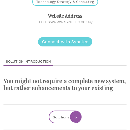
Technology Strategy & Consulting
Website Address
HTTPS://WWW.SYNETEC.CO.UK/
Connect with Synetec
SOLUTION INTRODUCTION
You might not require a complete new system,
but rather enhancements to your existing
Solutions
8