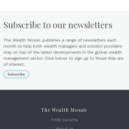
Subscribe to our newsletters
The Wealth Mosaic publishes a range of newsletters each
month to help both wealth managers and solution providers
stay on top of the latest developments in the global wealth
management sector. Click below to sign up to those that are
of interest.
Subscribe
The Wealth Mosaic
TWM Benefits
About us