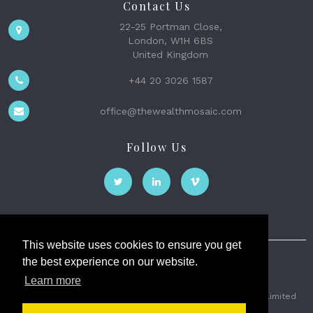
Contact Us
22-25 Portman Close,
London, W1H 6BS
United Kingdom
+44 20 3026 1587
office@thewealthmosaic.com
Follow Us
This website uses cookies to ensure you get
the best experience on our website.
The Wealth Mosaic
Learn more
Privacy
Terms and Conditions
2026 © The Weath Mosaic Limited