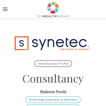
View Business Profile
Consultancy
Business Needs
Technology Evaluation & Selection