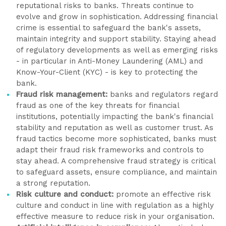
reputational risks to banks. Threats continue to
evolve and grow in sophistication. Addressing financial
crime is essential to safeguard the bank's assets,
maintain integrity and support stability. Staying ahead
of regulatory developments as well as emerging risks
- in particular in Anti-Money Laundering (AML) and
Know-Your-Client (KYC) - is key to protecting the
bank.
Fraud risk management:
banks and regulators regard
fraud as one of the key threats for financial
institutions, potentially impacting the bank's financial
stability and reputation as well as customer trust. As
fraud tactics become more sophisticated, banks must
adapt their fraud risk frameworks and controls to
stay ahead. A comprehensive fraud strategy is critical
to safeguard assets, ensure compliance, and maintain
a strong reputation.
Risk culture and conduct:
promote an effective risk
culture and conduct in line with regulation as a highly
effective measure to reduce risk in your organisation.