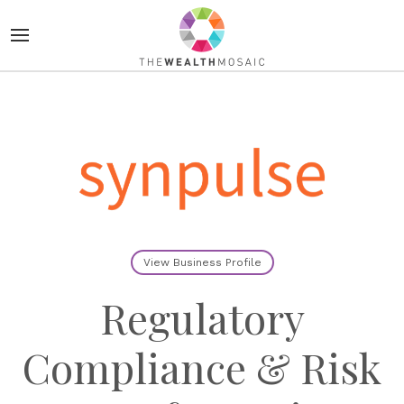
View Business Profile
Regulatory
Compliance & Risk