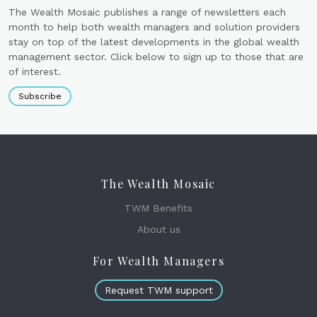
The Wealth Mosaic publishes a range of newsletters each
month to help both wealth managers and solution providers
stay on top of the latest developments in the global wealth
management sector. Click below to sign up to those that are
of interest.
Subscribe
The Wealth Mosaic
TWM Benefits
About us
For Wealth Managers
Request TWM support