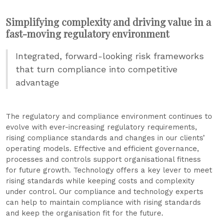
Simplifying complexity and driving value in a
fast-moving regulatory environment
Integrated, forward-looking risk frameworks
that turn compliance into competitive
advantage
The regulatory and compliance environment continues to
evolve with ever-increasing regulatory requirements,
rising compliance standards and changes in our clients’
operating models. Effective and efficient governance,
processes and controls support organisational fitness
for future growth. Technology offers a key lever to meet
rising standards while keeping costs and complexity
under control. Our compliance and technology experts
can help to maintain compliance with rising standards
and keep the organisation fit for the future.