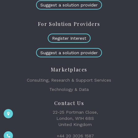
Suggest a solution provider
For Solution Providers
Register Interest
Suggest a solution provider
Marketplaces
Consulting, Research & Support Services
Technology & Data
Contact Us
22-25 Portman Close,
London, W1H 6BS
United Kingdom
+44 20 3026 1587