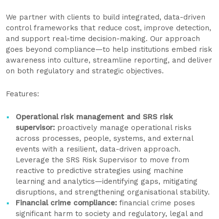
We partner with clients to build integrated, data-driven
control frameworks that reduce cost, improve detection,
and support real-time decision-making. Our approach
goes beyond compliance—to help institutions embed risk
awareness into culture, streamline reporting, and deliver
on both regulatory and strategic objectives.
Features:
Operational risk management and SRS risk
supervisor:
proactively manage operational risks
across processes, people, systems, and external
events with a resilient, data-driven approach.
Leverage the SRS Risk Supervisor to move from
reactive to predictive strategies using machine
learning and analytics—identifying gaps, mitigating
disruptions, and strengthening organisational stability.
Financial crime compliance:
financial crime poses
significant harm to society and regulatory, legal and