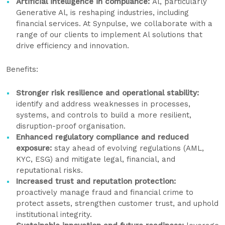
Artificial intelligence in compliance:
Al, particularly
Generative Al, is reshaping industries, including
financial services. At Synpulse, we collaborate with a
range of our clients to implement Al solutions that
drive efficiency and innovation.
Benefits:
Stronger risk resilience and operational stability:
identify and address weaknesses in processes,
systems, and controls to build a more resilient,
disruption-proof organisation.
Enhanced regulatory compliance and reduced
exposure:
stay ahead of evolving regulations (AML,
KYC, ESG) and mitigate legal, financial, and
reputational risks.
Increased trust and reputation protection:
proactively manage fraud and financial crime to
protect assets, strengthen customer trust, and uphold
institutional integrity.