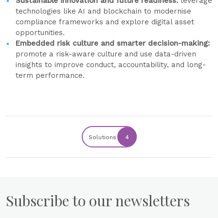
Sustainable innovation and future readiness:
leverage
technologies like AI and blockchain to modernise
compliance frameworks and explore digital asset
opportunities.
Embedded risk culture and smarter decision-making:
promote a risk-aware culture and use data-driven
insights to improve conduct, accountability, and long-
term performance.
Solutions
4
Subscribe to our newsletters