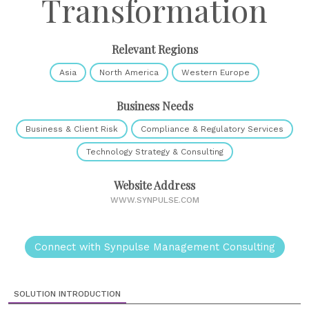
Transformation
Relevant Regions
Asia
North America
Western Europe
Business Needs
Business & Client Risk
Compliance & Regulatory Services
Technology Strategy & Consulting
Website Address
WWW.SYNPULSE.COM
Connect with Synpulse Management Consulting
SOLUTION INTRODUCTION