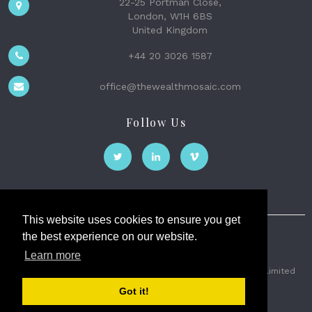
22-25 Portman Close,
London, W1H 6BS
United Kingdom
+44 20 3026 1587
office@thewealthmosaic.com
Follow Us
This website uses cookies to ensure you get
the best experience on our website.
The Wealth Mosaic
Learn more
Privacy
Terms and Conditions
2026 © The Weath Mosaic Limited
Got it!