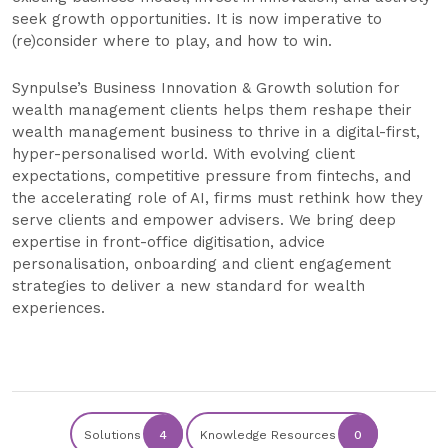
seek growth opportunities. It is now imperative to
(re)consider where to play, and how to win.
Synpulse’s Business Innovation & Growth solution for
wealth management clients helps them reshape their
wealth management business to thrive in a digital-first,
hyper-personalised world. With evolving client
expectations, competitive pressure from fintechs, and
the accelerating role of AI, firms must rethink how they
serve clients and empower advisers. We bring deep
expertise in front-office digitisation, advice
personalisation, onboarding and client engagement
strategies to deliver a new standard for wealth
experiences.
Solutions
4
Knowledge Resources
0