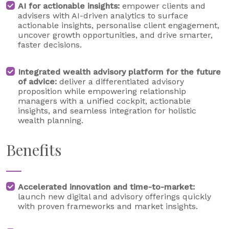
AI for actionable insights:
empower clients and
advisers with AI-driven analytics to surface
actionable insights, personalise client engagement,
uncover growth opportunities, and drive smarter,
faster decisions.
Integrated wealth advisory platform for the future
of advice:
deliver a differentiated advisory
proposition while empowering relationship
managers with a unified cockpit, actionable
insights, and seamless integration for holistic
wealth planning.
Benefits
Accelerated innovation and time-to-market:
launch new digital and advisory offerings quickly
with proven frameworks and market insights.