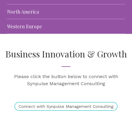
North America
Western Europe
Business Innovation & Growth
Please click the button below to connect with
Synpulse Management Consulting
Connect with Synpulse Management Consulting