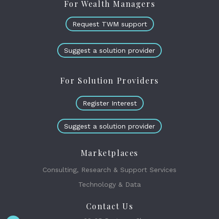
For Wealth Managers
Request TWM support
Suggest a solution provider
For Solution Providers
Register Interest
Suggest a solution provider
Marketplaces
Consulting, Research & Support Services
Technology & Data
Contact Us