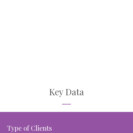
Key Data
Type of Clients