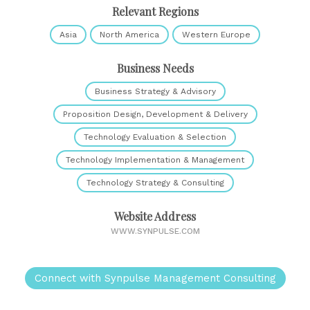
Relevant Regions
Asia
North America
Western Europe
Business Needs
Business Strategy & Advisory
Proposition Design, Development & Delivery
Technology Evaluation & Selection
Technology Implementation & Management
Technology Strategy & Consulting
Website Address
WWW.SYNPULSE.COM
Connect with Synpulse Management Consulting