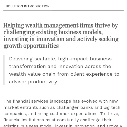
SOLUTION INTRODUCTION
Helping wealth management firms thrive by
challenging existing business models,
investing in innovation and actively seeking
growth opportunities
Delivering scalable, high-impact business
transformation and innovation across the
wealth value chain from client experience to
advisor productivity
The financial services landscape has evolved with new
market entrants such as challenger banks and big tech
companies, and rising customer expectations. To thrive,
financial institutions must constantly challenge their
existing business model, invest in innovation, and actively