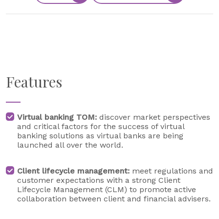
Features
Virtual banking TOM:
discover market perspectives
and critical factors for the success of virtual
banking solutions as virtual banks are being
launched all over the world.
Client lifecycle management:
meet regulations and
customer expectations with a strong Client
Lifecycle Management (CLM) to promote active
collaboration between client and financial advisers.