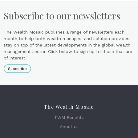
Subscribe to our newsletters
The Wealth Mosaic publishes a range of newsletters each
month to help both wealth managers and solution providers
stay on top of the latest developments in the global wealth
management sector. Click below to sign up to those that are
of interest.
Subscribe
The Wealth Mosaic
TWM Benefits
About us