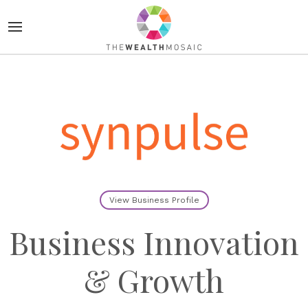
View Business Profile
Business Innovation
& Growth