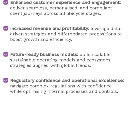
Enhanced customer experience and engagement:
deliver seamless, personalised, and compliant
client journeys across all lifecycle stages.
Increased revenue and profitability:
leverage data-
driven strategies and differentiated propositions to
boost growth and efficiency.
Future-ready business models:
build scalable,
sustainable operating models and ecosystem
strategies aligned with global trends.
Regulatory confidence and operational excellence:
navigate complex regulations with confidence
while optimising internal processes and controls.