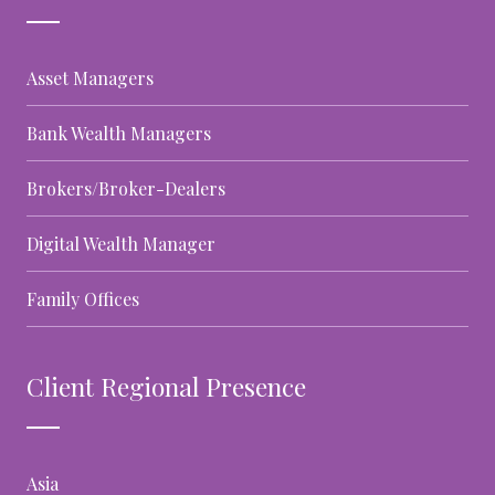
Asset Managers
Bank Wealth Managers
Brokers/Broker-Dealers
Digital Wealth Manager
Family Offices
Client Regional Presence
Asia