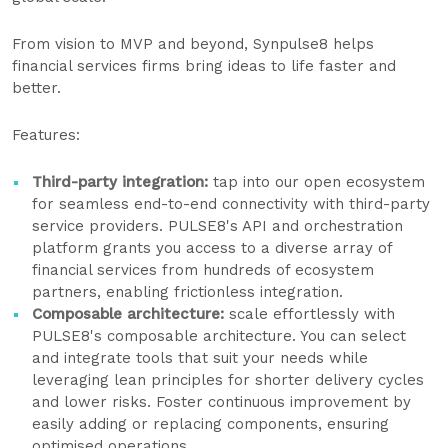
From vision to MVP and beyond, Synpulse8 helps
financial services firms bring ideas to life faster and
better.
Features:
Third-party integration
:
tap into our open ecosystem
for seamless end-to-end connectivity with third-party
service providers. PULSE8's API and orchestration
platform grants you access to a diverse array of
financial services from hundreds of ecosystem
partners, enabling frictionless integration.
Composable architecture:
scale effortlessly with
PULSE8's composable architecture. You can select
and integrate tools that suit your needs while
leveraging lean principles for shorter delivery cycles
and lower risks. Foster continuous improvement by
easily adding or replacing components, ensuring
optimised operations.