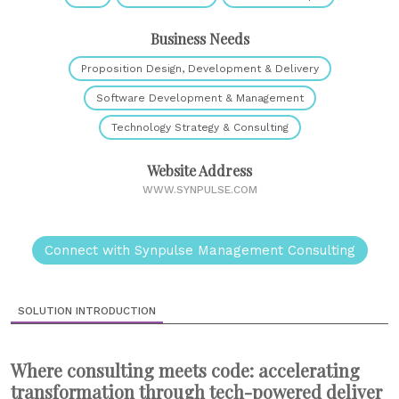
Business Needs
Proposition Design, Development & Delivery
Software Development & Management
Technology Strategy & Consulting
Website Address
WWW.SYNPULSE.COM
Connect with Synpulse Management Consulting
SOLUTION INTRODUCTION
Where consulting meets code: accelerating
transformation through tech-powered deliver