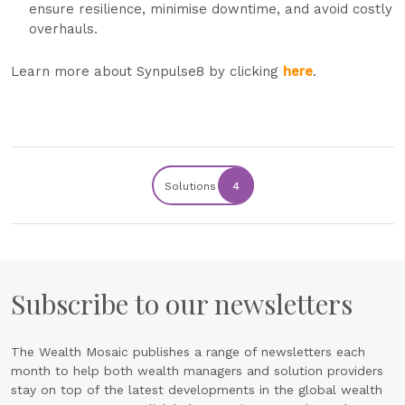
ensure resilience, minimise downtime, and avoid costly
overhauls.
Learn more about Synpulse8 by clicking
here
.
Solutions
4
Subscribe to our newsletters
The Wealth Mosaic publishes a range of newsletters each
month to help both wealth managers and solution providers
stay on top of the latest developments in the global wealth