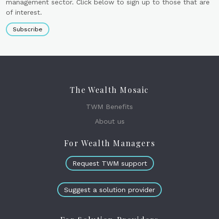
management sector. Click below to sign up to those that are
of interest.
Subscribe
The Wealth Mosaic
TWM Benefits
About us
For Wealth Managers
Request TWM support
Suggest a solution provider