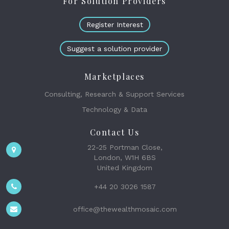
For Solution Providers
Register Interest
Suggest a solution provider
Marketplaces
Consulting, Research & Support Services
Technology & Data
Contact Us
22-25 Portman Close,
London, W1H 6BS
United Kingdom
+44 20 3026 1587
office@thewealthmosaic.com