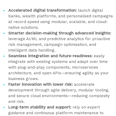
Accelerated digital transformation:
launch digital
banks, wealth platforms, and personalised campaigns
at record speed using modular, scalable, and cloud-
native solutions.
Smarter decision-making through advanced insights:
leverage AI/ML and predictive analytics for proactive
risk management, campaign optimisation, and
intelligent data handling.
Seamless integration and future-readiness:
easily
integrate with existing systems and adapt over time
with plug-and-play components, microservices
architecture, and open APIs—ensuring agility as your
business grows.
Faster innovation with lower risk:
accelerate
development through agile delivery, modular tooling,
and secure cloud environments—reducing complexity
and risk.
Long-term stability and support:
rely on expert
guidance and continuous platform maintenance to