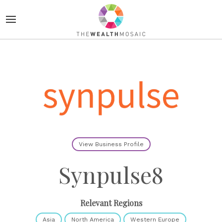
View Business Profile
Synpulse8
Relevant Regions
Asia
North America
Western Europe