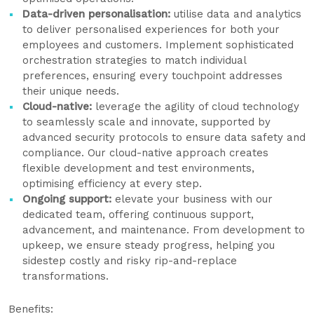
Data-driven personalisation:
utilise data and analytics
to deliver personalised experiences for both your
employees and customers. Implement sophisticated
orchestration strategies to match individual
preferences, ensuring every touchpoint addresses
their unique needs.
Cloud-native:
leverage the agility of cloud technology
to seamlessly scale and innovate, supported by
advanced security protocols to ensure data safety and
compliance. Our cloud-native approach creates
flexible development and test environments,
optimising efficiency at every step.
Ongoing support:
elevate your business with our
dedicated team, offering continuous support,
advancement, and maintenance. From development to
upkeep, we ensure steady progress, helping you
sidestep costly and risky rip-and-replace
transformations.
Benefits: