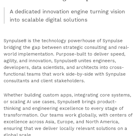
A dedicated innovation engine turning vision
into scalable digital solutions
Synpulse8 is the technology powerhouse of Synpulse
bridging the gap between strategic consulting and real-
world implementation. Purpose-built to deliver speed,
agility, and innovation, Synpulse8 unites engineers,
developers, data scientists, and architects into cross-
functional teams that work side-by-side with Synpulse
consultants and client stakeholders.
Whether building custom apps, integrating core systems,
or scaling AI use cases, Synpulse8 brings product-
thinking and engineering excellence to every stage of
transformation. Our teams work globally, with centers of
excellence across Asia, Europe, and North America,
ensuring that we deliver locally relevant solutions on a
global scale.