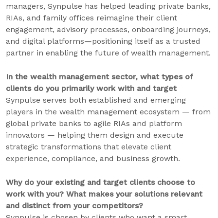
managers, Synpulse has helped leading private banks,
RIAs, and family offices reimagine their client
engagement, advisory processes, onboarding journeys,
and digital platforms—positioning itself as a trusted
partner in enabling the future of wealth management.
In the wealth management sector, what types of
clients do you primarily work with and target
Synpulse serves both established and emerging
players in the wealth management ecosystem — from
global private banks to agile RIAs and platform
innovators — helping them design and execute
strategic transformations that elevate client
experience, compliance, and business growth.
Why do your existing and target clients choose to
work with you? What makes your solutions relevant
and distinct from your competitors?
Synpulse is chosen by clients who want a smart,