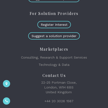
For Solution Providers
Register Interest
Suggest a solution provider
Marketplaces
Consulting, Research & Support Services
Technology & Data
Contact Us
22-25 Portman Close,
London, W1H 6BS
United Kingdom
+44 20 3026 1587