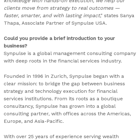
knowledge with hands-on execution, we help our
clients move from strategy to real outcomes —
faster, smarter, and with lasting impact
," states Sanya
Thapa, Associate Partner of Synpulse USA.
Could you provide a brief introduction to your
business?
Synpulse is a global management consulting company
with deep roots in the financial services industry.
Founded in 1996 in Zurich, Synpulse began with a
clear mission: to bridge the gap between business
strategy and technology execution for financial
services institutions. From its roots as a boutique
consultancy, Synpulse has grown into a global
consulting partner, with offices across the Americas,
Europe, and Asia-Pacific.
With over 25 years of experience serving wealth