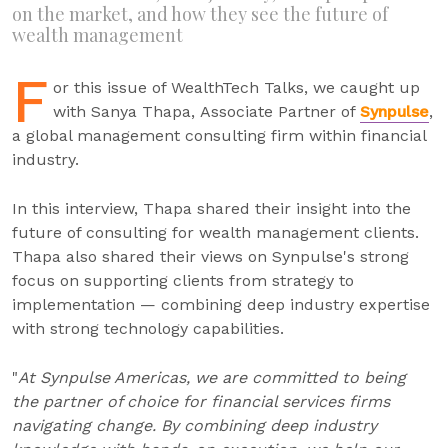
on the market, and how they see the future of
wealth management
F
or this issue of WealthTech Talks, we caught up
with Sanya Thapa, Associate Partner of
Synpulse
,
a global management consulting firm within financial
industry.
In this interview, Thapa shared their insight into the
future of consulting for wealth management clients.
Thapa also shared their views on Synpulse's strong
focus on supporting clients from strategy to
implementation — combining deep industry expertise
with strong technology capabilities.
"
At Synpulse Americas, we are committed to being
the partner of choice for financial services firms
navigating change. By combining deep industry