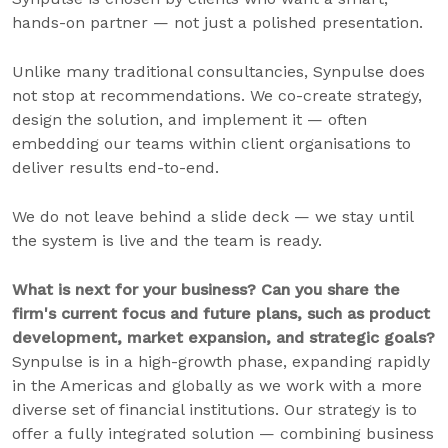
hands-on partner — not just a polished presentation.
Unlike many traditional consultancies, Synpulse does
not stop at recommendations. We co-create strategy,
design the solution, and implement it — often
embedding our teams within client organisations to
deliver results end-to-end.
We do not leave behind a slide deck — we stay until
the system is live and the team is ready.
What is next for your business? Can you share the
firm's current focus and future plans, such as product
development, market expansion, and strategic goals?
Synpulse is in a high-growth phase, expanding rapidly
in the Americas and globally as we work with a more
diverse set of financial institutions. Our strategy is to
offer a fully integrated solution — combining business