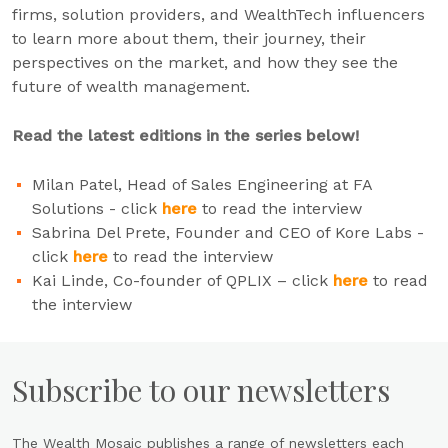
firms, solution providers, and WealthTech influencers
to learn more about them, their journey, their
perspectives on the market, and how they see the
future of wealth management.
Read the latest editions in the series below!
Milan Patel, Head of Sales Engineering at FA
Solutions - click
here
to read the interview
Sabrina Del Prete, Founder and CEO of Kore Labs -
click
here
to read the interview
Kai Linde, Co-founder of QPLIX – click
here
to read
the interview
Subscribe to our newsletters
The Wealth Mosaic publishes a range of newsletters each