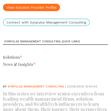
View Solution Provider Profile
Connect with Synpulse Management Consulting
SYNPULSE MANAGEMENT CONSULTING QUICK LINKS
Solutions
4
News & Insights
11
BY
SYNPULSE MANAGEMENT CONSULTING
| 22/08/2025 15:00:00
In this series we interview senior executives from
leading wealth management firms, solution
providers, and WealthTech influencers to learn
more about them, their journey, their perspectives