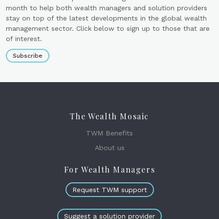
month to help both wealth managers and solution providers
stay on top of the latest developments in the global wealth
management sector. Click below to sign up to those that are
of interest.
Subscribe
The Wealth Mosaic
TWM Benefits
About us
For Wealth Managers
Request TWM support
Suggest a solution provider