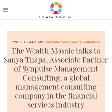
TWM ARTICLES FROM
SYNPULSE MANAGEMENT CONSULTING
The Wealth Mosaic talks to
Sanya Thapa, Associate Partner
of Synpulse Management
Consulting, a global
management consulting
company in the financial
services industry