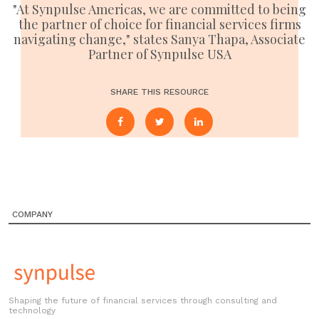
"At Synpulse Americas, we are committed to being
the partner of choice for financial services firms
navigating change," states Sanya Thapa, Associate
Partner of Synpulse USA
SHARE THIS RESOURCE
COMPANY
Shaping the future of financial services through consulting and
technology