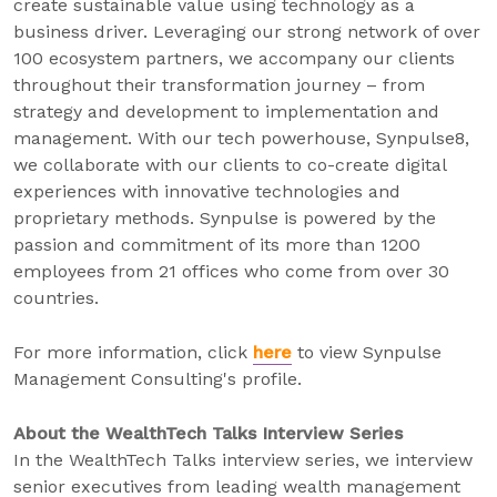
create sustainable value using technology as a
business driver. Leveraging our strong network of over
100 ecosystem partners, we accompany our clients
throughout their transformation journey – from
strategy and development to implementation and
management. With our tech powerhouse, Synpulse8,
we collaborate with our clients to co-create digital
experiences with innovative technologies and
proprietary methods. Synpulse is powered by the
passion and commitment of its more than 1200
employees from 21 offices who come from over 30
countries.
For more information, click
here
to view Synpulse
Management Consulting's profile.
About the WealthTech Talks Interview Series
In the WealthTech Talks interview series, we interview
senior executives from leading wealth management