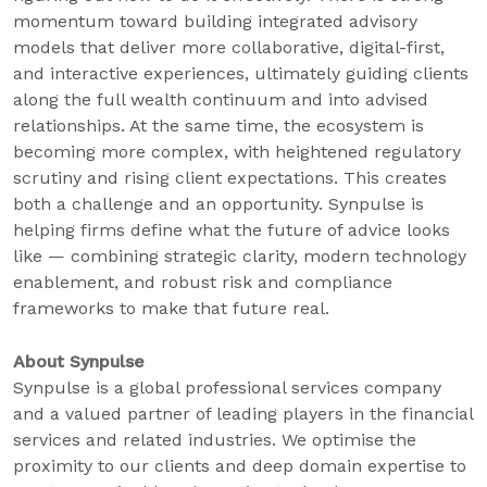
momentum toward building integrated advisory
models that deliver more collaborative, digital-first,
and interactive experiences, ultimately guiding clients
along the full wealth continuum and into advised
relationships. At the same time, the ecosystem is
becoming more complex, with heightened regulatory
scrutiny and rising client expectations. This creates
both a challenge and an opportunity. Synpulse is
helping firms define what the future of advice looks
like — combining strategic clarity, modern technology
enablement, and robust risk and compliance
frameworks to make that future real.
About Synpulse
Synpulse is a global professional services company
and a valued partner of leading players in the financial
services and related industries. We optimise the
proximity to our clients and deep domain expertise to