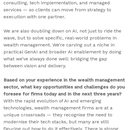
consulting, tech implementation, and managed
services — so clients can move from strategy to
execution with one partner.
We are also doubling down on AI, not just to ride the
wave, but to solve specific, real-world problems in
wealth management. We’re carving out a niche in
practical GenAI and broader AI enablement by doing
what we’ve always done well: bridging the gap
between vision and delivery.
Based on your experience in the wealth management
sector, what key opportunities and challenges do you
foresee for firms today and in the next three years?
With the rapid evolution of AI and emerging
technologies, wealth management firms are at a
unique crossroads — they recognise the need to
modernise their tech stacks, but many are still
figuring out how to do it effectively. There is strong