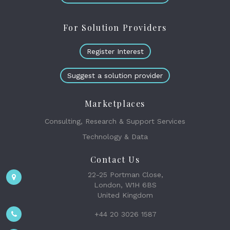
For Solution Providers
Register Interest
Suggest a solution provider
Marketplaces
Consulting, Research & Support Services
Technology & Data
Contact Us
22-25 Portman Close,
London, W1H 6BS
United Kingdom
+44 20 3026 1587