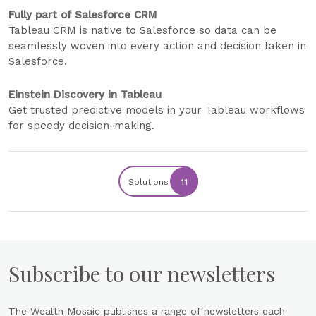
Fully part of Salesforce CRM
Tableau CRM is native to Salesforce so data can be
seamlessly woven into every action and decision taken in
Salesforce.
Einstein Discovery in Tableau
Get trusted predictive models in your Tableau workflows
for speedy decision-making.
Solutions
11
Subscribe to our newsletters
The Wealth Mosaic publishes a range of newsletters each