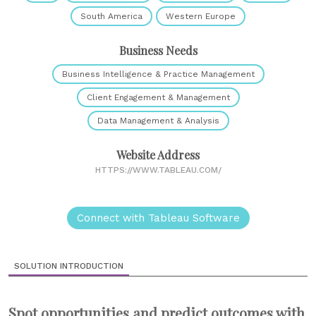
South America
Western Europe
Business Needs
Business Intelligence & Practice Management
Client Engagement & Management
Data Management & Analysis
Website Address
HTTPS://WWW.TABLEAU.COM/
Connect with Tableau Software
SOLUTION INTRODUCTION
Spot opportunities and predict outcomes with