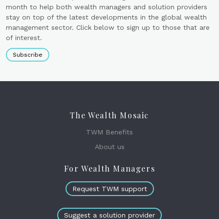
month to help both wealth managers and solution providers
stay on top of the latest developments in the global wealth
management sector. Click below to sign up to those that are
of interest.
Subscribe
The Wealth Mosaic
TWM Benefits
About us
For Wealth Managers
Request TWM support
Suggest a solution provider