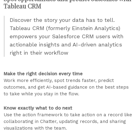
Tableau CRM
Discover the story your data has to tell.
Tableau CRM (formerly Einstein Analytics)
empowers your Salesforce CRM users with
actionable insights and AI-driven analytics
right in their workflow
Make the right decision every time
Work more efficiently, spot trends faster, predict
outcomes, and get AI-based guidance on the best steps
to take while you stay in the flow.
Know exactly what to do next
Use the action framework to take action on a record like
collaborating in Chatter, updating records, and sharing
visualizations with the team.