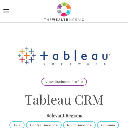
View Business Profile
Tableau CRM
Relevant Regions
Asia
Central America
North America
Oceania