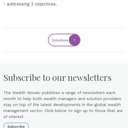
- addressing 3 objectives.
Solutions
1
Subscribe to our newsletters
The Wealth Mosaic publishes a range of newsletters each
month to help both wealth managers and solution providers
stay on top of the latest developments in the global wealth
management sector. Click below to sign up to those that are
of interest.
Subscribe