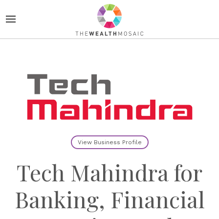
View Business Profile
Tech Mahindra for
Banking, Financial