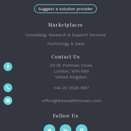
Suggest a solution provider
Marketplaces
Consulting, Research & Support Services
Technology & Data
Contact Us
22-25 Portman Close,
London, W1H 6BS
United Kingdom
+44 20 3026 1587
office@thewealthmosaic.com
Follow Us