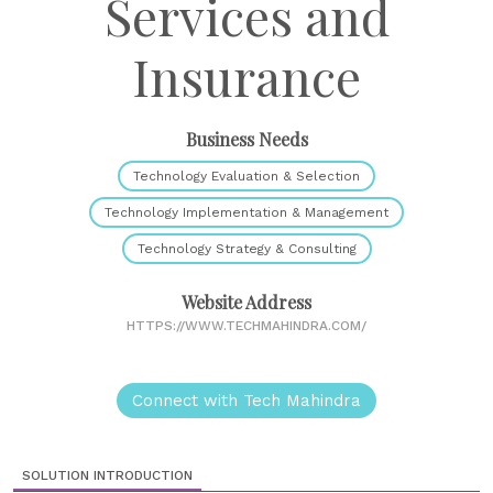
Services and
Insurance
Business Needs
Technology Evaluation & Selection
Technology Implementation & Management
Technology Strategy & Consulting
Website Address
HTTPS://WWW.TECHMAHINDRA.COM/
Connect with Tech Mahindra
SOLUTION INTRODUCTION