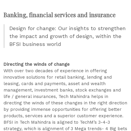
Banking, financial services and insurance
Design for change: Our insights to strengthen
the impact and growth of design, within the
BFSI business world
Directing the winds of change
With over two decades of experience in offering
innovative solutions for retail banking, lending and
leasing, cards and payments, asset and wealth
management, investment banks, stock exchanges and
life / general insurances, Tech Mahindra helps in
directing the winds of these changes in the right direction
by providing immense opportunities for offering better
products, services and a superior customer experience.
BFSI in Tech Mahindra is aligned to TechM’s 3-4-3
strategy, which is alignment of 3 Mega trends- 4 Big bets