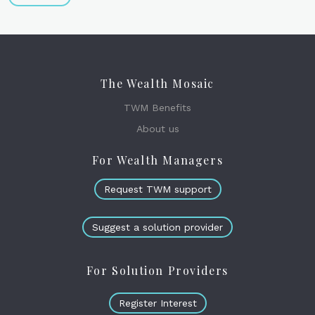
The Wealth Mosaic
TWM Benefits
About us
For Wealth Managers
Request TWM support
Suggest a solution provider
For Solution Providers
Register Interest