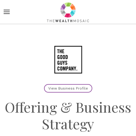
View Business Profile
Offering & Business
Strategy