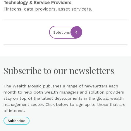
Technology & Service Providers
Fintechs, data providers, asset servicers.
Solutions
4
Subscribe to our newsletters
The Wealth Mosaic publishes a range of newsletters each
month to help both wealth managers and solution providers
stay on top of the latest developments in the global wealth
management sector. Click below to sign up to those that are
of interest.
Subscribe