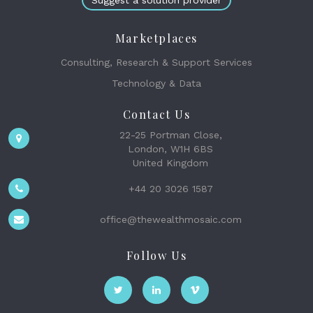
Suggest a solution provider
Marketplaces
Consulting, Research & Support Services
Technology & Data
Contact Us
22-25 Portman Close,
London, W1H 6BS
United Kingdom
+44 20 3026 1587
office@thewealthmosaic.com
Follow Us