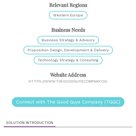
Relevant Regions
Western Europe
Business Needs
Business Strategy & Advisory
Proposition Design, Development & Delivery
Technology Strategy & Consulting
Website Address
HTTPS://WWW.THEGOODGUYSCOMPANY.CH/
Connect with The Good Guys Company (TGGC)
SOLUTION INTRODUCTION