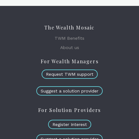
The Wealth Mosaic
TWM Benefits
About us
For Wealth Managers
Request TWM support
Suggest a solution provider
For Solution Providers
Register Interest