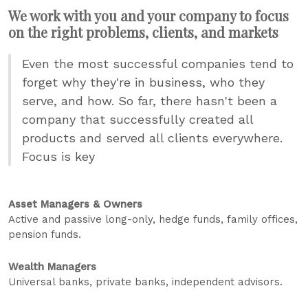
We work with you and your company to focus
on the right problems, clients, and markets
Even the most successful companies tend to
forget why they're in business, who they
serve, and how. So far, there hasn't been a
company that successfully created all
products and served all clients everywhere.
Focus is key
Asset Managers & Owners
Active and passive long-only, hedge funds, family offices,
pension funds.
Wealth Managers
Universal banks, private banks, independent advisors.