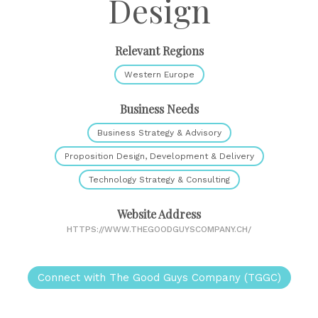
Design
Relevant Regions
Western Europe
Business Needs
Business Strategy & Advisory
Proposition Design, Development & Delivery
Technology Strategy & Consulting
Website Address
HTTPS://WWW.THEGOODGUYSCOMPANY.CH/
Connect with The Good Guys Company (TGGC)