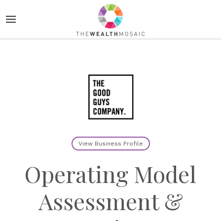
View Business Profile
Operating Model
Assessment &