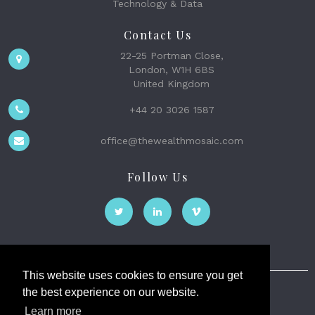
Technology & Data
Contact Us
22-25 Portman Close,
London, W1H 6BS
United Kingdom
+44 20 3026 1587
office@thewealthmosaic.com
Follow Us
This website uses cookies to ensure you get
the best experience on our website.
The Wealth Mosaic
Learn more