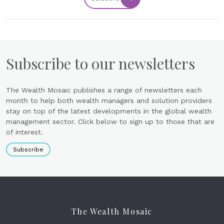
Subscribe to our newsletters
The Wealth Mosaic publishes a range of newsletters each
month to help both wealth managers and solution providers
stay on top of the latest developments in the global wealth
management sector. Click below to sign up to those that are
of interest.
Subscribe
The Wealth Mosaic