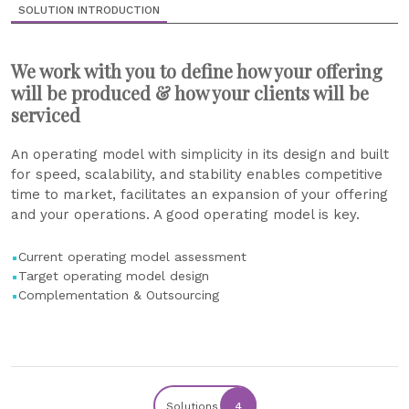
SOLUTION INTRODUCTION
We work with you to define how your offering
will be produced & how your clients will be
serviced
An operating model with simplicity in its design and built
for speed, scalability, and stability enables competitive
time to market, facilitates an expansion of your offering
and your operations. A good operating model is key.
Current operating model assessment
Target operating model design
Complementation & Outsourcing
Solutions
4