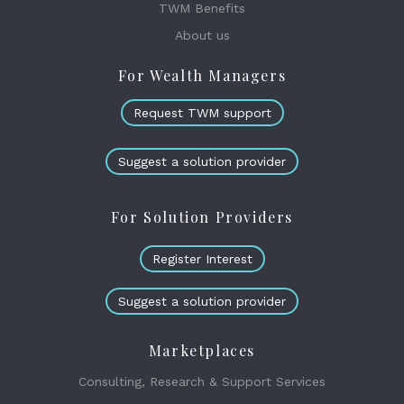
TWM Benefits
About us
For Wealth Managers
Request TWM support
Suggest a solution provider
For Solution Providers
Register Interest
Suggest a solution provider
Marketplaces
Consulting, Research & Support Services