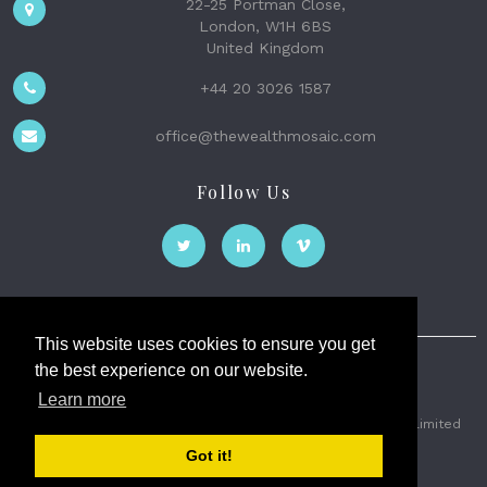
22-25 Portman Close,
London, W1H 6BS
United Kingdom
+44 20 3026 1587
office@thewealthmosaic.com
Follow Us
This website uses cookies to ensure you get
the best experience on our website.
The Wealth Mosaic
Learn more
Privacy
Terms and Conditions
2026 © The Weath Mosaic Limited
Got it!