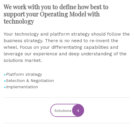
We work with you to define how best to
support your Operating Model with
technology
Your technology and platform strategy should follow the
business strategy. There is no need to re-invent the
wheel. Focus on your differentiating capabilities and
leverage our experience and deep understanding of the
solutions market.
Platform strategy
Selection & Negotiation
Implementation
Solutions
4