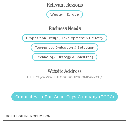
Relevant Regions
Western Europe
Business Needs
Proposition Design, Development & Delivery
Technology Evaluation & Selection
Technology Strategy & Consulting
Website Address
HTTPS://WWW.THEGOODGUYSCOMPANY.CH/
Connect with The Good Guys Company (TGGC)
SOLUTION INTRODUCTION