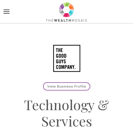
View Business Profile
Technology &
Services