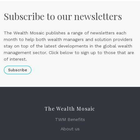
Subscribe to our newsletters
The Wealth Mosaic publishes a range of newsletters each
month to help both wealth managers and solution providers
stay on top of the latest developments in the global wealth
management sector. Click below to sign up to those that are
of interest.
Subscribe
The Wealth Mosaic
TWM Benefits
About us