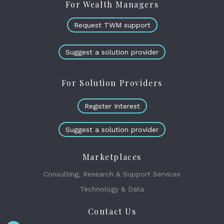
For Wealth Managers
Request TWM support
Suggest a solution provider
For Solution Providers
Register Interest
Suggest a solution provider
Marketplaces
Consulting, Research & Support Services
Technology & Data
Contact Us