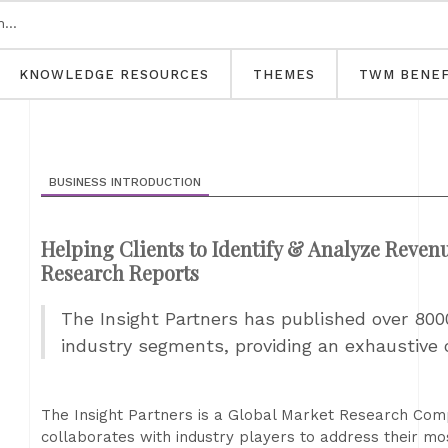
KNOWLEDGE RESOURCES
THEMES
TWM BENEF
BUSINESS INTRODUCTION
Helping Clients to Identify & Analyze Reve
Research Reports
The Insight Partners has published over 800
industry segments, providing an exhaustive 
The Insight Partners is a Global Market Research Com
collaborates with industry players to address their mos