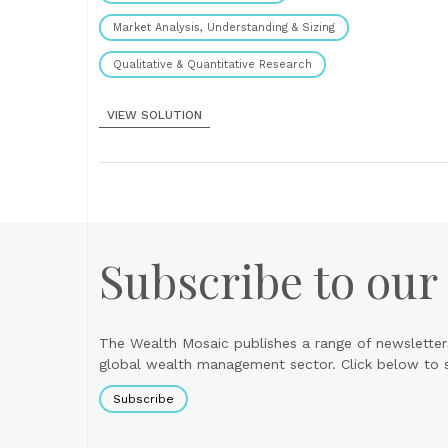
Market Analysis, Understanding & Sizing
Qualitative & Quantitative Research
VIEW SOLUTION
Subscribe to our
The Wealth Mosaic publishes a range of newsletter
global wealth management sector. Click below to si
Subscribe