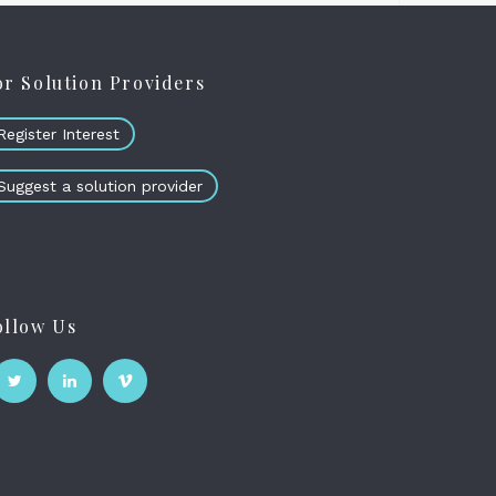
or Solution Providers
Register Interest
Suggest a solution provider
ollow Us