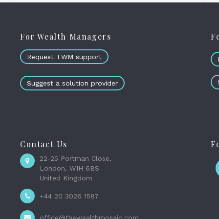
For Wealth Managers
F
Request TWM support
Suggest a solution provider
Contact Us
F
22-25 Portman Close,
London, W1H 6BS
United Kingdom
+44 20 3026 1587
office@thewealthmosaic.com