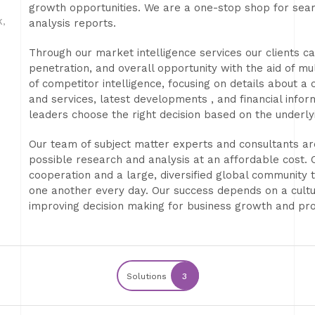
growth opportunities. We are a one-stop shop for sea
,
analysis reports.
Through our market intelligence services our clients c
penetration, and overall opportunity with the aid of mul
of competitor intelligence, focusing on details about a
and services, latest developments , and financial info
leaders choose the right decision based on the underly
Our team of subject matter experts and consultants are
possible research and analysis at an affordable cost. 
cooperation and a large, diversified global community 
one another every day. Our success depends on a cult
improving decision making for business growth and pro
Solutions
3