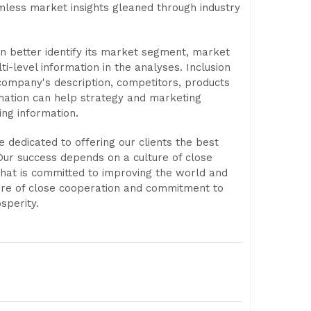
mless market insights gleaned through industry
an better identify its market segment, market
ti-level information in the analyses. Inclusion
 company's description, competitors, products
rmation can help strategy and marketing
ing information.
 dedicated to offering our clients the best
Our success depends on a culture of close
that is committed to improving the world and
ure of close cooperation and commitment to
sperity.