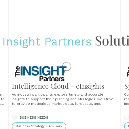
Solut
 Insight Partners
Intelligence Cloud - eInsights
S
e
As industry participants explore timely and accurate
Ou
 to
insights to support their planning and strategies, we strive
re
t
to provide meticulous market data, forecasts, and
in
competitive analysis of the global, regional, and local
th
ket
industries, companies operating in them, and economies
la
they serve....
BUSINESS NEEDS
fi
en
Business Strategy & Advisory