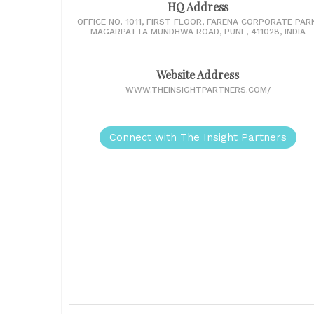
HQ Address
OFFICE NO. 1011, FIRST FLOOR, FARENA CORPORATE PARK
MAGARPATTA MUNDHWA ROAD, PUNE, 411028, INDIA
Website Address
WWW.THEINSIGHTPARTNERS.COM/
Connect with The Insight Partners