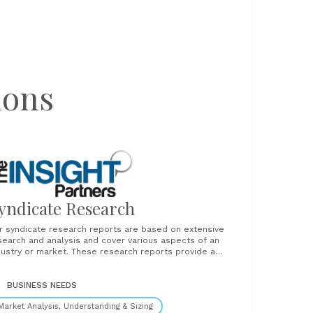
ions
yndicate Research
r syndicate research reports are based on extensive
search and analysis and cover various aspects of an
dustry or market. These research reports provide a
orough analysis of industry trends, competitive
ndscape, market dynamics, and key players. Our clients
nd these reports critical to their strategic planning,
BUSINESS NEEDS
abling them to make......
Market Analysis, Understanding & Sizing