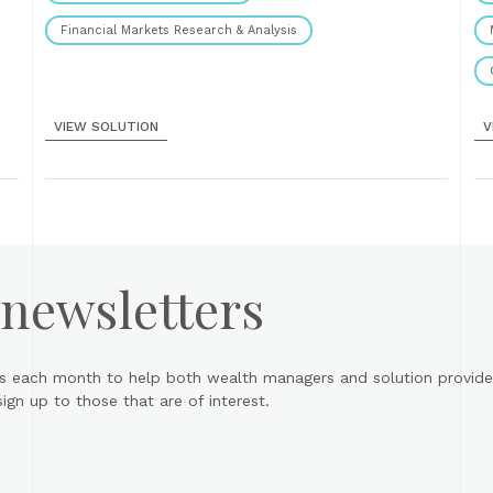
Financial Markets Research & Analysis
VIEW SOLUTION
V
 newsletters
s each month to help both wealth managers and solution provider
gn up to those that are of interest.