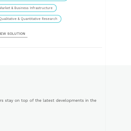
Market & Business Infrastructure
Qualitative & Quantitative Research
IEW SOLUTION
s stay on top of the latest developments in the