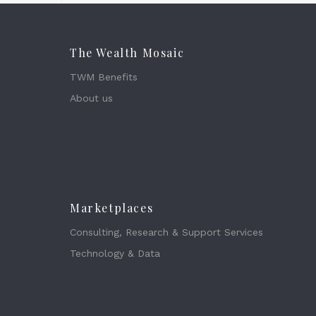
The Wealth Mosaic
TWM Benefits
About us
Marketplaces
Consulting, Research & Support Services
Technology & Data