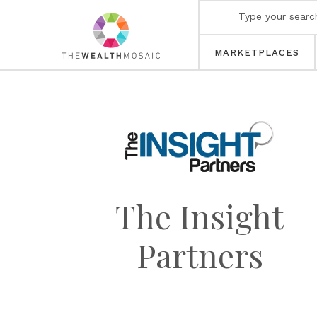
MARKETPLACES
The Insight
Partners