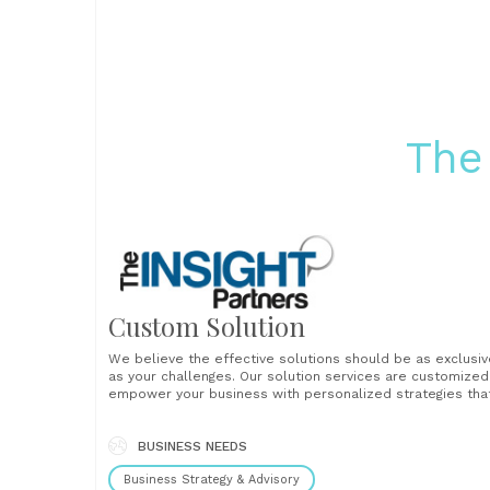
The
Custom Solution
We believe the effective solutions should be as exclusiv
as your challenges. Our solution services are customized
empower your business with personalized strategies tha
drive results and foster growth. With our customized
solutions, you will find complete data from in-depth mar
research, including company profiles, competitive
BUSINESS NEEDS
landscapes, and market insights......
Business Strategy & Advisory