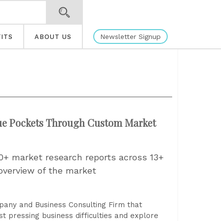
Newsletter Signup
ITS
ABOUT US
nue Pockets Through Custom Market
0+ market research reports across 13+
overview of the market
pany and Business Consulting Firm that
t pressing business difficulties and explore