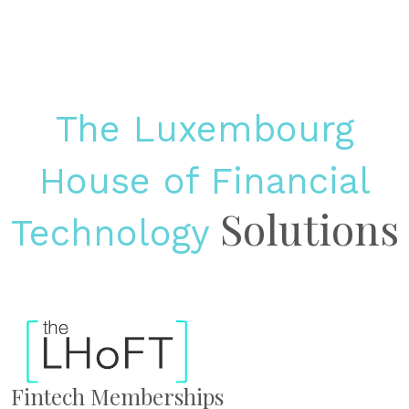
The Luxembourg
House of Financial
Solutions
Technology
Fintech Memberships