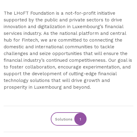
The LHoFT Foundation is a not-for-profit initiative
supported by the public and private sectors to drive
innovation and digitalization in Luxembourg’s financial
services industry. As the national platform and central
hub for Fintech, we are committed to connecting the
domestic and international communities to tackle
challenges and seize opportunities that will ensure the
financial industry’s continued competitiveness. Our goal is
to foster collaboration, encourage experimentation, and
support the development of cutting-edge financial
technology solutions that will drive growth and
prosperity in Luxembourg and beyond.
Solutions
1