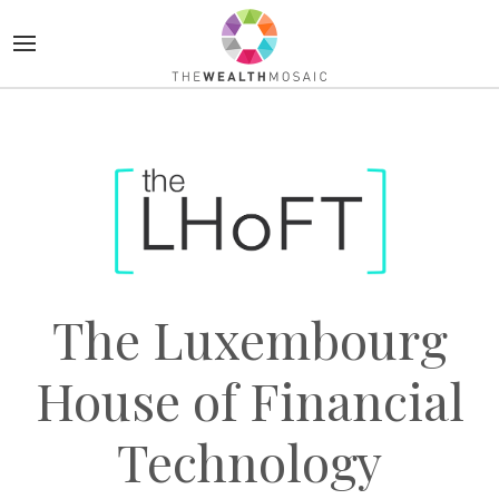
The Luxembourg
House of Financial
Technology