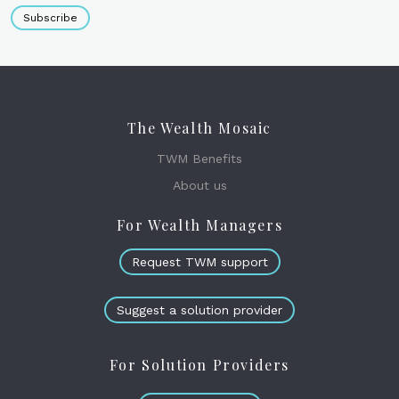
Subscribe
The Wealth Mosaic
TWM Benefits
About us
For Wealth Managers
Request TWM support
Suggest a solution provider
For Solution Providers