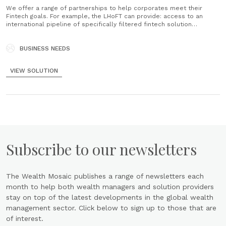
We offer a range of partnerships to help corporates meet their
Fintech goals. For example, the LHoFT can provide: access to an
international pipeline of specifically filtered fintech solution
providers, innovation diagnostic, participation in industry projects,
working groups and initiatives, education and training, and
promotional support. We help corporates take......
BUSINESS NEEDS
VIEW SOLUTION
Subscribe to our newsletters
The Wealth Mosaic publishes a range of newsletters each
month to help both wealth managers and solution providers
stay on top of the latest developments in the global wealth
management sector. Click below to sign up to those that are
of interest.