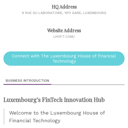
HQ Address
9 RUE DU LABORATOIRE, 1911 GARE, LUXEMBOURG
Website Address
LHOFT.COM/
Connect with The Luxembourg House of Financial
Technology
BUSINESS INTRODUCTION
Luxembourg’s FinTech Innovation Hub
Welcome to the Luxembourg House of
Financial Technology