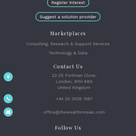
Register Interest
Suggest a solution provider
Marketplaces
Consulting, Research & Support Services
Technology & Data
Contact Us
22-25 Portman Close,
London, W1H 6BS
United Kingdom
+44 20 3026 1587
office@thewealthmosaic.com
Follow Us