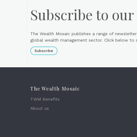
Subscribe to our
The Wealth Mosaic publishes a range of newsletter
global wealth management sector. Click below to si
Subscribe
The Wealth Mosaic
TWM Benefits
About us