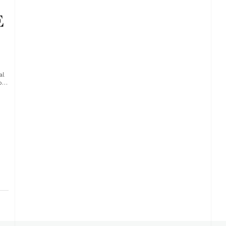
al
of