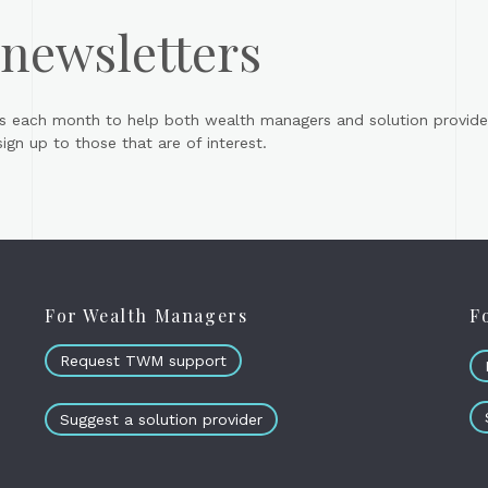
 newsletters
s each month to help both wealth managers and solution provider
gn up to those that are of interest.
For Wealth Managers
F
Request TWM support
Suggest a solution provider