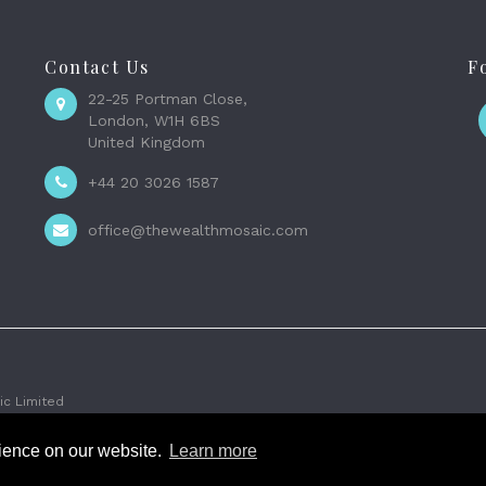
Contact Us
F
22-25 Portman Close,
London, W1H 6BS
United Kingdom
+44 20 3026 1587
office@thewealthmosaic.com
c Limited
rience on our website.
Learn more