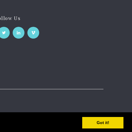
ollow Us
Got it!