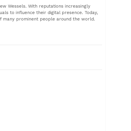
w Wessels. With reputations increasingly
als to influence their digital presence. Today,
 of many prominent people around the world.