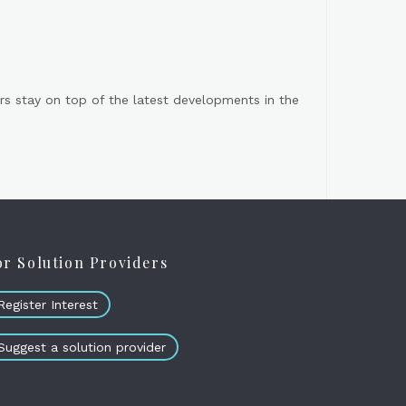
s stay on top of the latest developments in the
or Solution Providers
Register Interest
Suggest a solution provider