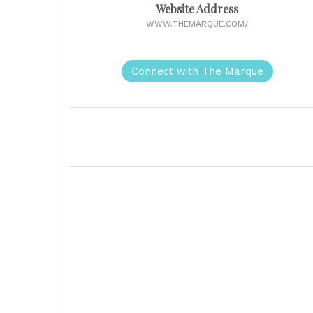
Website Address
WWW.THEMARQUE.COM/
Connect with The Marque