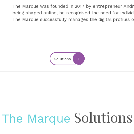
The Marque was founded in 2017 by entrepreneur Andre
being shaped online, he recognised the need for individu
The Marque successfully manages the digital profiles
Solutions
1
Solutions
The Marque