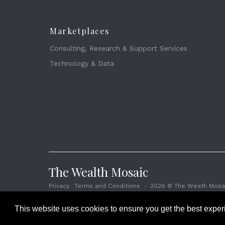
Marketplaces
Consulting, Research & Support Services
Technology & Data
The Wealth Mosaic
Privacy
Terms and Conditions
2026 © The Weath Mosai
This website uses cookies to ensure you get the best expe