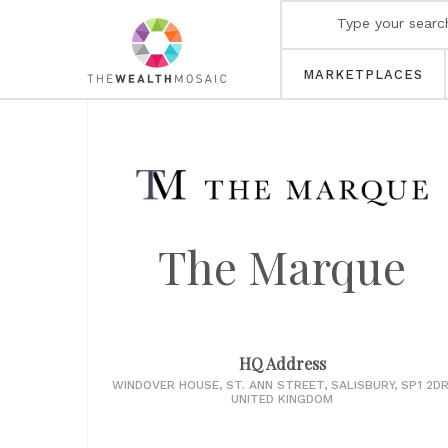
MARKETPLACES
The Marque
HQ Address
WINDOVER HOUSE, ST. ANN STREET, SALISBURY, SP1 2DR
UNITED KINGDOM