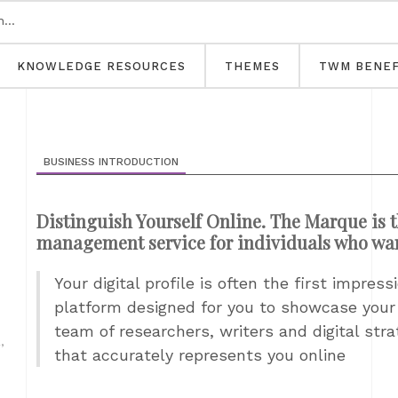
KNOWLEDGE RESOURCES
THEMES
TWM BENEF
BUSINESS INTRODUCTION
Distinguish Yourself Online. The Marque is t
management service for individuals who want 
Your digital profile is often the first impre
platform designed for you to showcase your p
team of researchers, writers and digital str
,
that accurately represents you online