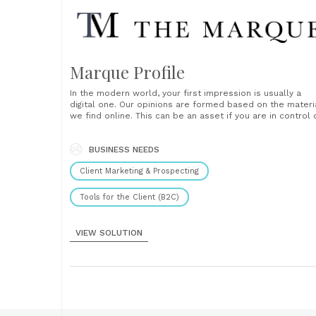
Marque Profile
In the modern world, your first impression is usually a
digital one. Our opinions are formed based on the materi
we find online. This can be an asset if you are in control 
the information displayed when you are searched for on
the web. A Marque Profile allows you......
BUSINESS NEEDS
Client Marketing & Prospecting
Tools for the Client (B2C)
VIEW SOLUTION