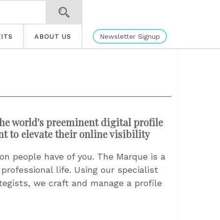
Newsletter Signup
ITS
ABOUT US
he world's preeminent digital profile
to elevate their online visibility
ssion people have of you. The Marque is a
rofessional life. Using our specialist
ategists, we craft and manage a profile